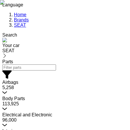
Language
Home
Brands
SEAT
Search
Your car
SEAT
Parts
Airbags
5,258
Body Parts
113,925
Electrical and Electronic
96,000