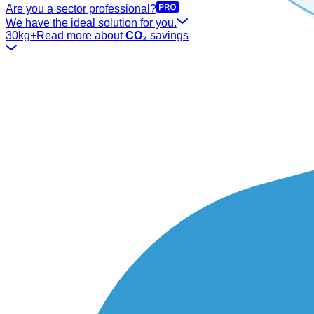
Are you a sector professional?
We have the ideal solution for you.
30kg+
Read more about
CO₂
savings