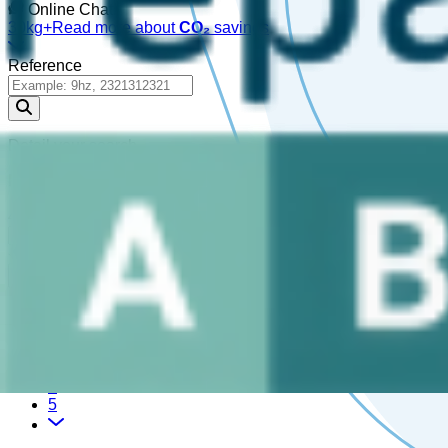
Online Chat!
30kg+
Read more about
CO₂
savings
Reference
Detail your search
Please enter a
, or choose a
.
reference
part
479,298 Results
1
2
3
4
5