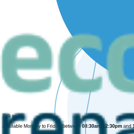
Talk to us
Available Monday to Friday, between
08:30am-12:30pm
and