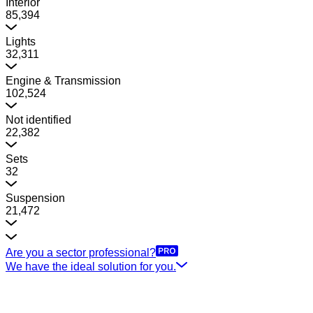
Interior
85,394
Lights
32,311
Engine & Transmission
102,524
Not identified
22,382
Sets
32
Suspension
21,472
Are you a sector professional?
We have the ideal solution for you.