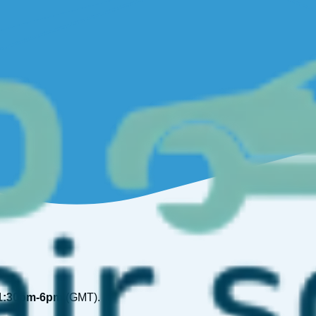
1:30pm-6pm
(GMT).