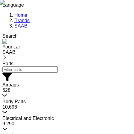
Language
Home
Brands
SAAB
Search
Your car
SAAB
Parts
Airbags
528
Body Parts
10,696
Electrical and Electronic
9,290