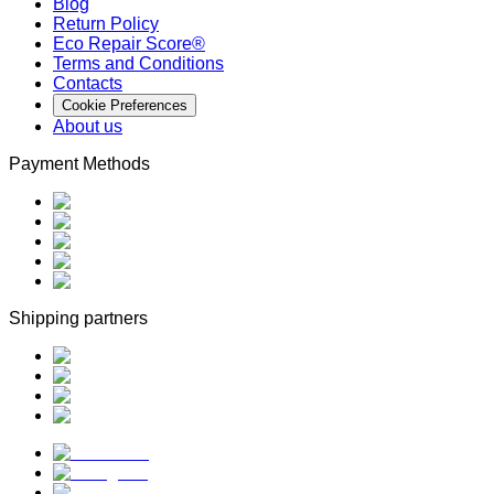
Blog
Return Policy
Eco Repair Score®
Terms and Conditions
Contacts
Cookie Preferences
About us
Payment Methods
Shipping partners