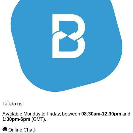
Talk to us
Available Monday to Friday, between
08:30am-12:30pm
and
1:30pm-6pm
(GMT).
Online Chat!