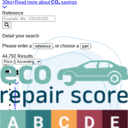
30kg+
Read more about
CO₂
savings
Reference
Detail your search
Please enter a
, or choose a
.
reference
part
44,792 Results
3
4
5
6
7
Are you a sector professional?