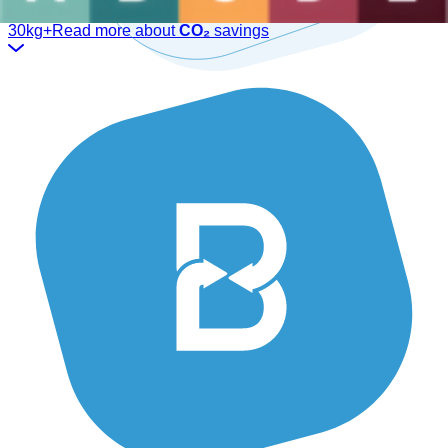
We have the ideal solution for you.
30kg+
Read more about
CO₂
savings