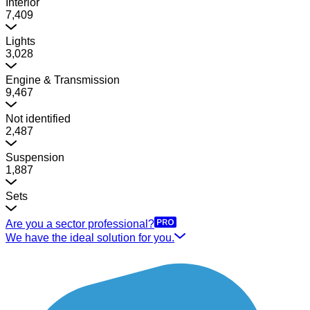
Interior
7,409
Lights
3,028
Engine & Transmission
9,467
Not identified
2,487
Suspension
1,887
Sets
Are you a sector professional?
We have the ideal solution for you.