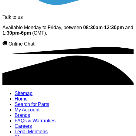
Talk to us
Available Monday to Friday, between
08:30am-12:30pm
and
1:30pm-6pm
(GMT).
Online Chat!
Sitemap
Home
Search for Parts
My Account
Brands
FAQs & Warranties
Careers
Legal Mentions