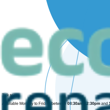
Talk to us
Available Monday to Friday, between
08:30am-12:30pm
and