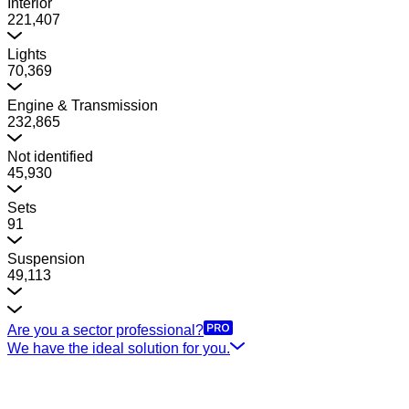
Interior
221,407
Lights
70,369
Engine & Transmission
232,865
Not identified
45,930
Sets
91
Suspension
49,113
Are you a sector professional?
We have the ideal solution for you.