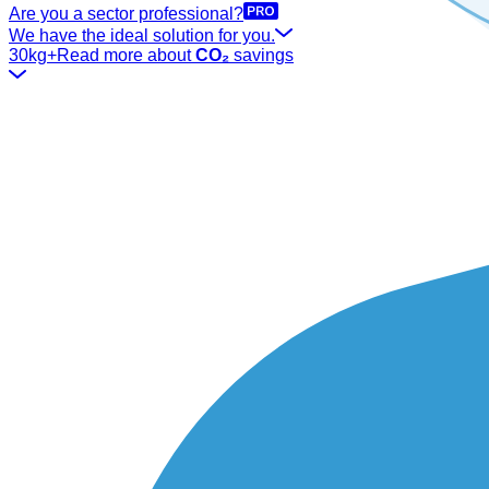
Are you a sector professional?
We have the ideal solution for you.
30kg+
Read more about
CO₂
savings