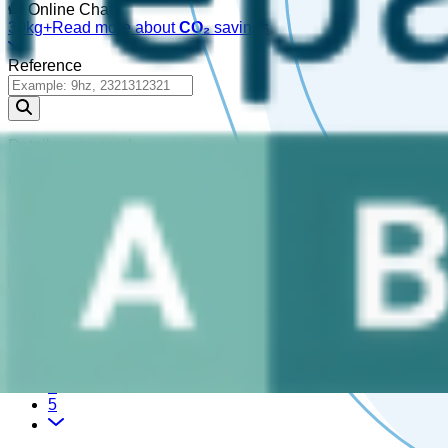
Online Chat!
30kg+
Read more about
CO₂
savings
Reference
Detail your search
Please enter a
, or choose a
.
reference
part
1,162,207 Results
1
2
3
4
5