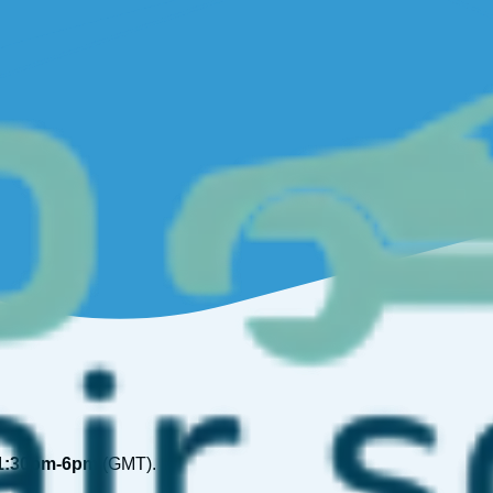
1:30pm-6pm
(GMT).