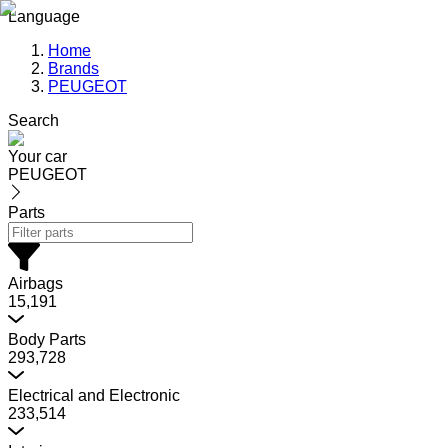
Language
Home
Brands
PEUGEOT
Search
Your car
PEUGEOT
Parts
Airbags
15,191
Body Parts
293,728
Electrical and Electronic
233,514