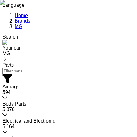
Language
Home
Brands
MG
Search
Your car
MG
Parts
Airbags
594
Body Parts
5,378
Electrical and Electronic
5,164