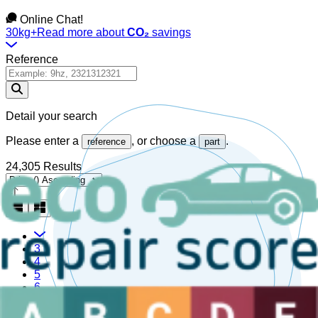
Online Chat!
30kg+
Read more about
CO₂
savings
Reference
Detail your search
Please enter a
, or choose a
.
reference
part
24,305 Results
3
4
5
6
7