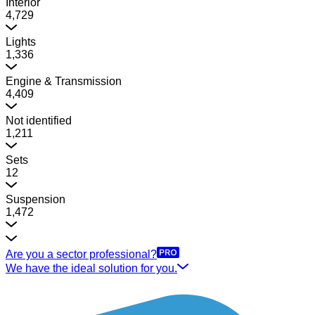
Interior
4,729
Lights
1,336
Engine & Transmission
4,409
Not identified
1,211
Sets
12
Suspension
1,472
Are you a sector professional?
We have the ideal solution for you.