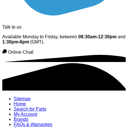
Talk to us
Available Monday to Friday, between
08:30am-12:30pm
and
1:30pm-6pm
(GMT).
Online Chat!
Sitemap
Home
Search for Parts
My Account
Brands
FAQs & Warranties