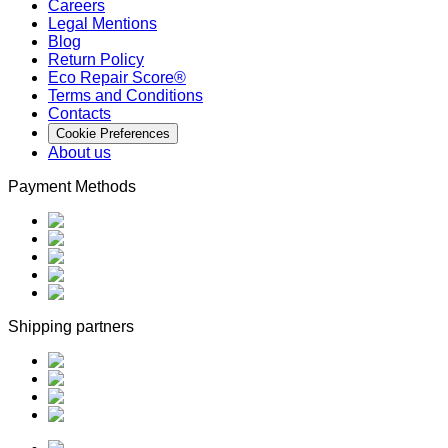
Careers
Legal Mentions
Blog
Return Policy
Eco Repair Score®
Terms and Conditions
Contacts
Cookie Preferences
About us
Payment Methods
Shipping partners