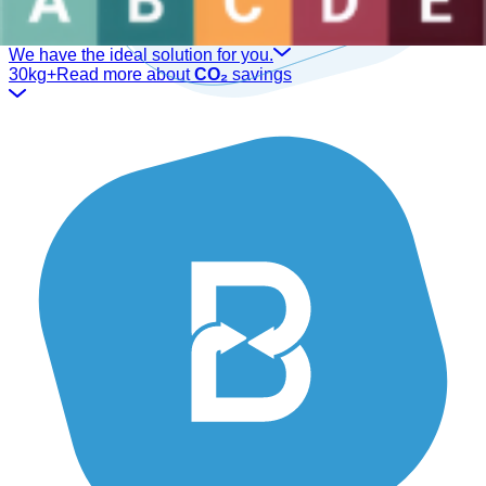
Are you a sector professional?
We have the ideal solution for you.
30kg+
Read more about
CO₂
savings