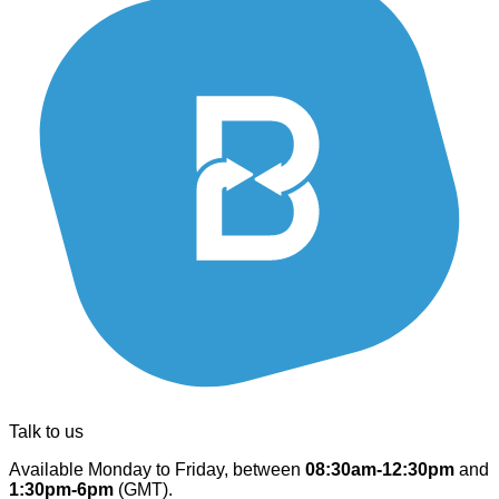
Talk to us
Available Monday to Friday, between
08:30am-12:30pm
and
1:30pm-6pm
(GMT).