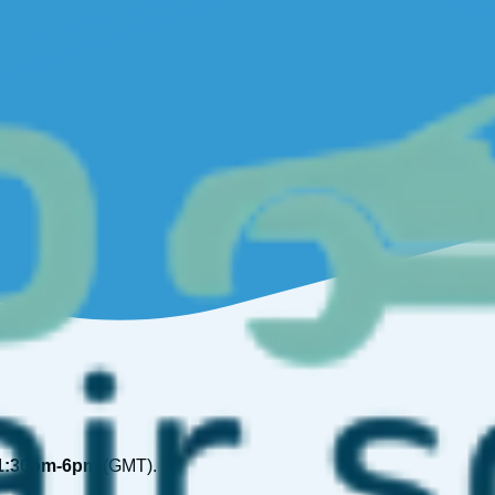
1:30pm-6pm
(GMT).