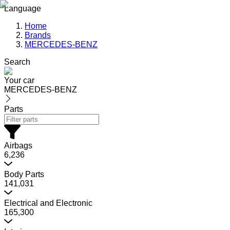
Language
Home
Brands
MERCEDES-BENZ
Search
Your car
MERCEDES-BENZ
Parts
Airbags
6,236
Body Parts
141,031
Electrical and Electronic
165,300