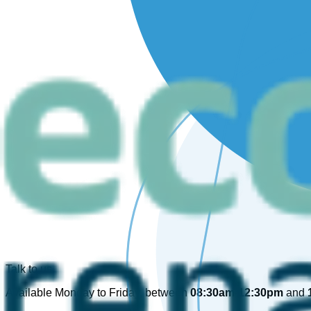
Talk to us
Available Monday to Friday, between
08:30am-12:30pm
and