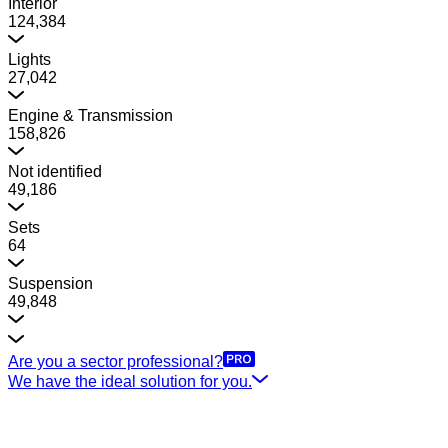
Interior
124,384
Lights
27,042
Engine & Transmission
158,826
Not identified
49,186
Sets
64
Suspension
49,848
Are you a sector professional?
We have the ideal solution for you.