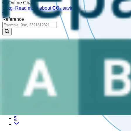
Online Chat!
30kg+
Read more about
CO₂
savings
Reference
Detail your search
Please enter a
, or choose a
.
reference
part
721,917 Results
1
2
3
4
5