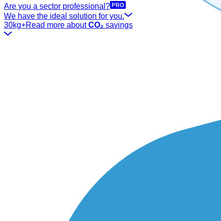
Are you a sector professional?
We have the ideal solution for you.
30kg+
Read more about
CO₂
savings