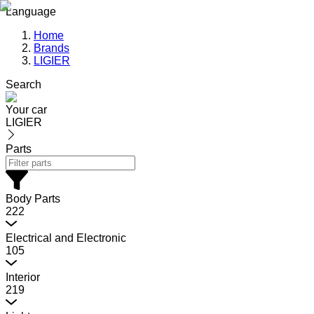
Language
Home
Brands
LIGIER
Search
Your car
LIGIER
Parts
Body Parts
222
Electrical and Electronic
105
Interior
219