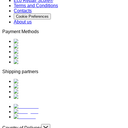
Eco Repair Score®
Terms and Conditions
Contacts
Cookie Preferences
About us
Payment Methods
Shipping partners
Country of Delivery