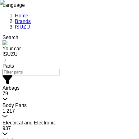
Language
Home
Brands
ISUZU
Search
Your car
ISUZU
Parts
Airbags
79
Body Parts
1,217
Electrical and Electronic
937