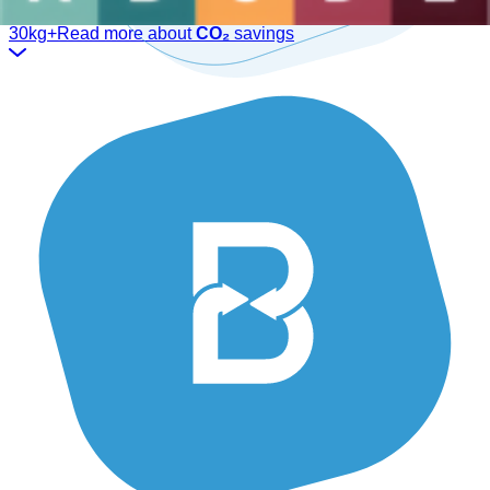
We have the ideal solution for you.
30kg+
Read more about
CO₂
savings