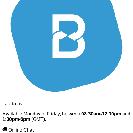
Talk to us
Available Monday to Friday, between
08:30am-12:30pm
and
1:30pm-6pm
(GMT).
Online Chat!