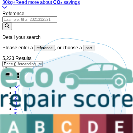
30kg+
Read more about
CO₂
savings
Reference
Detail your search
Please enter a
, or choose a
.
reference
part
5,223 Results
1
2
3
4
5
Are you a sector professional?