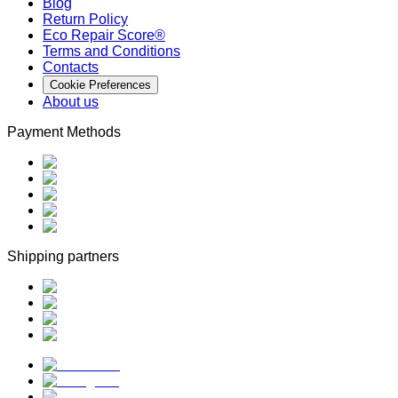
Blog
Return Policy
Eco Repair Score®
Terms and Conditions
Contacts
Cookie Preferences
About us
Payment Methods
Shipping partners