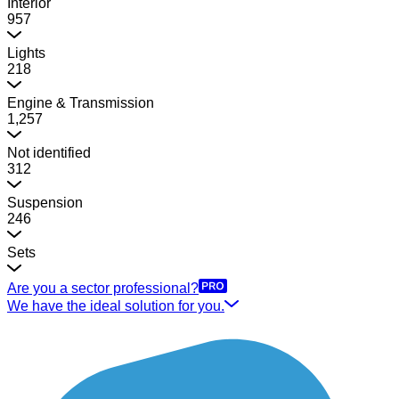
Interior
957
Lights
218
Engine & Transmission
1,257
Not identified
312
Suspension
246
Sets
Are you a sector professional?
We have the ideal solution for you.