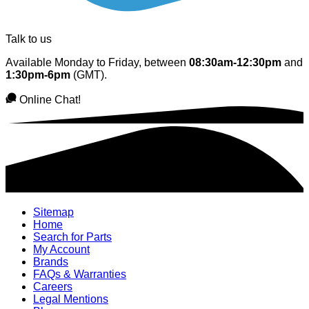
Talk to us
Available Monday to Friday, between
08:30am-12:30pm
and
1:30pm-6pm
(GMT).
Online Chat!
Sitemap
Home
Search for Parts
My Account
Brands
FAQs & Warranties
Careers
Legal Mentions