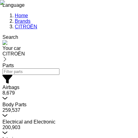
Language
Home
Brands
CITROËN
Search
Your car
CITROËN
Parts
Airbags
8,679
Body Parts
259,537
Electrical and Electronic
200,903