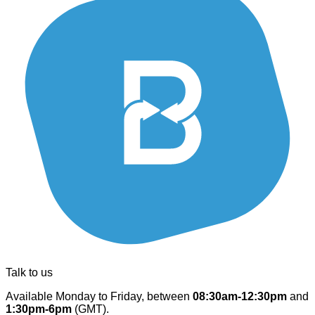
Talk to us
Available Monday to Friday, between
08:30am-12:30pm
and
1:30pm-6pm
(GMT).