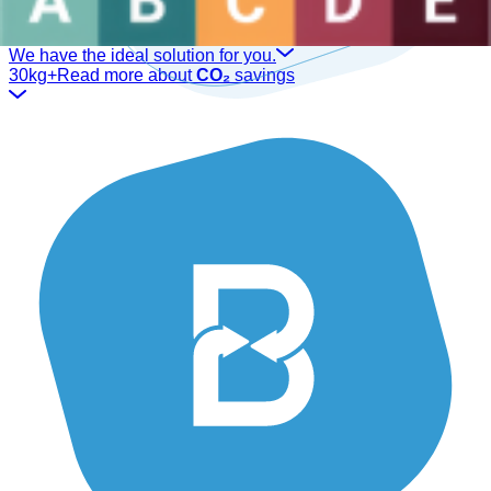
Are you a sector professional?
We have the ideal solution for you.
30kg+
Read more about
CO₂
savings