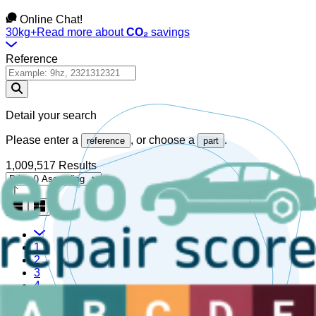
Online Chat!
30kg+
Read more about
CO₂
savings
Reference
Detail your search
Please enter a
, or choose a
.
reference
part
1,009,517 Results
1
2
3
4
5