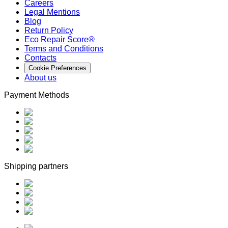
Careers
Legal Mentions
Blog
Return Policy
Eco Repair Score®
Terms and Conditions
Contacts
Cookie Preferences
About us
Payment Methods
Shipping partners