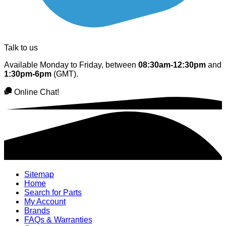
Talk to us
Available Monday to Friday, between
08:30am-12:30pm
and
1:30pm-6pm
(GMT).
Online Chat!
Sitemap
Home
Search for Parts
My Account
Brands
FAQs & Warranties