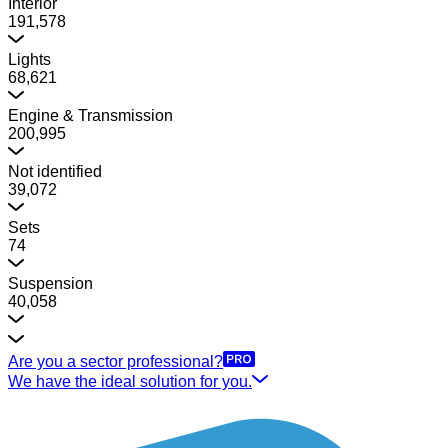
Interior
191,578
Lights
68,621
Engine & Transmission
200,995
Not identified
39,072
Sets
74
Suspension
40,058
Are you a sector professional?
We have the ideal solution for you.