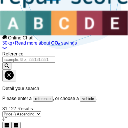
Talk to us
Available Monday to Friday, between
08:30am-12:30pm
and
1:30pm-6pm
(GMT).
Online Chat!
30kg+
Read more about
CO₂
savings
Reference
Detail your search
Please enter a
, or choose a
.
reference
vehicle
31,127 Results