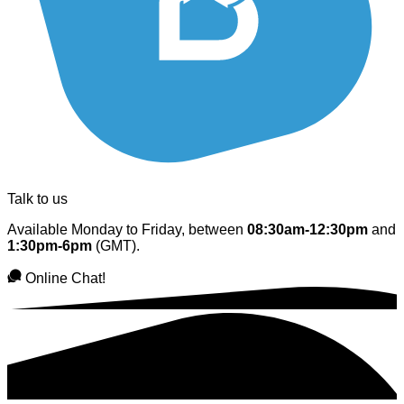
Talk to us
Available Monday to Friday, between
08:30am-12:30pm
and
1:30pm-6pm
(GMT).
Online Chat!