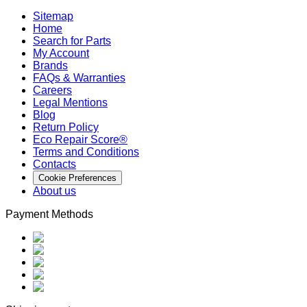
Sitemap
Home
Search for Parts
My Account
Brands
FAQs & Warranties
Careers
Legal Mentions
Blog
Return Policy
Eco Repair Score®
Terms and Conditions
Contacts
Cookie Preferences
About us
Payment Methods