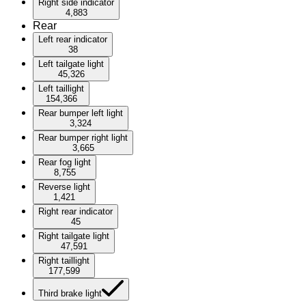
Right side indicator
4,883
Rear
Left rear indicator
38
Left tailgate light
45,326
Left taillight
154,366
Rear bumper left light
3,324
Rear bumper right light
3,665
Rear fog light
8,755
Reverse light
1,421
Right rear indicator
45
Right tailgate light
47,591
Right taillight
177,599
Third brake light