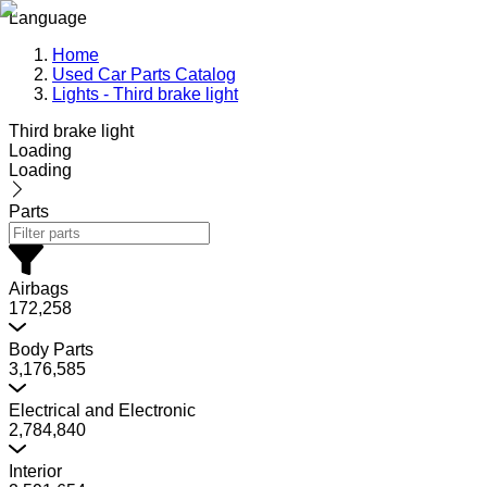
Language
Home
Used Car Parts Catalog
Lights - Third brake light
Third brake light
Loading
Loading
Parts
Airbags
172,258
Body Parts
3,176,585
Electrical and Electronic
2,784,840
Interior