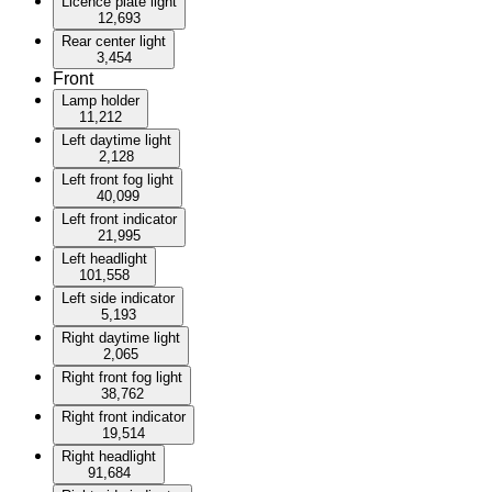
Licence plate light
12,693
Rear center light
3,454
Front
Lamp holder
11,212
Left daytime light
2,128
Left front fog light
40,099
Left front indicator
21,995
Left headlight
101,558
Left side indicator
5,193
Right daytime light
2,065
Right front fog light
38,762
Right front indicator
19,514
Right headlight
91,684