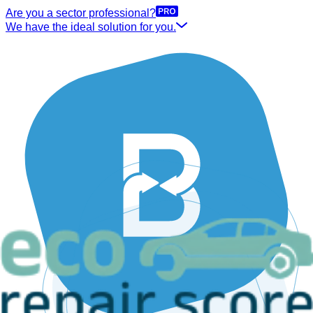
Are you a sector professional?
We have the ideal solution for you.