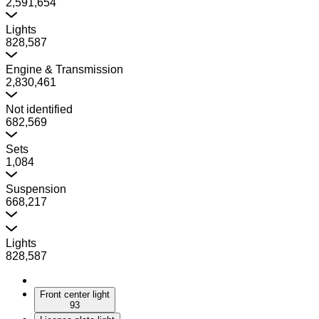
2,591,654
Lights
828,587
Engine & Transmission
2,830,461
Not identified
682,569
Sets
1,084
Suspension
668,217
Lights
828,587
Front center light
93