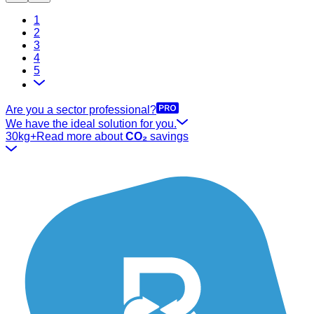
1
2
3
4
5
Are you a sector professional?
We have the ideal solution for you.
30kg+
Read more about
CO₂
savings