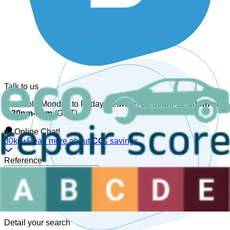
Talk to us
Available Monday to Friday, between
08:30am-12:30pm
and
1:30pm-6pm
(GMT).
Online Chat!
30kg+
Read more about
CO₂
savings
Reference
Detail your search