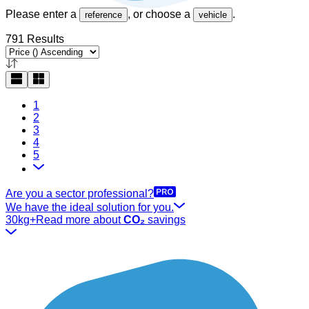
Please enter a
, or choose a
.
reference
vehicle
791 Results
1
2
3
4
5
Are you a sector professional?
We have the ideal solution for you.
30kg+
Read more about
CO₂
savings