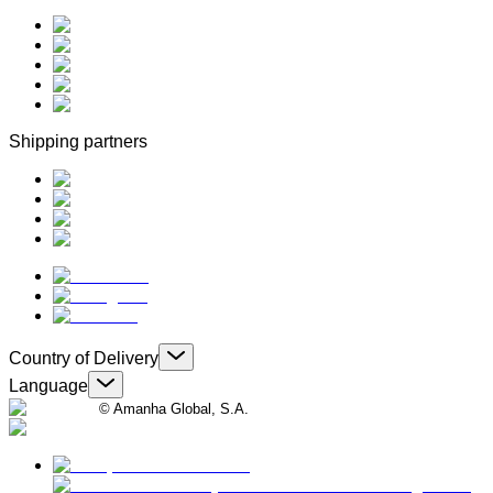
Shipping partners
Country of Delivery
Language
© Amanha Global, S.A.