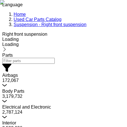
Language
Home
Used Car Parts Catalog
Suspension - Right front suspension
Right front suspension
Loading
Loading
Parts
Airbags
172,067
Body Parts
3,179,732
Electrical and Electronic
2,787,124
Interior