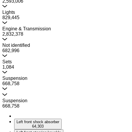
2,593,006
Lights
829,445
Engine & Transmission
2,832,378
Not identified
682,996
Sets
1,084
Suspension
668,758
Suspension
668,758
Left front shock absorber
64,303