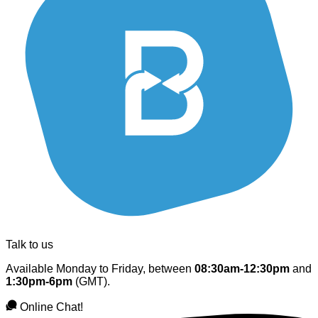
Talk to us
Available Monday to Friday, between
08:30am-12:30pm
and
1:30pm-6pm
(GMT).
Online Chat!