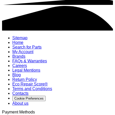
Sitemap
Home
Search for Parts
My Account
Brands
FAQs & Warranties
Careers
Legal Mentions
Blog
Return Policy
Eco Repair Score®
Terms and Conditions
Contacts
Cookie Preferences
About us
Payment Methods