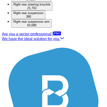
Right rear steering knuckle
21,702
Right rear suspension
380
Right rear suspension arm
43,089
Are you a sector professional?
We have the ideal solution for you.