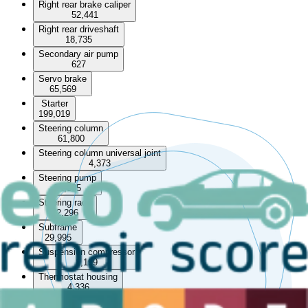
Right rear brake caliper
52,441
Right rear driveshaft
18,735
Secondary air pump
627
Servo brake
65,569
Starter
199,019
Steering column
61,800
Steering column universal joint
4,373
Steering pump
72,385
Steering rack
82,296
Subframe
29,995
Suspension compressor
1,199
Thermostat housing
4,336
Throttle body