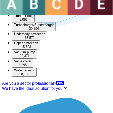
49,215
Timing cover
6,853
Transfer box
5,096
Turbocharger/Supercharger
30,594
Underbody protection
13,572
Upper protection
15,693
Vacuum pump
22,371
Valve cover
8,695
Water radiator
68,162
Are you a sector professional?
We have the ideal solution for you.