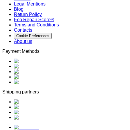
Legal Mentions
Blog
Return Policy
Eco Repair Score®
Terms and Conditions
Contacts
Cookie Preferences
About us
Payment Methods
Shipping partners