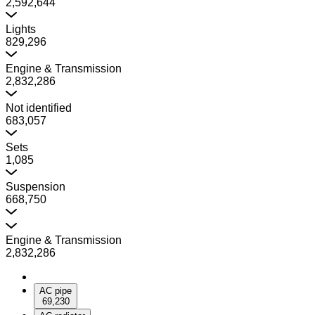
2,592,644
Lights
829,296
Engine & Transmission
2,832,286
Not identified
683,057
Sets
1,085
Suspension
668,750
Engine & Transmission
2,832,286
AC pipe
69,230