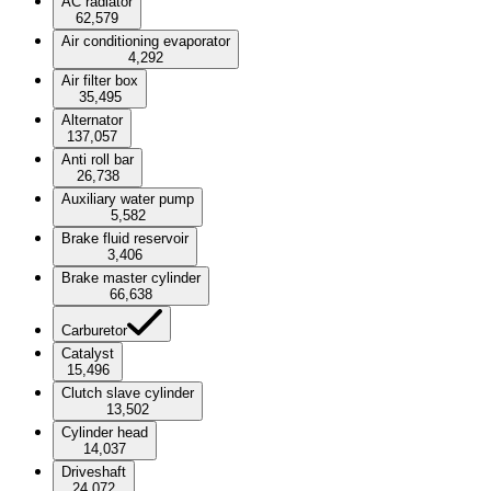
AC radiator
62,579
Air conditioning evaporator
4,292
Air filter box
35,495
Alternator
137,057
Anti roll bar
26,738
Auxiliary water pump
5,582
Brake fluid reservoir
3,406
Brake master cylinder
66,638
Carburetor
Catalyst
15,496
Clutch slave cylinder
13,502
Cylinder head
14,037
Driveshaft
24,072