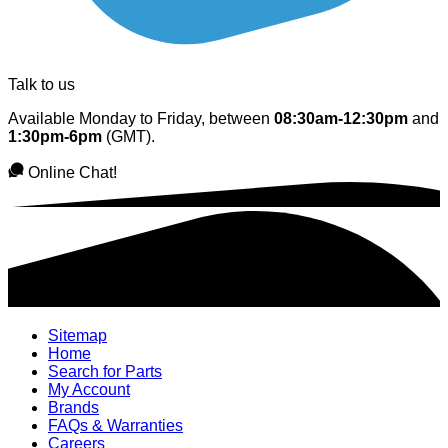
Talk to us
Available Monday to Friday, between
08:30am-12:30pm
and
1:30pm-6pm
(GMT).
Online Chat!
Sitemap
Home
Search for Parts
My Account
Brands
FAQs & Warranties
Careers