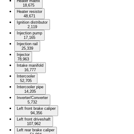
Heater matrix
18,675
Heater resistor
48,671
Ignition distributor
2,119
Injection pump
17,165
Injection rail
25,339
Injector
78,963
Intake manifold
16,777
Intercooler
52,705
Intercooler pipe
14,205
Inverter/Converter
5,732
Left front brake caliper
94,356
Left front driveshaft
107,962
Left rear brake caliper