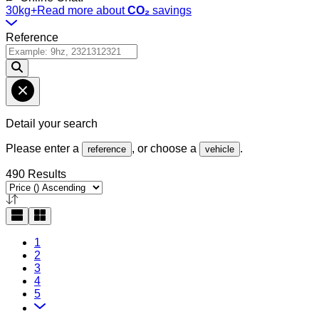
30kg+
Read more about
CO₂
savings
Reference
Detail your search
Please enter a
, or choose a
.
reference
vehicle
490 Results
1
2
3
4
5