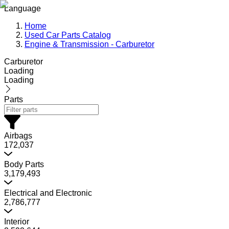
Language
Home
Used Car Parts Catalog
Engine & Transmission - Carburetor
Carburetor
Loading
Loading
Parts
Airbags
172,037
Body Parts
3,179,493
Electrical and Electronic
2,786,777
Interior