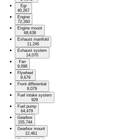
Egr
40,267
Engine
72,260
Engine mount
68,638
Exhaust manifold
11,245
Exhaust system
14,070
Fan
9,098
Flywheel
9,679
Front differential
8,079
Fuel intake system
929
Fuel pump
64,479
Gearbox
155,744
Gearbox mount
12,461