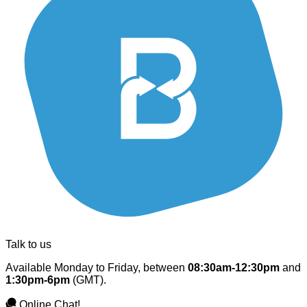
Talk to us
Available Monday to Friday, between
08:30am-12:30pm
and
1:30pm-6pm
(GMT).
Online Chat!