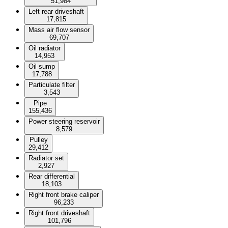
51,984
Left rear driveshaft
17,815
Mass air flow sensor
69,707
Oil radiator
14,953
Oil sump
17,788
Particulate filter
3,543
Pipe
155,436
Power steering reservoir
8,579
Pulley
29,412
Radiator set
2,927
Rear differential
18,103
Right front brake caliper
96,233
Right front driveshaft
101,796