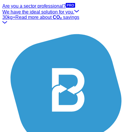
Are you a sector professional?
We have the ideal solution for you.
30kg+
Read more about
CO₂
savings