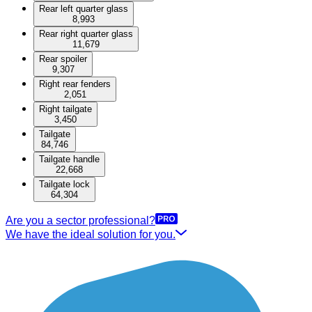
Rear left quarter glass
8,993
Rear right quarter glass
11,679
Rear spoiler
9,307
Right rear fenders
2,051
Right tailgate
3,450
Tailgate
84,746
Tailgate handle
22,668
Tailgate lock
64,304
Are you a sector professional?
We have the ideal solution for you.