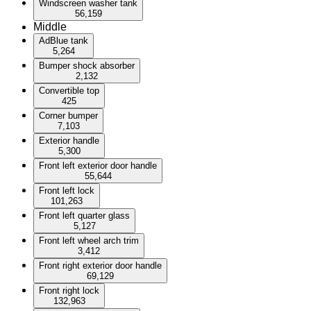
Windscreen washer tank
56,159
Middle
AdBlue tank
5,264
Bumper shock absorber
2,132
Convertible top
425
Corner bumper
7,103
Exterior handle
5,300
Front left exterior door handle
55,644
Front left lock
101,263
Front left quarter glass
5,127
Front left wheel arch trim
3,412
Front right exterior door handle
69,129
Front right lock
132,963