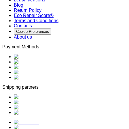
Blog
Return Policy
Eco Repair Score®
Terms and Conditions
Contacts
Cookie Preferences
About us
Payment Methods
Shipping partners