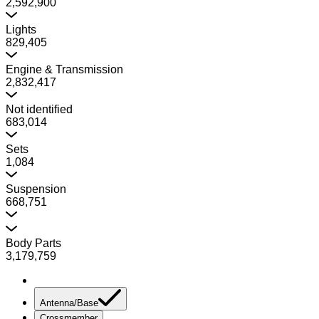
2,592,900
Lights
829,405
Engine & Transmission
2,832,417
Not identified
683,014
Sets
1,084
Suspension
668,751
Body Parts
3,179,759
Antenna/Base
Crossmember