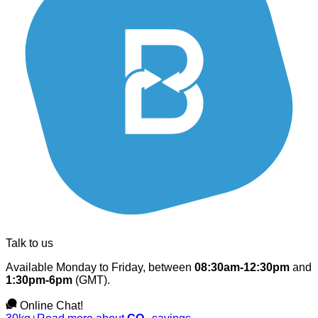
Talk to us
Available Monday to Friday, between
08:30am-12:30pm
and
1:30pm-6pm
(GMT).
Online Chat!