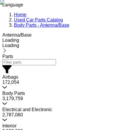
Language
Home
Used Car Parts Catalog
Body Parts - Antenna/Base
Antenna/Base
Loading
Loading
Parts
Airbags
172,054
Body Parts
3,179,759
Electrical and Electronic
2,787,060
Interior