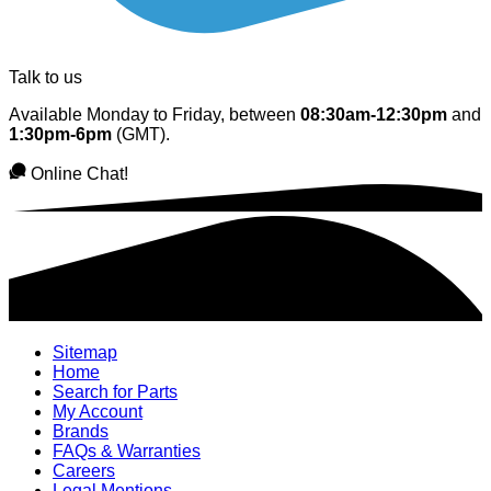
Talk to us
Available Monday to Friday, between
08:30am-12:30pm
and
1:30pm-6pm
(GMT).
Online Chat!
Sitemap
Home
Search for Parts
My Account
Brands
FAQs & Warranties
Careers
Legal Mentions