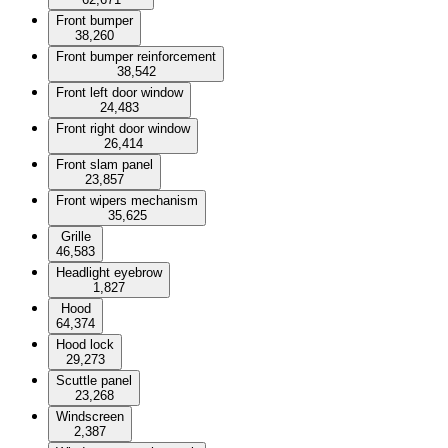
Front bumper
38,260
Front bumper reinforcement
38,542
Front left door window
24,483
Front right door window
26,414
Front slam panel
23,857
Front wipers mechanism
35,625
Grille
46,583
Headlight eyebrow
1,827
Hood
64,374
Hood lock
29,273
Scuttle panel
23,268
Windscreen
2,387