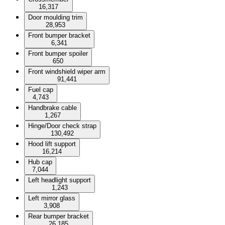
16,317
Door moulding trim
28,953
Front bumper bracket
6,341
Front bumper spoiler
650
Front windshield wiper arm
91,441
Fuel cap
4,743
Handbrake cable
1,267
Hinge/Door check strap
130,492
Hood lift support
16,214
Hub cap
7,044
Left headlight support
1,243
Left mirror glass
3,908
Rear bumper bracket
26,185