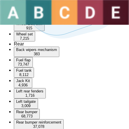
Sunroof
3,596
Wheel arch
55,244
Wheel arch trim
915
Wheel set
7,215
Rear
Back wipers mechanism
383
Fuel flap
73,747
Fuel tank
8,112
Jack Kit
4,936
Left rear fenders
1,716
Left tailgate
3,009
Rear bumper
68,773
Rear bumper reinforcement
37,078