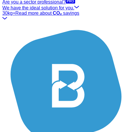
Are you a sector professional?
We have the ideal solution for you.
30kg+
Read more about
CO₂
savings