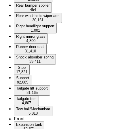
Rear bumper spoiler
454
Rear windshield wiper arm
30,151
Right headlight support
1,001
Right mirror glass
4,390
Rubber door seal
31,410
Shock absorber spring
39,411
Step
17,821
Support
92,085
Tailgate lift support
81,165
Tailgate trim
4,807
Tow ball/Mechanism
5,818
Front
Expansion tank
62,671