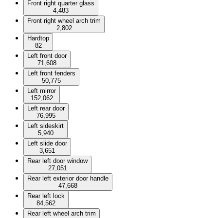
Front right quarter glass
4,483
Front right wheel arch trim
2,802
Hardtop
82
Left front door
71,608
Left front fenders
50,775
Left mirror
152,062
Left rear door
76,995
Left sideskirt
5,940
Left slide door
3,651
Rear left door window
27,051
Rear left exterior door handle
47,668
Rear left lock
84,562
Rear left wheel arch trim