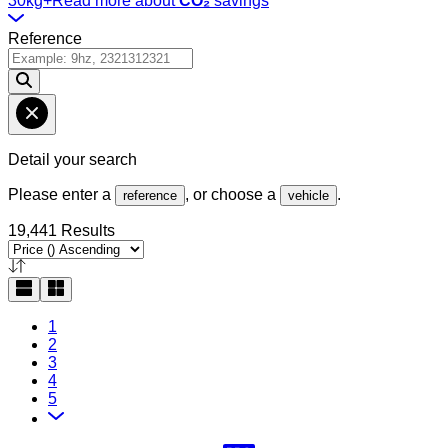
30kg+
Read more about
CO₂
savings
Reference
Detail your search
Please enter a
, or choose a
.
reference
vehicle
19,441 Results
1
2
3
4
5