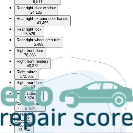
6,511
Rear right door window
24,185
Rear right exterior door handle
43,455
Rear right lock
93,529
Rear right wheel arch trim
5,499
Right front door
78,836
Right front fenders
46,372
Right mirror
172,302
Right rear door
58,163
Right sideskirt
5,324
Right slide door
5,034
Rim
101,055
Roof bar
13,264