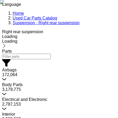
Language
Home
Used Car Parts Catalog
Suspension - Right rear suspension
Right rear suspension
Loading
Loading
Parts
Airbags
172,064
Body Parts
3,179,775
Electrical and Electronic
2,787,153
Interior