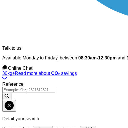
Talk to us
Available Monday to Friday, between
08:30am-12:30pm
and
Online Chat!
30kg+
Read more about
CO₂
savings
Reference
Detail your search