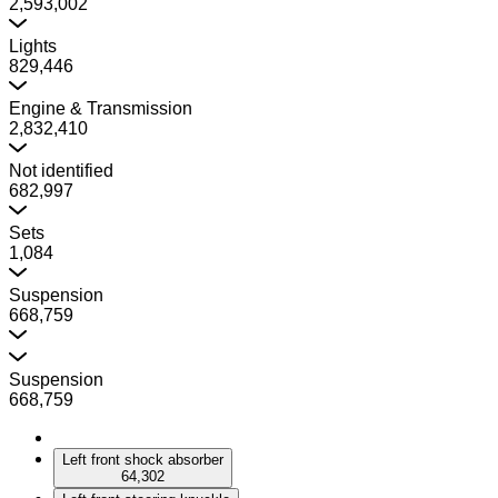
2,593,002
Lights
829,446
Engine & Transmission
2,832,410
Not identified
682,997
Sets
1,084
Suspension
668,759
Suspension
668,759
Left front shock absorber
64,302