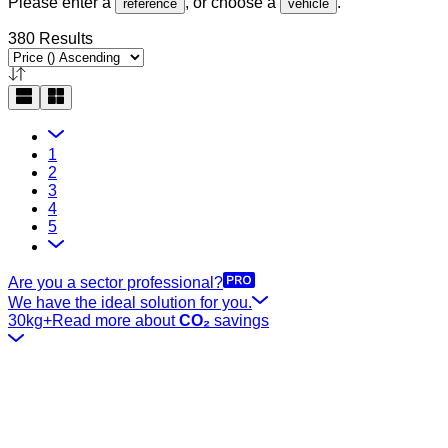
Please enter a
, or choose a
.
reference
vehicle
380 Results
1
2
3
4
5
Are you a sector professional?
We have the ideal solution for you.
30kg+
Read more about
CO₂
savings