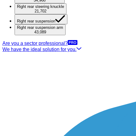
54,968
Right rear steering knuckle
21,702
Right rear suspension
Right rear suspension arm
43,089
Are you a sector professional?
We have the ideal solution for you.