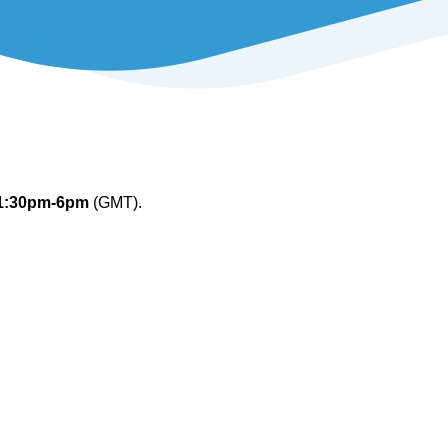
1:30pm-6pm
(GMT).