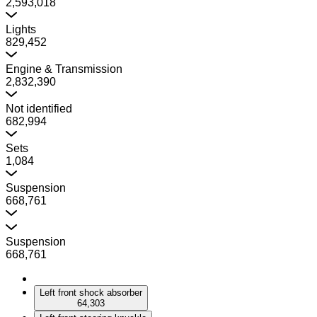
2,593,018
Lights
829,452
Engine & Transmission
2,832,390
Not identified
682,994
Sets
1,084
Suspension
668,761
Suspension
668,761
Left front shock absorber
64,303