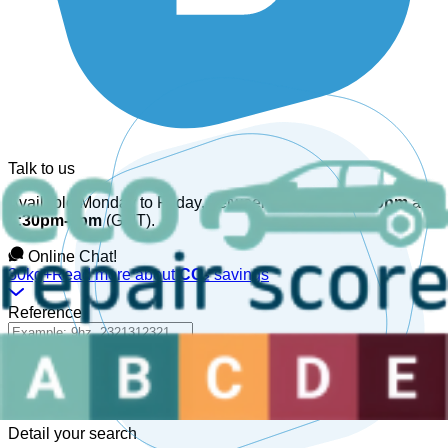
Talk to us
Available Monday to Friday, between
08:30am-12:30pm
and
1:30pm-6pm
(GMT).
Online Chat!
30kg+
Read more about
CO₂
savings
Reference
Detail your search