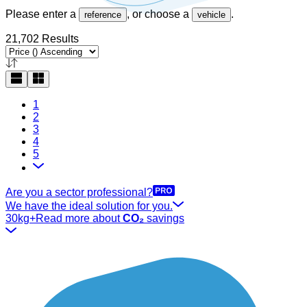
Please enter a
, or choose a
.
reference
vehicle
21,702 Results
1
2
3
4
5
Are you a sector professional?
We have the ideal solution for you.
30kg+
Read more about
CO₂
savings