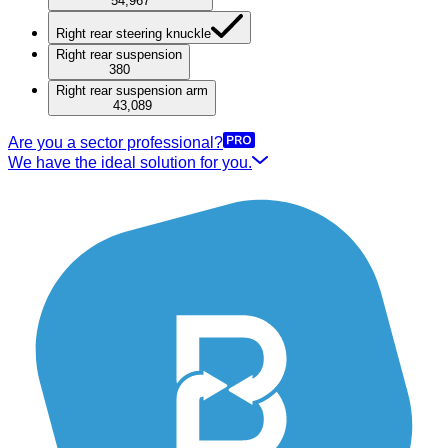
54,967
Right rear steering knuckle
Right rear suspension
380
Right rear suspension arm
43,089
Are you a sector professional?
We have the ideal solution for you.