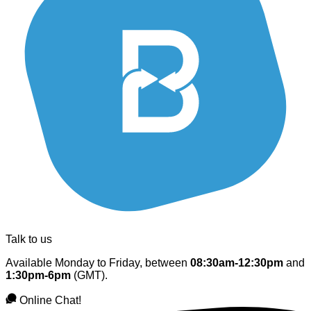
Talk to us
Available Monday to Friday, between
08:30am-12:30pm
and
1:30pm-6pm
(GMT).
Online Chat!