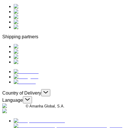
Shipping partners
Country of Delivery
Language
© Amanha Global, S.A.