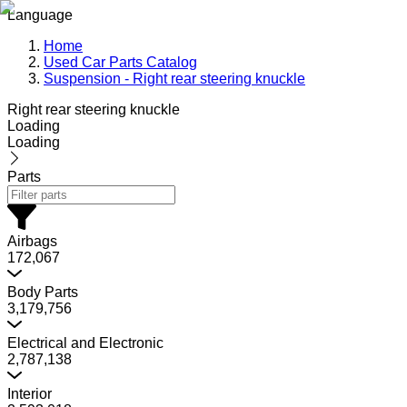
Language
Home
Used Car Parts Catalog
Suspension - Right rear steering knuckle
Right rear steering knuckle
Loading
Loading
Parts
Airbags
172,067
Body Parts
3,179,756
Electrical and Electronic
2,787,138
Interior