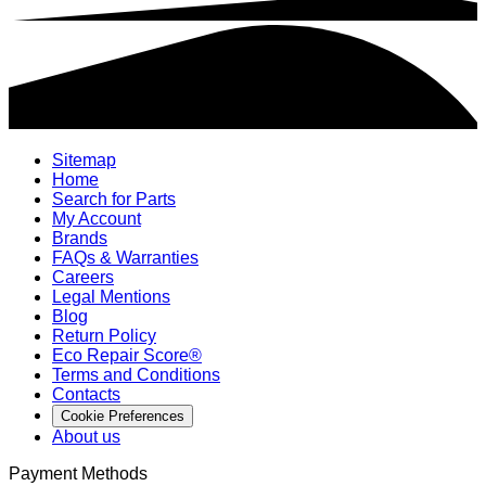
Sitemap
Home
Search for Parts
My Account
Brands
FAQs & Warranties
Careers
Legal Mentions
Blog
Return Policy
Eco Repair Score®
Terms and Conditions
Contacts
Cookie Preferences
About us
Payment Methods