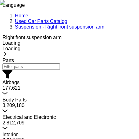
Language
Home
Used Car Parts Catalog
Suspension - Right front suspension arm
Right front suspension arm
Loading
Loading
Parts
Airbags
177,621
Body Parts
3,209,180
Electrical and Electronic
2,812,709
Interior