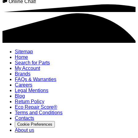
Online Chat!
Sitemap
Home
Search for Parts
My Account
Brands
FAQs & Warranties
Careers
Legal Mentions
Blog
Return Policy
Eco Repair Score®
Terms and Conditions
Contacts
Cookie Preferences
About us