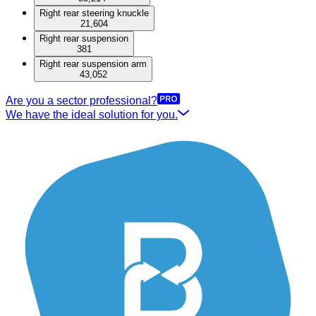
Right rear steering knuckle
21,604
Right rear suspension
381
Right rear suspension arm
43,052
Are you a sector professional?
We have the ideal solution for you.