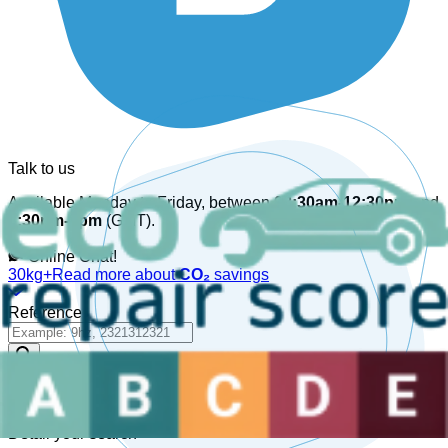
Talk to us
Available Monday to Friday, between
08:30am-12:30pm
and
1:30pm-6pm
(GMT).
Online Chat!
30kg+
Read more about
CO₂
savings
Reference
Detail your search