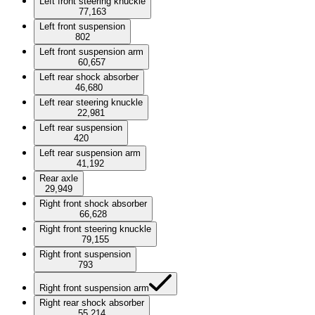
Left front steering knuckle
77,163
Left front suspension
802
Left front suspension arm
60,657
Left rear shock absorber
46,680
Left rear steering knuckle
22,981
Left rear suspension
420
Left rear suspension arm
41,192
Rear axle
29,949
Right front shock absorber
66,628
Right front steering knuckle
79,155
Right front suspension
793
Right front suspension arm
Right rear shock absorber
55,214