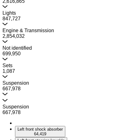
2,616,865
Lights
847,727
Engine & Transmission
2,854,032
Not identified
699,950
Sets
1,087
Suspension
667,978
Suspension
667,978
Left front shock absorber
64,419