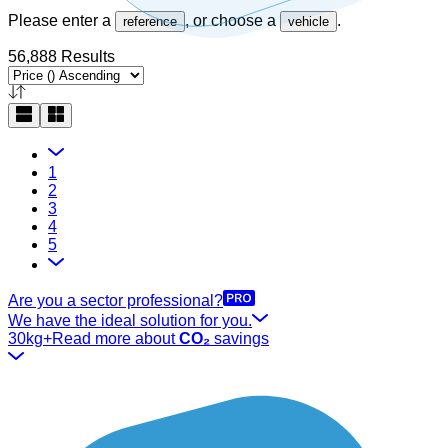
Please enter a
, or choose a
.
reference
vehicle
56,888 Results
1
2
3
4
5
Are you a sector professional?
We have the ideal solution for you.
30kg+
Read more about
CO₂
savings