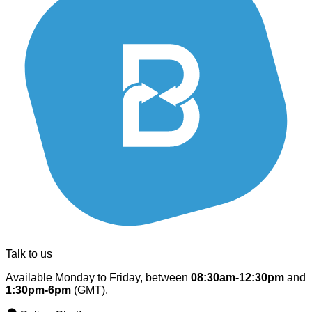
Talk to us
Available Monday to Friday, between
08:30am-12:30pm
and
1:30pm-6pm
(GMT).