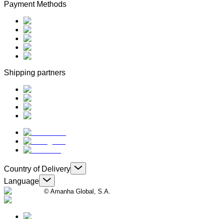
Payment Methods
Shipping partners
Country of Delivery
Language
© Amanha Global, S.A.