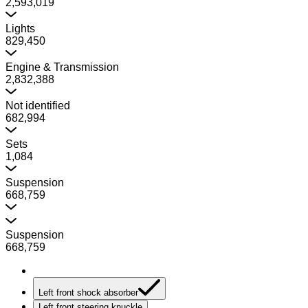
2,593,019
Lights
829,450
Engine & Transmission
2,832,388
Not identified
682,994
Sets
1,084
Suspension
668,759
Suspension
668,759
Left front shock absorber
Left front steering knuckle