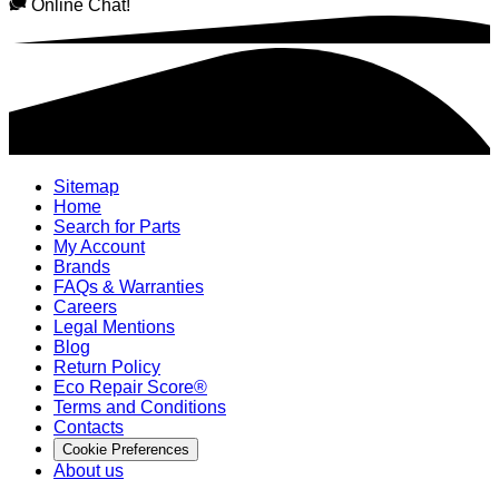
Online Chat!
Sitemap
Home
Search for Parts
My Account
Brands
FAQs & Warranties
Careers
Legal Mentions
Blog
Return Policy
Eco Repair Score®
Terms and Conditions
Contacts
Cookie Preferences
About us