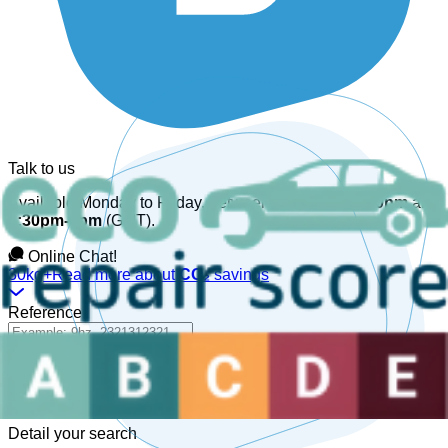
Talk to us
Available Monday to Friday, between
08:30am-12:30pm
and
1:30pm-6pm
(GMT).
Online Chat!
30kg+
Read more about
CO₂
savings
Reference
Detail your search