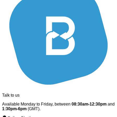
Talk to us
Available Monday to Friday, between
08:30am-12:30pm
and
1:30pm-6pm
(GMT).