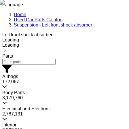
Language
Home
Used Car Parts Catalog
Suspension - Left front shock absorber
Left front shock absorber
Loading
Loading
Parts
Airbags
172,067
Body Parts
3,179,760
Electrical and Electronic
2,787,131
Interior