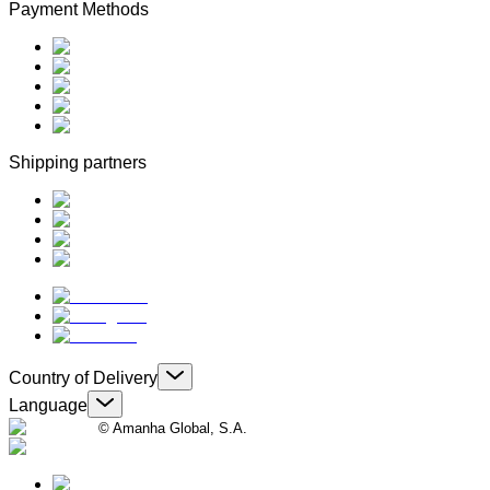
Payment Methods
Shipping partners
Country of Delivery
Language
© Amanha Global, S.A.