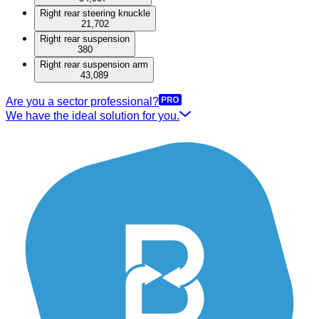
Right rear steering knuckle
21,702
Right rear suspension
380
Right rear suspension arm
43,089
Are you a sector professional?
We have the ideal solution for you.