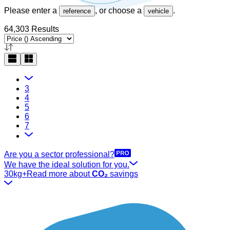
Please enter a
, or choose a
.
reference
vehicle
64,303 Results
3
4
5
6
7
Are you a sector professional?
We have the ideal solution for you.
30kg+
Read more about
CO₂
savings