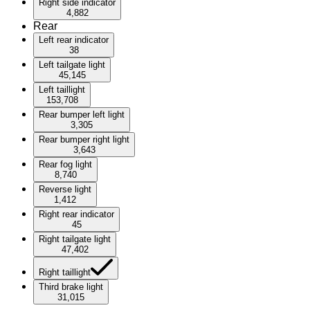
Right side indicator
4,882
Rear
Left rear indicator
38
Left tailgate light
45,145
Left taillight
153,708
Rear bumper left light
3,305
Rear bumper right light
3,643
Rear fog light
8,740
Reverse light
1,412
Right rear indicator
45
Right tailgate light
47,402
Right taillight
Third brake light
31,015