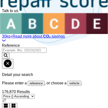
Talk to us
Available Monday to Friday, between
08:30am-12:30pm
and
1:30pm-6pm
(GMT).
Online Chat!
30kg+
Read more about
CO₂
savings
Reference
Detail your search
Please enter a
, or choose a
.
reference
vehicle
176,870 Results