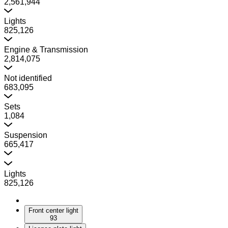
2,561,944
Lights
825,126
Engine & Transmission
2,814,075
Not identified
683,095
Sets
1,084
Suspension
665,417
Lights
825,126
Front center light
93