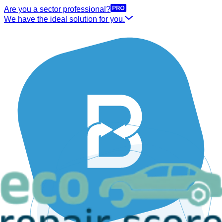
Are you a sector professional?
We have the ideal solution for you.