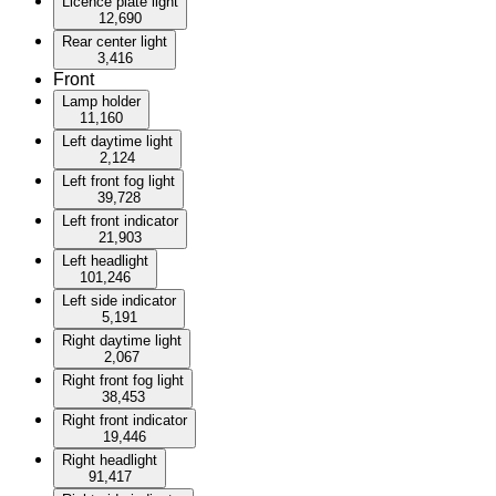
Licence plate light
12,690
Rear center light
3,416
Front
Lamp holder
11,160
Left daytime light
2,124
Left front fog light
39,728
Left front indicator
21,903
Left headlight
101,246
Left side indicator
5,191
Right daytime light
2,067
Right front fog light
38,453
Right front indicator
19,446
Right headlight
91,417