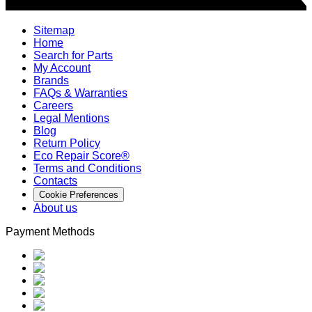
Sitemap
Home
Search for Parts
My Account
Brands
FAQs & Warranties
Careers
Legal Mentions
Blog
Return Policy
Eco Repair Score®
Terms and Conditions
Contacts
Cookie Preferences
About us
Payment Methods