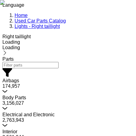
Language
Home
Used Car Parts Catalog
Lights - Right taillight
Right taillight
Loading
Loading
Parts
Airbags
174,957
Body Parts
3,156,027
Electrical and Electronic
2,763,943
Interior