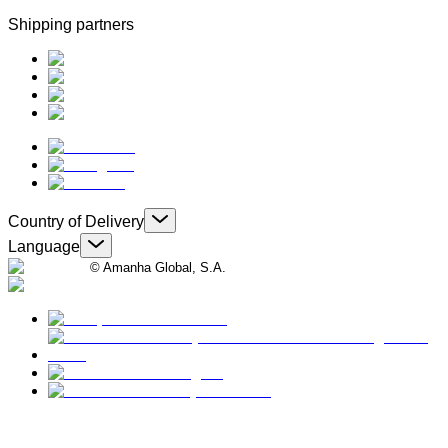
Shipping partners
Country of Delivery
Language
© Amanha Global, S.A.