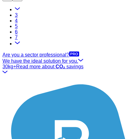
3
4
5
6
7
Are you a sector professional?
We have the ideal solution for you.
30kg+
Read more about
CO₂
savings