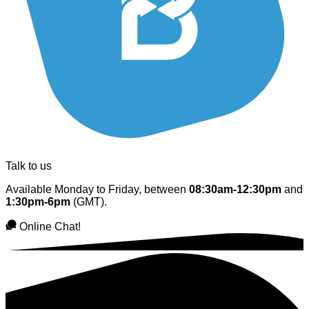
Talk to us
Available Monday to Friday, between
08:30am-12:30pm
and
1:30pm-6pm
(GMT).
Online Chat!