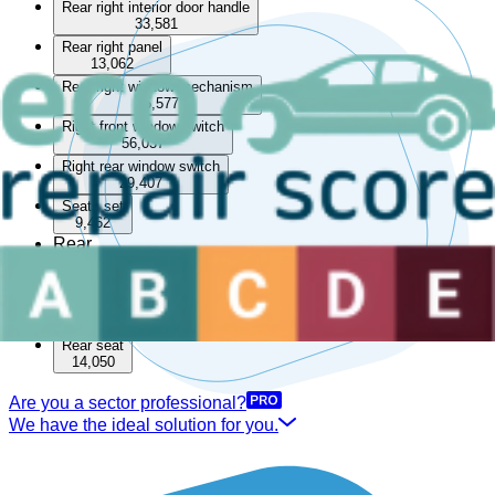
Rear right interior door handle
33,581
Rear right panel
13,062
Rear right window mechanism
85,577
Right front window switch
56,037
Right rear window switch
29,407
Seats set
9,462
Rear
Boot lining
15,537
Rear parcel shelf
33,550
Rear seat
14,050
Are you a sector professional?
We have the ideal solution for you.