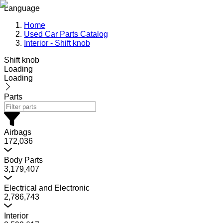
Language
Home
Used Car Parts Catalog
Interior - Shift knob
Shift knob
Loading
Loading
Parts
Airbags
172,036
Body Parts
3,179,407
Electrical and Electronic
2,786,743
Interior