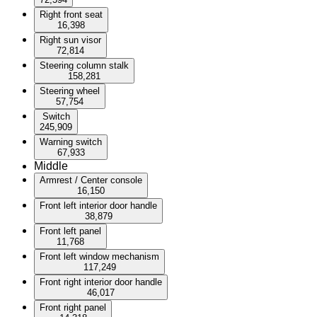
Right front seat
16,398
Right sun visor
72,814
Steering column stalk
158,281
Steering wheel
57,754
Switch
245,909
Warning switch
67,933
Middle
Armrest / Center console
16,150
Front left interior door handle
38,879
Front left panel
11,768
Front left window mechanism
117,249
Front right interior door handle
46,017
Front right panel