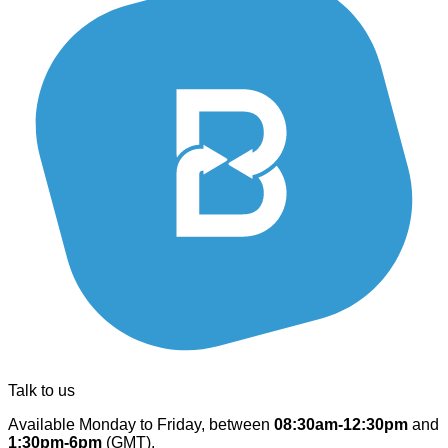
Talk to us
Available Monday to Friday, between
08:30am-12:30pm
and
1:30pm-6pm
(GMT).