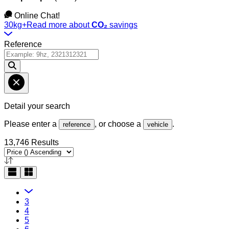
Online Chat!
30kg+
Read more about
CO₂
savings
Reference
Detail your search
Please enter a
, or choose a
.
reference
vehicle
13,746 Results
3
4
5