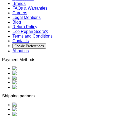
Brands
FAQs & Warranties
Careers
Legal Mentions
Blog
Return Policy
Eco Repair Score®
Terms and Conditions
Contacts
Cookie Preferences
About us
Payment Methods
Shipping partners