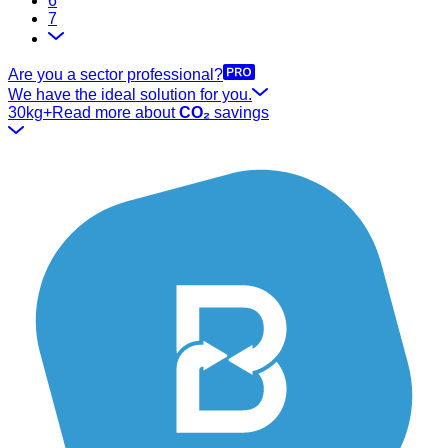
6
7
Are you a sector professional?
We have the ideal solution for you.
30kg+
Read more about
CO₂
savings