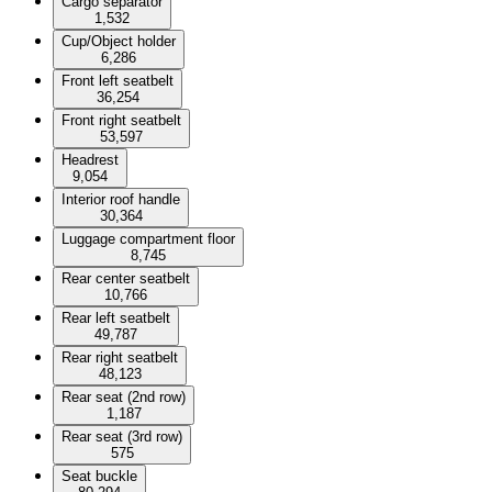
Cargo separator
1,532
Cup/Object holder
6,286
Front left seatbelt
36,254
Front right seatbelt
53,597
Headrest
9,054
Interior roof handle
30,364
Luggage compartment floor
8,745
Rear center seatbelt
10,766
Rear left seatbelt
49,787
Rear right seatbelt
48,123
Rear seat (2nd row)
1,187
Rear seat (3rd row)
575
Seat buckle