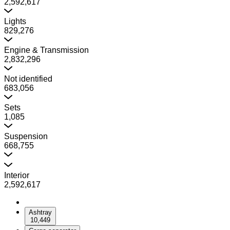
2,592,617
Lights
829,276
Engine & Transmission
2,832,296
Not identified
683,056
Sets
1,085
Suspension
668,755
Interior
2,592,617
Ashtray
10,449