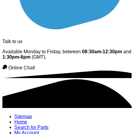
Talk to us
Available Monday to Friday, between
08:30am-12:30pm
and
1:30pm-6pm
(GMT).
Online Chat!
Sitemap
Home
Search for Parts
My Account