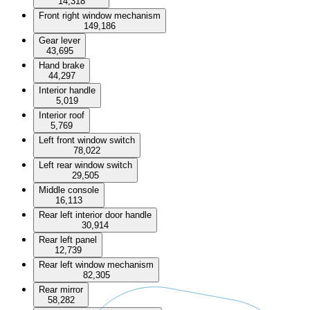
14,318
Front right window mechanism
149,186
Gear lever
43,695
Hand brake
44,297
Interior handle
5,019
Interior roof
5,769
Left front window switch
78,022
Left rear window switch
29,505
Middle console
16,113
Rear left interior door handle
30,914
Rear left panel
12,739
Rear left window mechanism
82,305
Rear mirror
58,282