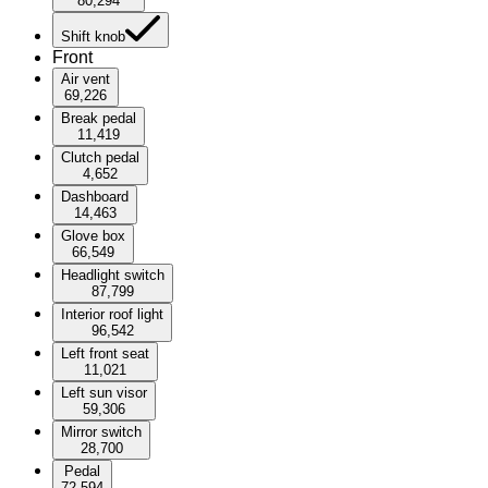
80,294
Shift knob
Front
Air vent
69,226
Break pedal
11,419
Clutch pedal
4,652
Dashboard
14,463
Glove box
66,549
Headlight switch
87,799
Interior roof light
96,542
Left front seat
11,021
Left sun visor
59,306
Mirror switch
28,700
Pedal
72,594