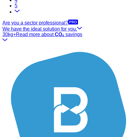
4
5
Are you a sector professional?
We have the ideal solution for you.
30kg+
Read more about
CO₂
savings