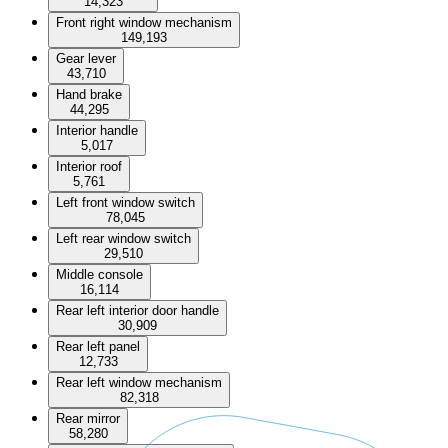
14,323
Front right window mechanism
149,193
Gear lever
43,710
Hand brake
44,295
Interior handle
5,017
Interior roof
5,761
Left front window switch
78,045
Left rear window switch
29,510
Middle console
16,114
Rear left interior door handle
30,909
Rear left panel
12,733
Rear left window mechanism
82,318
Rear mirror
58,280