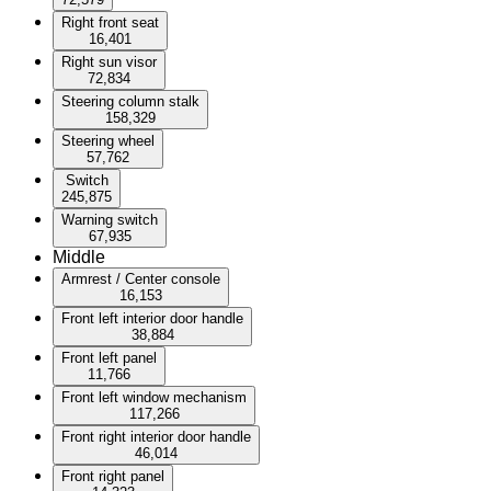
Right front seat
16,401
Right sun visor
72,834
Steering column stalk
158,329
Steering wheel
57,762
Switch
245,875
Warning switch
67,935
Middle
Armrest / Center console
16,153
Front left interior door handle
38,884
Front left panel
11,766
Front left window mechanism
117,266
Front right interior door handle
46,014
Front right panel