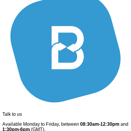
Talk to us
Available Monday to Friday, between
08:30am-12:30pm
and
1:30pm-6pm
(GMT).