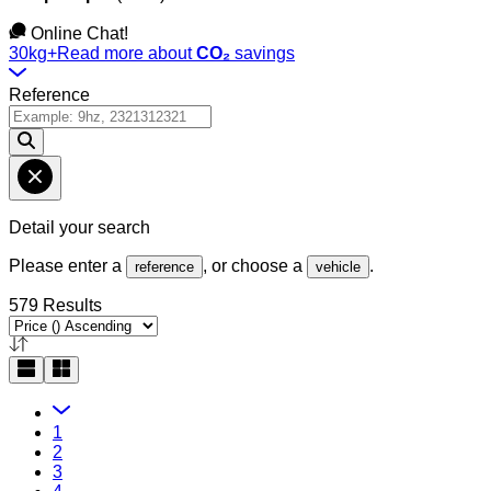
Online Chat!
30kg+
Read more about
CO₂
savings
Reference
Detail your search
Please enter a
, or choose a
.
reference
vehicle
579 Results
1
2
3