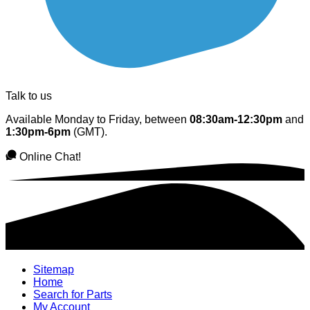
Talk to us
Available Monday to Friday, between
08:30am-12:30pm
and
1:30pm-6pm
(GMT).
Online Chat!
Sitemap
Home
Search for Parts
My Account