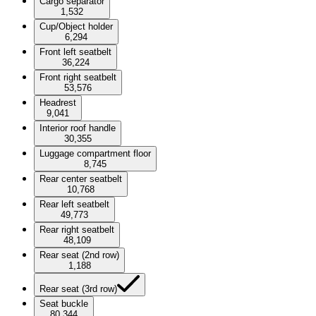
Cargo separator
1,532
Cup/Object holder
6,294
Front left seatbelt
36,224
Front right seatbelt
53,576
Headrest
9,041
Interior roof handle
30,355
Luggage compartment floor
8,745
Rear center seatbelt
10,768
Rear left seatbelt
49,773
Rear right seatbelt
48,109
Rear seat (2nd row)
1,188
Rear seat (3rd row)
Seat buckle
80,344