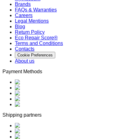
Brands
FAQs & Warranties
Careers
Legal Mentions
Blog
Return Policy
Eco Repair Score®
Terms and Conditions
Contacts
Cookie Preferences
About us
Payment Methods
Shipping partners