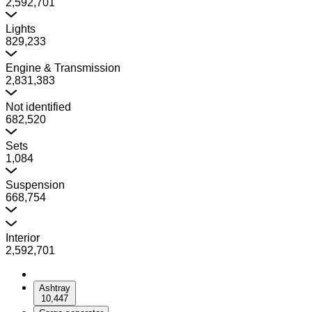
2,592,701
Lights
829,233
Engine & Transmission
2,831,383
Not identified
682,520
Sets
1,084
Suspension
668,754
Interior
2,592,701
Ashtray
10,447