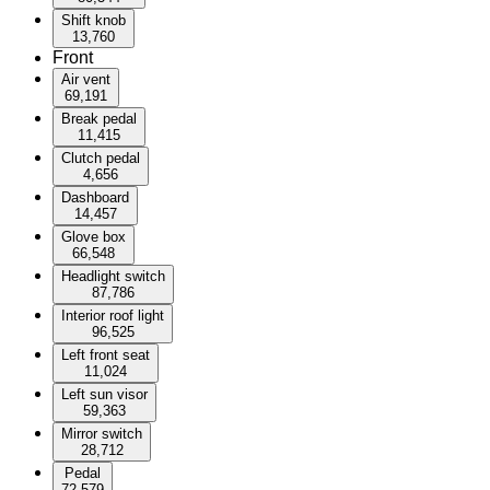
Shift knob
13,760
Front
Air vent
69,191
Break pedal
11,415
Clutch pedal
4,656
Dashboard
14,457
Glove box
66,548
Headlight switch
87,786
Interior roof light
96,525
Left front seat
11,024
Left sun visor
59,363
Mirror switch
28,712
Pedal
72,579