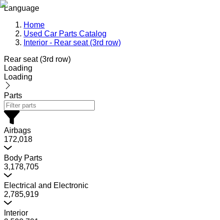
Language
Home
Used Car Parts Catalog
Interior - Rear seat (3rd row)
Rear seat (3rd row)
Loading
Loading
Parts
Airbags
172,018
Body Parts
3,178,705
Electrical and Electronic
2,785,919
Interior