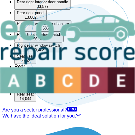
Rear right interior door handle
33,577
Rear right panel
13,062
Rear right window mechanism
85,586
Right front window switch
56,073
Right rear window switch
29,408
Seats set
9,452
Rear
Boot lining
15,512
Rear parcel shelf
33,561
Rear seat
14,044
Are you a sector professional?
We have the ideal solution for you.