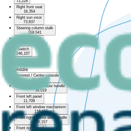
72,228
Right front seat
16,354
Right sun visor
73,837
Steering column stalk
159,541
Steering wheel
57,724
Switch
246,107
Warning switch
68,094
Middle
Armrest / Center console
16,107
Front left interior door handle
39,019
Front left panel
11,709
Front left window mechanism
118,655
Front right interior door handle
46,157
Front right panel