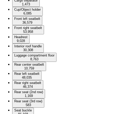
Cargo separator
1,473
Cup/Object holder
6,085
Front left seatbelt
36,579
Front right seatbelt
53,958
Headrest
9,028
Interior roof handle
30,308
Luggage compartment floor
8,763
Rear center seatbelt
10,759
Rear left seatbelt
48,035
Rear right seatbelt
46,374
Rear seat (2nd row)
1,169
Rear seat (3rd row)
583
Seat buckle