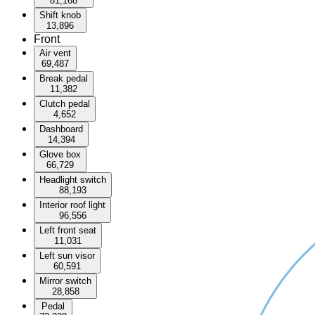
81,168
Shift knob
13,896
Front
Air vent
69,487
Break pedal
11,382
Clutch pedal
4,652
Dashboard
14,394
Glove box
66,729
Headlight switch
88,193
Interior roof light
96,556
Left front seat
11,031
Left sun visor
60,591
Mirror switch
28,858
Pedal