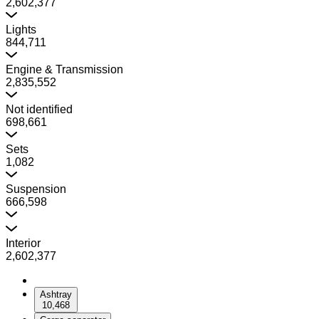
2,602,377
Lights
844,711
Engine & Transmission
2,835,552
Not identified
698,661
Sets
1,082
Suspension
666,598
Interior
2,602,377
Ashtray
10,468