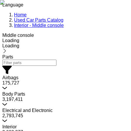
Language
Home
Used Car Parts Catalog
Interior - Middle console
Middle console
Loading
Loading
Parts
Airbags
175,727
Body Parts
3,197,411
Electrical and Electronic
2,793,745
Interior