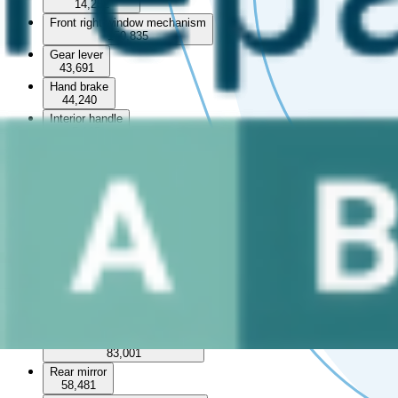
14,252
Front right window mechanism
150,835
Gear lever
43,691
Hand brake
44,240
Interior handle
5,165
Interior roof
5,757
Left front window switch
79,558
Left rear window switch
29,705
Middle console
Rear left interior door handle
30,913
Rear left panel
12,684
Rear left window mechanism
83,001
Rear mirror
58,481