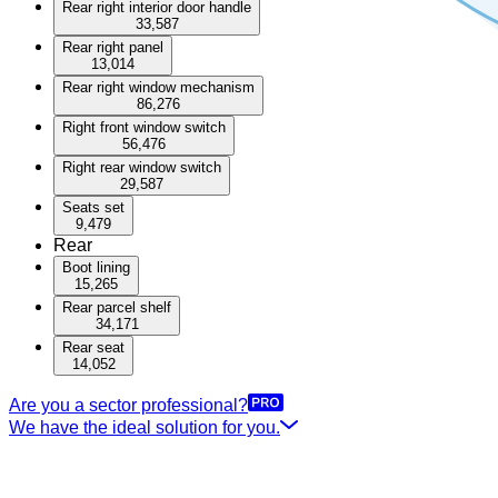
Rear right interior door handle
33,587
Rear right panel
13,014
Rear right window mechanism
86,276
Right front window switch
56,476
Right rear window switch
29,587
Seats set
9,479
Rear
Boot lining
15,265
Rear parcel shelf
34,171
Rear seat
14,052
Are you a sector professional?
We have the ideal solution for you.