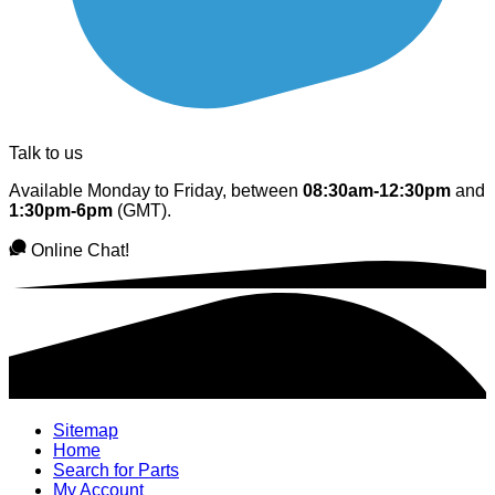
Talk to us
Available Monday to Friday, between
08:30am-12:30pm
and
1:30pm-6pm
(GMT).
Online Chat!
Sitemap
Home
Search for Parts
My Account