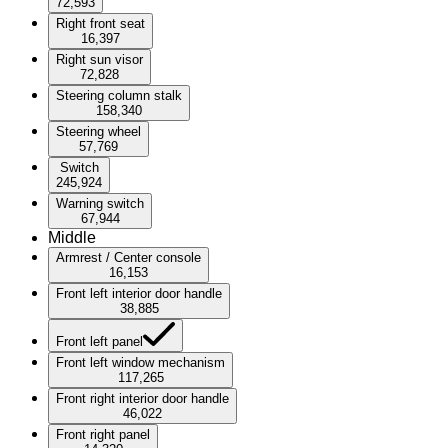
72,593
Right front seat
16,397
Right sun visor
72,828
Steering column stalk
158,340
Steering wheel
57,769
Switch
245,924
Warning switch
67,944
Middle
Armrest / Center console
16,153
Front left interior door handle
38,885
Front left panel
Front left window mechanism
117,265
Front right interior door handle
46,022
Front right panel