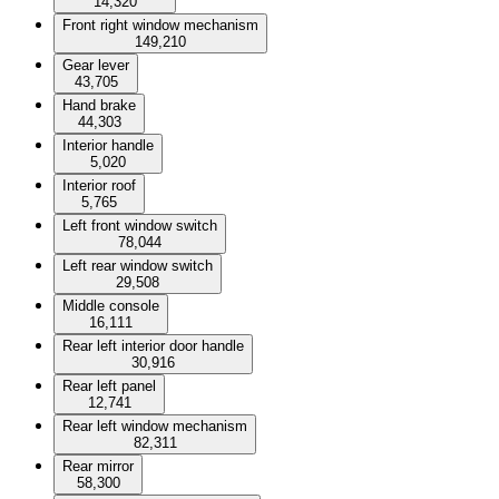
14,320
Front right window mechanism
149,210
Gear lever
43,705
Hand brake
44,303
Interior handle
5,020
Interior roof
5,765
Left front window switch
78,044
Left rear window switch
29,508
Middle console
16,111
Rear left interior door handle
30,916
Rear left panel
12,741
Rear left window mechanism
82,311
Rear mirror
58,300