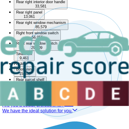
Rear right interior door handle
33,581
Rear right panel
13,061
Rear right window mechanism
85,579
Right front window switch
56,055
Right rear window switch
29,409
Seats set
9,461
Rear
Boot lining
15,535
Rear parcel shelf
33,566
Rear seat
14,050
Are you a sector professional?
We have the ideal solution for you.