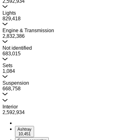
2,592,934
Lights
829,418
Engine & Transmission
2,832,386
Not identified
683,015
Sets
1,084
Suspension
668,758
Interior
2,592,934
Ashtray
10,451