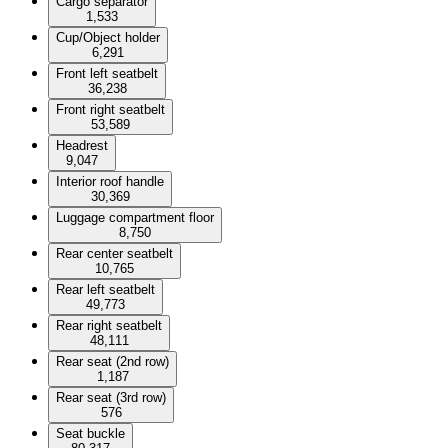
Cargo separator
1,533
Cup/Object holder
6,291
Front left seatbelt
36,238
Front right seatbelt
53,589
Headrest
9,047
Interior roof handle
30,369
Luggage compartment floor
8,750
Rear center seatbelt
10,765
Rear left seatbelt
49,773
Rear right seatbelt
48,111
Rear seat (2nd row)
1,187
Rear seat (3rd row)
576
Seat buckle