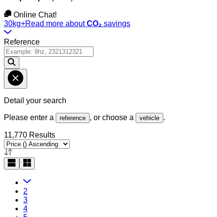
Online Chat!
30kg+
Read more about
CO₂
savings
Reference
Detail your search
Please enter a
, or choose a
.
reference
vehicle
11,770 Results
2
3
4