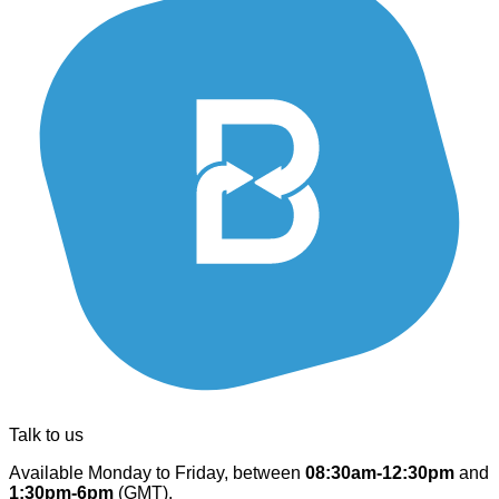
Talk to us
Available Monday to Friday, between
08:30am-12:30pm
and
1:30pm-6pm
(GMT).