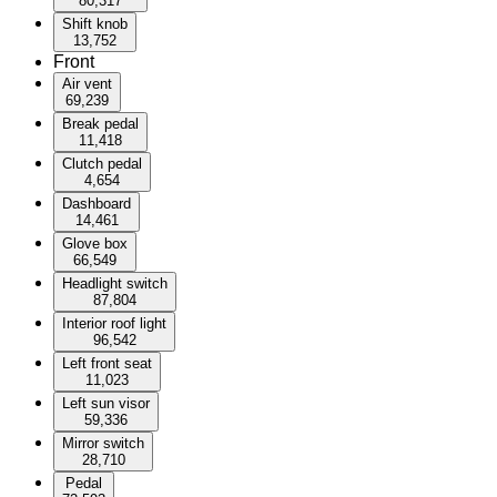
80,317
Shift knob
13,752
Front
Air vent
69,239
Break pedal
11,418
Clutch pedal
4,654
Dashboard
14,461
Glove box
66,549
Headlight switch
87,804
Interior roof light
96,542
Left front seat
11,023
Left sun visor
59,336
Mirror switch
28,710
Pedal