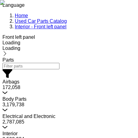
Language
Home
Used Car Parts Catalog
Interior - Front left panel
Front left panel
Loading
Loading
Parts
Airbags
172,058
Body Parts
3,179,738
Electrical and Electronic
2,787,085
Interior