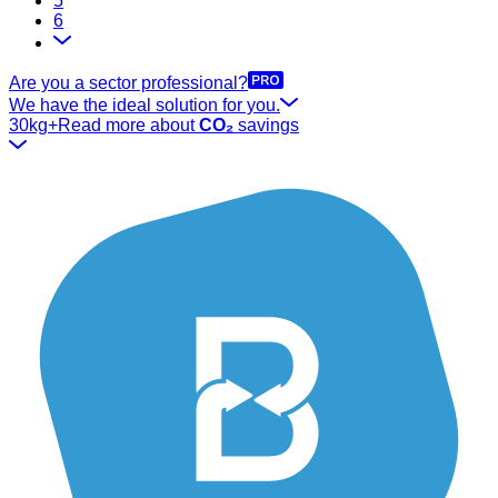
5
6
Are you a sector professional?
We have the ideal solution for you.
30kg+
Read more about
CO₂
savings