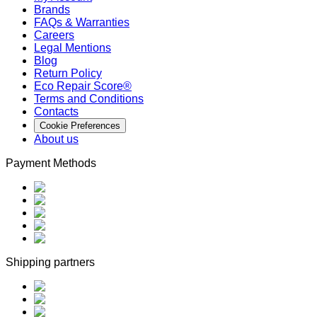
Brands
FAQs & Warranties
Careers
Legal Mentions
Blog
Return Policy
Eco Repair Score®
Terms and Conditions
Contacts
Cookie Preferences
About us
Payment Methods
Shipping partners