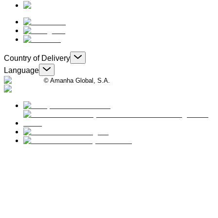
Country of Delivery
Language
© Amanha Global, S.A.