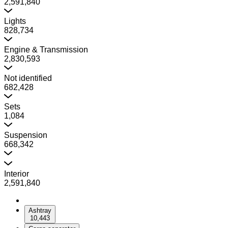
2,591,840
Lights
828,734
Engine & Transmission
2,830,593
Not identified
682,428
Sets
1,084
Suspension
668,342
Interior
2,591,840
Ashtray
10,443