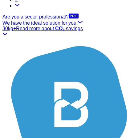
Are you a sector professional?
We have the ideal solution for you.
30kg+
Read more about
CO₂
savings