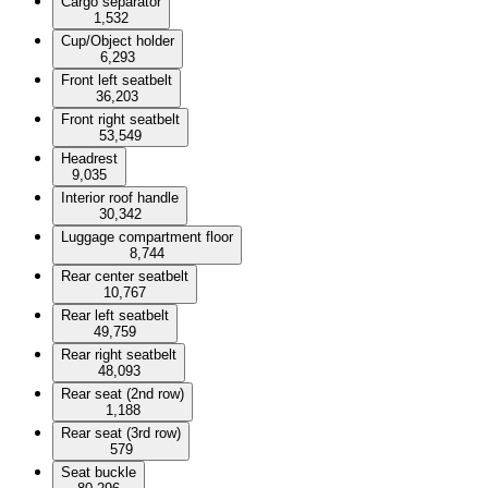
Cargo separator
1,532
Cup/Object holder
6,293
Front left seatbelt
36,203
Front right seatbelt
53,549
Headrest
9,035
Interior roof handle
30,342
Luggage compartment floor
8,744
Rear center seatbelt
10,767
Rear left seatbelt
49,759
Rear right seatbelt
48,093
Rear seat (2nd row)
1,188
Rear seat (3rd row)
579
Seat buckle