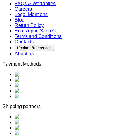
FAQs & Warranties
Careers
Legal Mentions
Blog
Return Policy
Eco Repair Score®
Terms and Conditions
Contacts
Cookie Preferences
About us
Payment Methods
Shipping partners