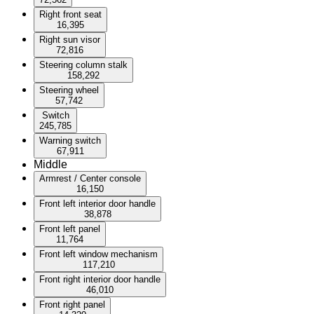
Right front seat
16,395
Right sun visor
72,816
Steering column stalk
158,292
Steering wheel
57,742
Switch
245,785
Warning switch
67,911
Middle
Armrest / Center console
16,150
Front left interior door handle
38,878
Front left panel
11,764
Front left window mechanism
117,210
Front right interior door handle
46,010
Front right panel