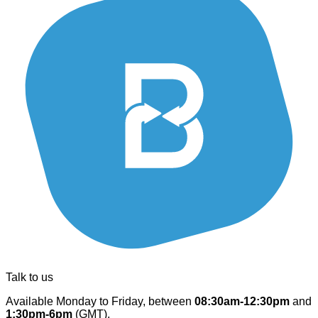
Talk to us
Available Monday to Friday, between
08:30am-12:30pm
and
1:30pm-6pm
(GMT).