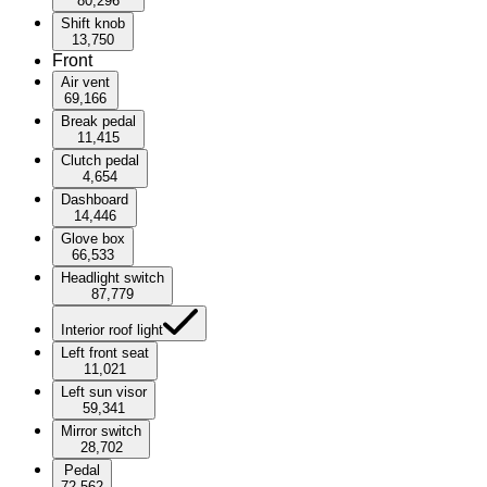
80,296
Shift knob
13,750
Front
Air vent
69,166
Break pedal
11,415
Clutch pedal
4,654
Dashboard
14,446
Glove box
66,533
Headlight switch
87,779
Interior roof light
Left front seat
11,021
Left sun visor
59,341
Mirror switch
28,702
Pedal
72,562