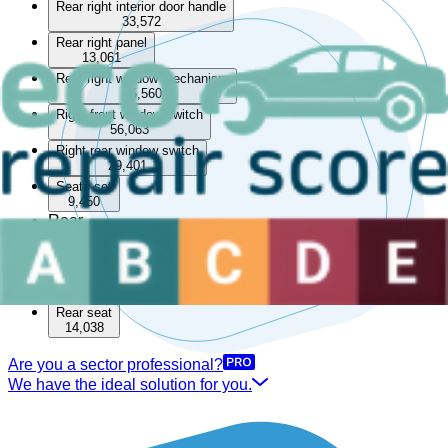
Rear right interior door handle
33,572
Rear right panel
13,061
Rear right window mechanism
85,560
Right front window switch
56,063
Right rear window switch
29,401
Seats set
9,450
Rear
Boot lining
15,504
Rear parcel shelf
33,519
Rear seat
14,038
Are you a sector professional?
We have the ideal solution for you.