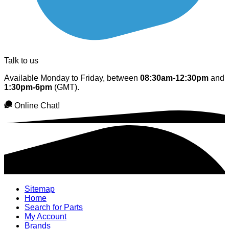
Talk to us
Available Monday to Friday, between
08:30am-12:30pm
and
1:30pm-6pm
(GMT).
Online Chat!
Sitemap
Home
Search for Parts
My Account
Brands