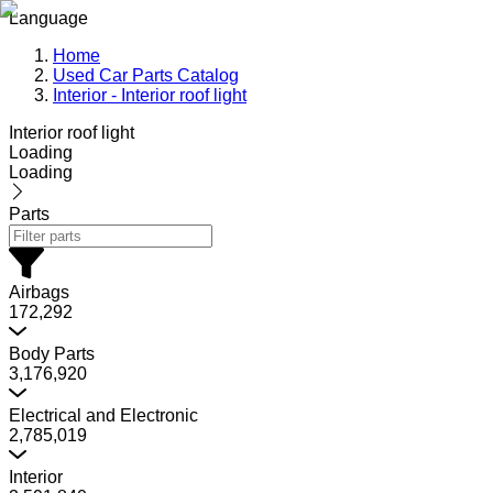
Language
Home
Used Car Parts Catalog
Interior - Interior roof light
Interior roof light
Loading
Loading
Parts
Airbags
172,292
Body Parts
3,176,920
Electrical and Electronic
2,785,019
Interior