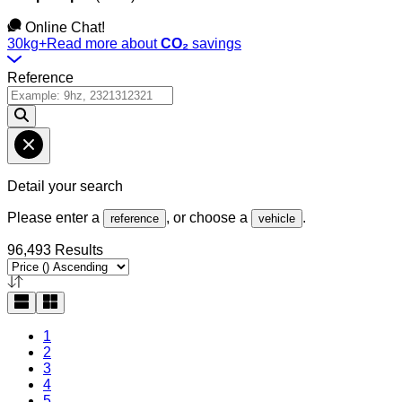
Online Chat!
30kg+
Read more about
CO₂
savings
Reference
Detail your search
Please enter a
, or choose a
.
reference
vehicle
96,493 Results
1
2
3
4
5