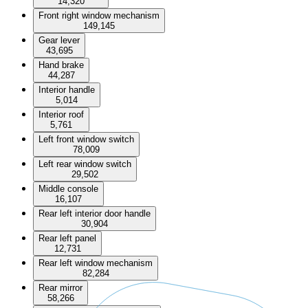
14,320
Front right window mechanism
149,145
Gear lever
43,695
Hand brake
44,287
Interior handle
5,014
Interior roof
5,761
Left front window switch
78,009
Left rear window switch
29,502
Middle console
16,107
Rear left interior door handle
30,904
Rear left panel
12,731
Rear left window mechanism
82,284
Rear mirror
58,266