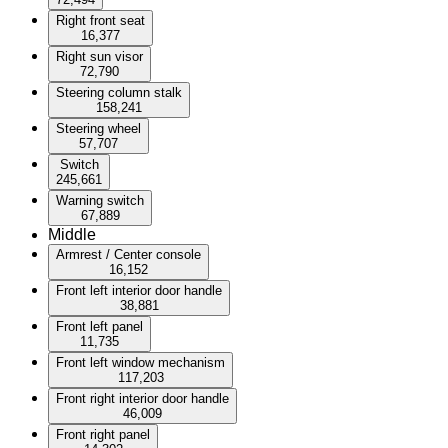
Right front seat
16,377
Right sun visor
72,790
Steering column stalk
158,241
Steering wheel
57,707
Switch
245,661
Warning switch
67,889
Middle
Armrest / Center console
16,152
Front left interior door handle
38,881
Front left panel
11,735
Front left window mechanism
117,203
Front right interior door handle
46,009
Front right panel