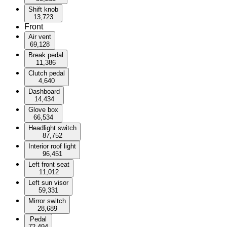
Shift knob
13,723
Front
Air vent
69,128
Break pedal
11,386
Clutch pedal
4,640
Dashboard
14,434
Glove box
66,534
Headlight switch
87,752
Interior roof light
96,451
Left front seat
11,012
Left sun visor
59,331
Mirror switch
28,689
Pedal
72,494