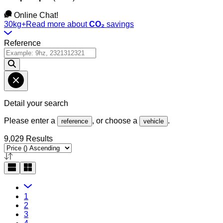
Online Chat!
30kg+
Read more about
CO₂
savings
Reference
Detail your search
Please enter a
, or choose a
.
reference
vehicle
9,029 Results
1
2
3