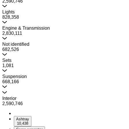
2,590,746
Lights
828,358
Engine & Transmission
2,830,111
Not identified
682,526
Sets
1,081
Suspension
668,166
Interior
2,590,746
Ashtray
10,438