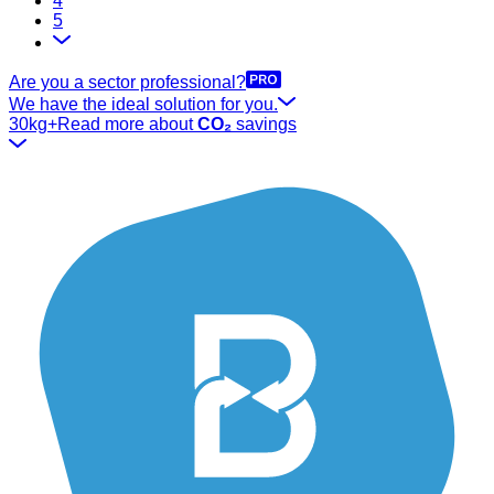
4
5
Are you a sector professional?
We have the ideal solution for you.
30kg+
Read more about
CO₂
savings