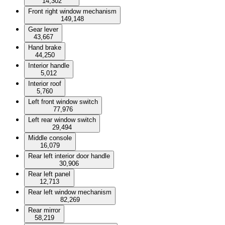
14,302
Front right window mechanism
149,148
Gear lever
43,667
Hand brake
44,250
Interior handle
5,012
Interior roof
5,760
Left front window switch
77,976
Left rear window switch
29,494
Middle console
16,079
Rear left interior door handle
30,906
Rear left panel
12,713
Rear left window mechanism
82,269
Rear mirror
58,219