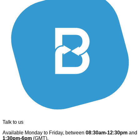
Talk to us
Available Monday to Friday, between
08:30am-12:30pm
and
1:30pm-6pm
(GMT).