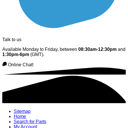
Talk to us
Available Monday to Friday, between
08:30am-12:30pm
and
1:30pm-6pm
(GMT).
Online Chat!
Sitemap
Home
Search for Parts
My Account