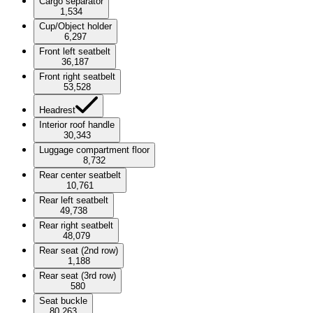
Cargo separator
1,534
Cup/Object holder
6,297
Front left seatbelt
36,187
Front right seatbelt
53,528
Headrest
Interior roof handle
30,343
Luggage compartment floor
8,732
Rear center seatbelt
10,761
Rear left seatbelt
49,738
Rear right seatbelt
48,079
Rear seat (2nd row)
1,188
Rear seat (3rd row)
580
Seat buckle
80,263