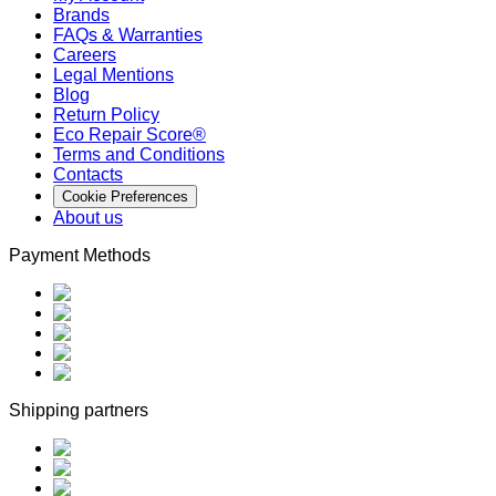
Brands
FAQs & Warranties
Careers
Legal Mentions
Blog
Return Policy
Eco Repair Score®
Terms and Conditions
Contacts
Cookie Preferences
About us
Payment Methods
Shipping partners