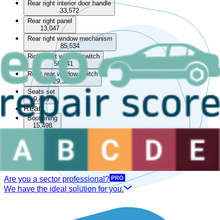
Rear right interior door handle
33,572
Rear right panel
13,047
Rear right window mechanism
85,534
Right front window switch
56,041
Right rear window switch
29,390
Seats set
9,449
Rear
Boot lining
15,498
Rear parcel shelf
33,468
Rear seat
14,028
Are you a sector professional?
We have the ideal solution for you.