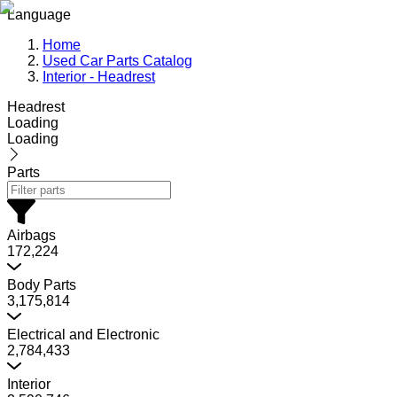
Language
Home
Used Car Parts Catalog
Interior - Headrest
Headrest
Loading
Loading
Parts
Airbags
172,224
Body Parts
3,175,814
Electrical and Electronic
2,784,433
Interior