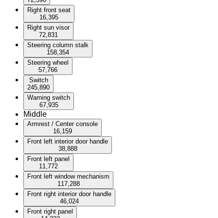
Right front seat
16,395
Right sun visor
72,831
Steering column stalk
158,354
Steering wheel
57,766
Switch
245,890
Warning switch
67,935
Middle
Armrest / Center console
16,159
Front left interior door handle
38,888
Front left panel
11,772
Front left window mechanism
117,288
Front right interior door handle
46,024
Front right panel