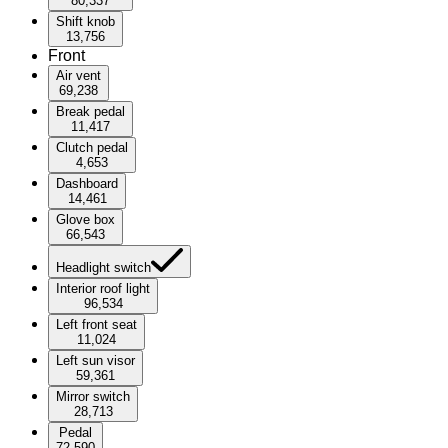
80,337
Shift knob
13,756
Front
Air vent
69,238
Break pedal
11,417
Clutch pedal
4,653
Dashboard
14,461
Glove box
66,543
Headlight switch
Interior roof light
96,534
Left front seat
11,024
Left sun visor
59,361
Mirror switch
28,713
Pedal
72,590