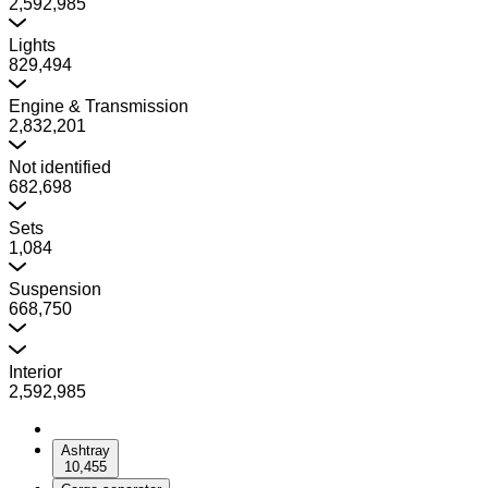
2,592,985
Lights
829,494
Engine & Transmission
2,832,201
Not identified
682,698
Sets
1,084
Suspension
668,750
Interior
2,592,985
Ashtray
10,455