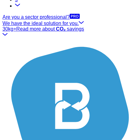
Are you a sector professional?
We have the ideal solution for you.
30kg+
Read more about
CO₂
savings