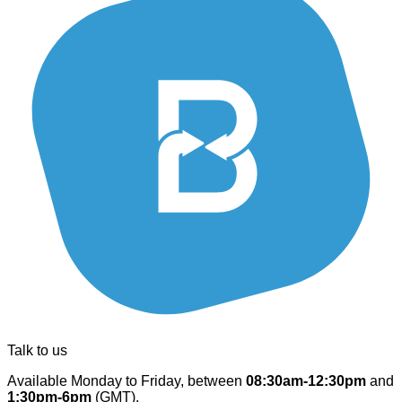
Talk to us
Available Monday to Friday, between
08:30am-12:30pm
and
1:30pm-6pm
(GMT).