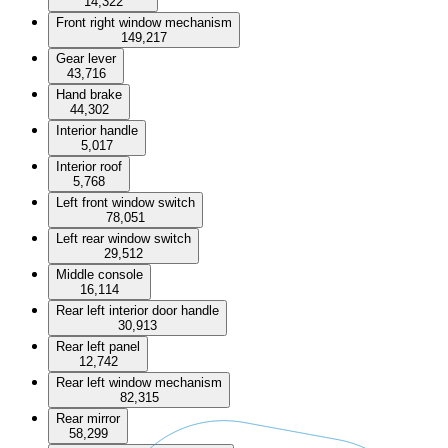
14,322
Front right window mechanism
149,217
Gear lever
43,716
Hand brake
44,302
Interior handle
5,017
Interior roof
5,768
Left front window switch
78,051
Left rear window switch
29,512
Middle console
16,114
Rear left interior door handle
30,913
Rear left panel
12,742
Rear left window mechanism
82,315
Rear mirror
58,299