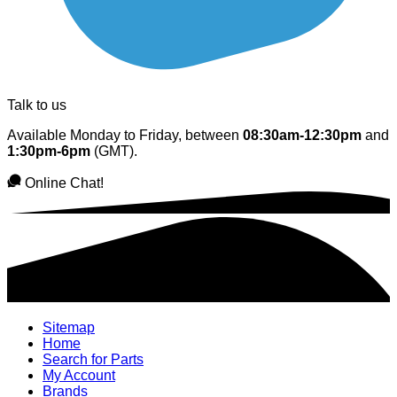
Talk to us
Available Monday to Friday, between
08:30am-12:30pm
and
1:30pm-6pm
(GMT).
Online Chat!
Sitemap
Home
Search for Parts
My Account
Brands