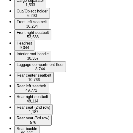
Cargo separator
1,533
Cup/Object holder
6,290
Front left seatbelt
36,234
Front right seatbelt
53,588
Headrest
9,044
Interior roof handle
30,357
Luggage compartment floor
8,744
Rear center seatbelt
10,766
Rear left seatbelt
49,771
Rear right seatbelt
48,114
Rear seat (2nd row)
1,187
Rear seat (3rd row)
576
Seat buckle