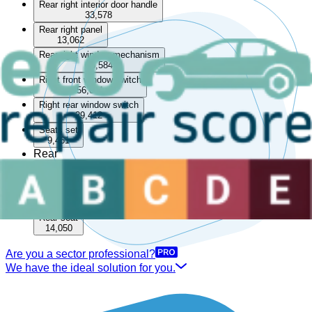
Rear right interior door handle
33,578
Rear right panel
13,062
Rear right window mechanism
85,584
Right front window switch
56,071
Right rear window switch
29,412
Seats set
9,461
Rear
Boot lining
15,509
Rear parcel shelf
33,570
Rear seat
14,050
Are you a sector professional?
We have the ideal solution for you.