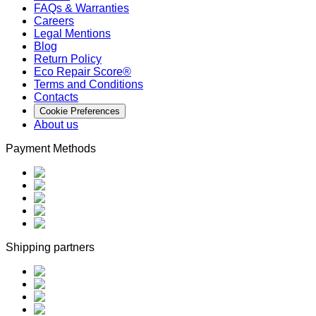
FAQs & Warranties
Careers
Legal Mentions
Blog
Return Policy
Eco Repair Score®
Terms and Conditions
Contacts
Cookie Preferences
About us
Payment Methods
Shipping partners