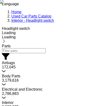
Language
Home
Used Car Parts Catalog
Interior - Headlight switch
Headlight switch
Loading
Loading
Parts
Airbags
172,045
Body Parts
3,179,616
Electrical and Electronic
2,786,883
Interior