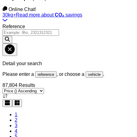
Online Chat!
30kg+
Read more about
CO₂
savings
Reference
Detail your search
Please enter a
, or choose a
.
reference
vehicle
87,804 Results
1
2
3
4
5