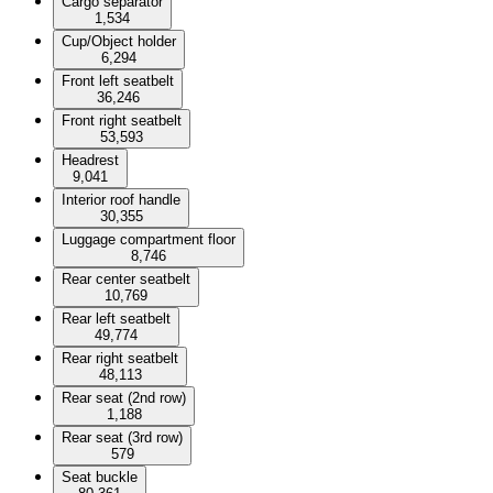
Cargo separator
1,534
Cup/Object holder
6,294
Front left seatbelt
36,246
Front right seatbelt
53,593
Headrest
9,041
Interior roof handle
30,355
Luggage compartment floor
8,746
Rear center seatbelt
10,769
Rear left seatbelt
49,774
Rear right seatbelt
48,113
Rear seat (2nd row)
1,188
Rear seat (3rd row)
579
Seat buckle