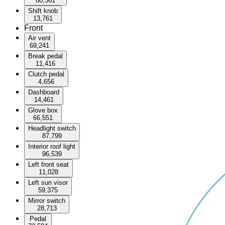
80,361
Shift knob
13,761
Front
Air vent
69,241
Break pedal
11,416
Clutch pedal
4,656
Dashboard
14,461
Glove box
66,551
Headlight switch
87,799
Interior roof light
96,539
Left front seat
11,028
Left sun visor
59,375
Mirror switch
28,713
Pedal