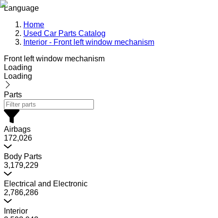
Language
Home
Used Car Parts Catalog
Interior - Front left window mechanism
Front left window mechanism
Loading
Loading
Parts
Airbags
172,026
Body Parts
3,179,229
Electrical and Electronic
2,786,286
Interior