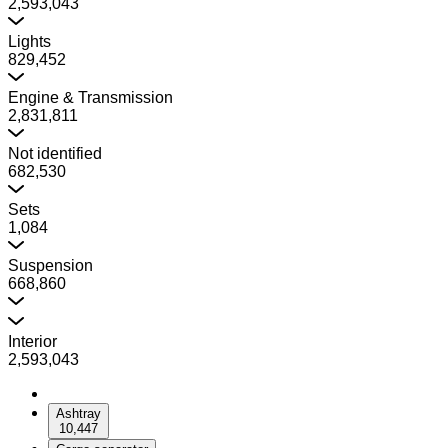
2,593,043
Lights
829,452
Engine & Transmission
2,831,811
Not identified
682,530
Sets
1,084
Suspension
668,860
Interior
2,593,043
Ashtray
10,447