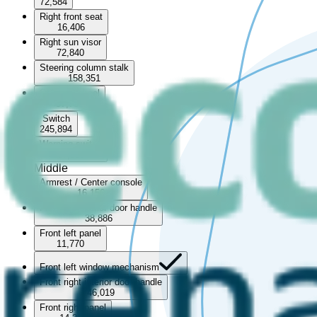
72,584
Right front seat
16,406
Right sun visor
72,840
Steering column stalk
158,351
Steering wheel
57,766
Switch
245,894
Warning switch
67,939
Middle
Armrest / Center console
16,156
Front left interior door handle
38,886
Front left panel
11,770
Front left window mechanism
Front right interior door handle
46,019
Front right panel