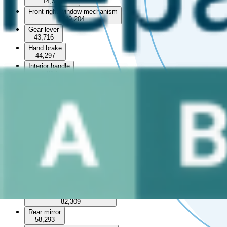
14,325
Front right window mechanism
149,204
Gear lever
43,716
Hand brake
44,297
Interior handle
5,017
Interior roof
5,767
Left front window switch
78,067
Left rear window switch
29,511
Middle console
16,113
Rear left interior door handle
30,908
Rear left panel
12,739
Rear left window mechanism
82,309
Rear mirror
58,293