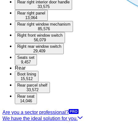
Rear right interior door handle
33,575
Rear right panel
13,064
Rear right window mechanism
85,576
Right front window switch
56,079
Right rear window switch
29,409
Seats set
9,457
Rear
Boot lining
15,512
Rear parcel shelf
33,572
Rear seat
14,046
Are you a sector professional?
We have the ideal solution for you.