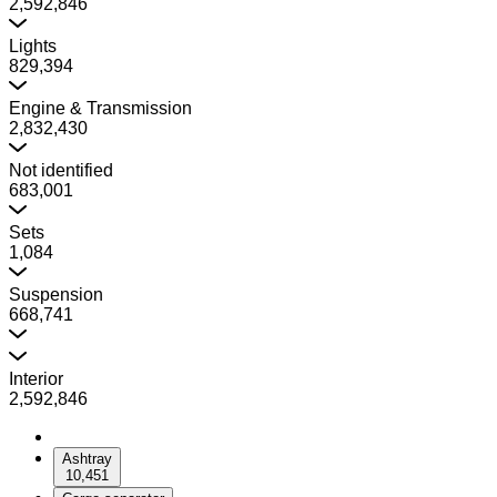
2,592,846
Lights
829,394
Engine & Transmission
2,832,430
Not identified
683,001
Sets
1,084
Suspension
668,741
Interior
2,592,846
Ashtray
10,451