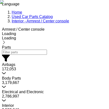
Language
Home
Used Car Parts Catalog
Interior - Armrest / Center console
Armrest / Center console
Loading
Loading
Parts
Airbags
172,053
Body Parts
3,179,667
Electrical and Electronic
2,786,997
Interior