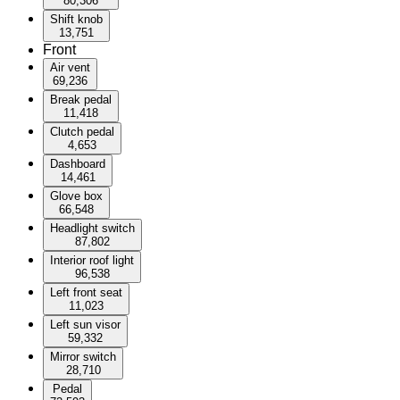
80,306
Shift knob
13,751
Front
Air vent
69,236
Break pedal
11,418
Clutch pedal
4,653
Dashboard
14,461
Glove box
66,548
Headlight switch
87,802
Interior roof light
96,538
Left front seat
11,023
Left sun visor
59,332
Mirror switch
28,710
Pedal