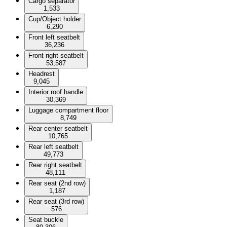
Cargo separator
1,533
Cup/Object holder
6,290
Front left seatbelt
36,236
Front right seatbelt
53,587
Headrest
9,045
Interior roof handle
30,369
Luggage compartment floor
8,749
Rear center seatbelt
10,765
Rear left seatbelt
49,773
Rear right seatbelt
48,111
Rear seat (2nd row)
1,187
Rear seat (3rd row)
576
Seat buckle