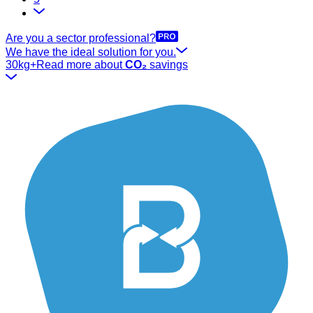
Are you a sector professional?
We have the ideal solution for you.
30kg+
Read more about
CO₂
savings