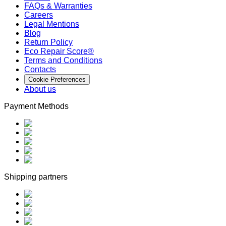
FAQs & Warranties
Careers
Legal Mentions
Blog
Return Policy
Eco Repair Score®
Terms and Conditions
Contacts
Cookie Preferences
About us
Payment Methods
Shipping partners