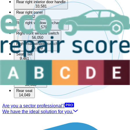
Rear right interior door handle
33,581
Rear right panel
13,062
Rear right window mechanism
85,579
Right front window switch
56,050
Right rear window switch
29,409
Seats set
9,461
Rear
Boot lining
15,531
Rear parcel shelf
33,563
Rear seat
14,049
Are you a sector professional?
We have the ideal solution for you.