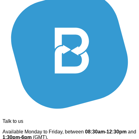
Talk to us
Available Monday to Friday, between
08:30am-12:30pm
and
1:30pm-6pm
(GMT).