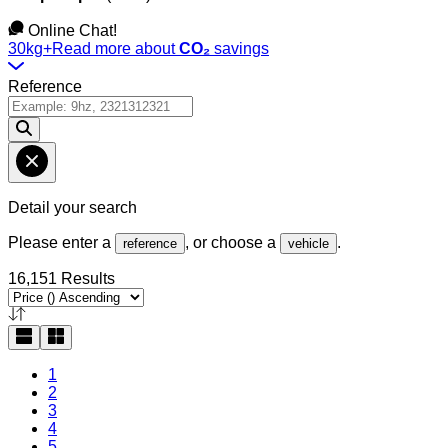
Online Chat!
30kg+
Read more about
CO₂
savings
Reference
Detail your search
Please enter a
, or choose a
.
reference
vehicle
16,151 Results
1
2
3
4
5