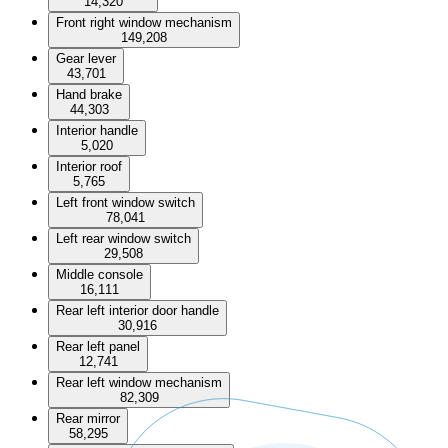
14,320
Front right window mechanism
149,208
Gear lever
43,701
Hand brake
44,303
Interior handle
5,020
Interior roof
5,765
Left front window switch
78,041
Left rear window switch
29,508
Middle console
16,111
Rear left interior door handle
30,916
Rear left panel
12,741
Rear left window mechanism
82,309
Rear mirror
58,295