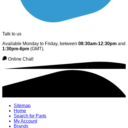
Talk to us
Available Monday to Friday, between
08:30am-12:30pm
and
1:30pm-6pm
(GMT).
Online Chat!
Sitemap
Home
Search for Parts
My Account
Brands