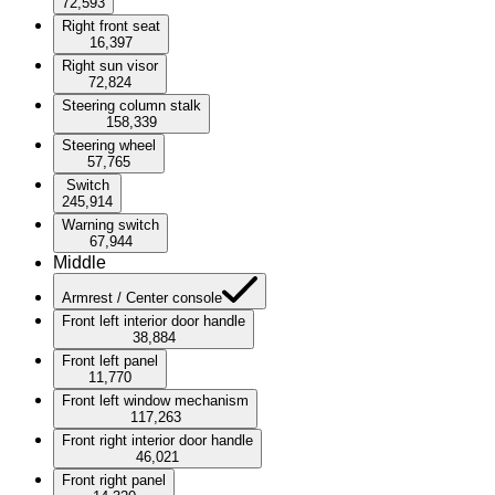
72,593
Right front seat
16,397
Right sun visor
72,824
Steering column stalk
158,339
Steering wheel
57,765
Switch
245,914
Warning switch
67,944
Middle
Armrest / Center console
Front left interior door handle
38,884
Front left panel
11,770
Front left window mechanism
117,263
Front right interior door handle
46,021
Front right panel