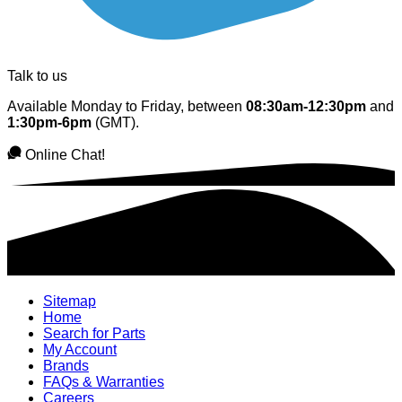
Talk to us
Available Monday to Friday, between
08:30am-12:30pm
and
1:30pm-6pm
(GMT).
Online Chat!
Sitemap
Home
Search for Parts
My Account
Brands
FAQs & Warranties
Careers