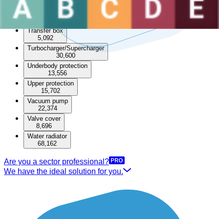
49,221
Timing cover
6,858
Transfer box
5,092
Turbocharger/Supercharger
30,600
Underbody protection
13,556
Upper protection
15,702
Vacuum pump
22,374
Valve cover
8,696
Water radiator
68,162
Are you a sector professional?
We have the ideal solution for you.