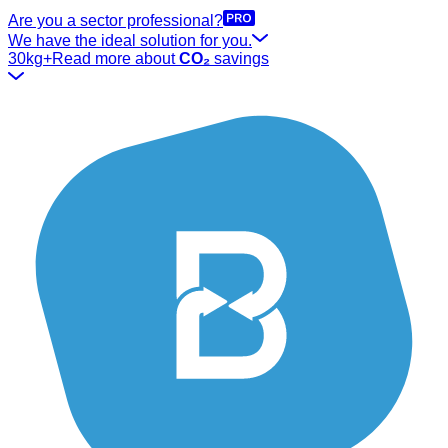
Are you a sector professional?
We have the ideal solution for you.
30kg+
Read more about
CO₂
savings