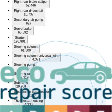
Right rear brake caliper
52,446
Right rear driveshaft
18,737
Secondary air pump
627
Servo brake
65,592
Starter
198,981
Steering column
61,800
Steering column universal joint
4,371
Steering pump
72,405
Steering rack
82,319
Subframe
29,989
Suspension compressor
1,198
Thermostat housing
4,333
Throttle body