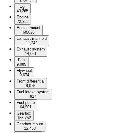
24,075
Egr
40,265
Engine
72,233
Engine mount
68,626
Exhaust manifold
11,242
Exhaust system
14,061
Fan
9,085
Flywheel
9,674
Front differential
8,075
Fuel intake system
927
Fuel pump
64,501
Gearbox
155,752
Gearbox mount
12,458