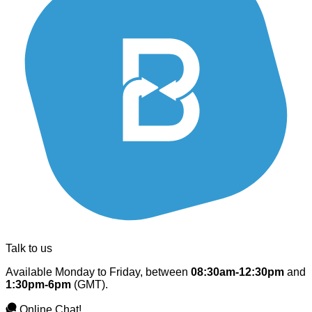
Talk to us
Available Monday to Friday, between
08:30am-12:30pm
and
1:30pm-6pm
(GMT).
Online Chat!