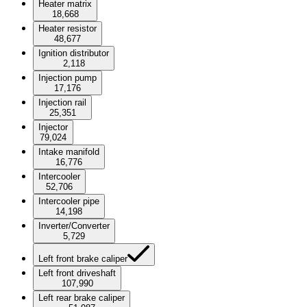
Heater matrix
18,668
Heater resistor
48,677
Ignition distributor
2,118
Injection pump
17,176
Injection rail
25,351
Injector
79,024
Intake manifold
16,776
Intercooler
52,706
Intercooler pipe
14,198
Inverter/Converter
5,729
Left front brake caliper
Left front driveshaft
107,990
Left rear brake caliper