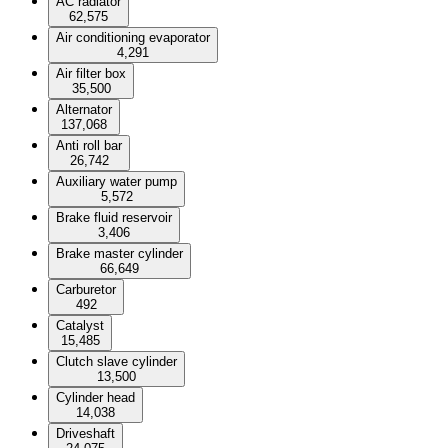
AC radiator
62,575
Air conditioning evaporator
4,291
Air filter box
35,500
Alternator
137,068
Anti roll bar
26,742
Auxiliary water pump
5,572
Brake fluid reservoir
3,406
Brake master cylinder
66,649
Carburetor
492
Catalyst
15,485
Clutch slave cylinder
13,500
Cylinder head
14,038
Driveshaft