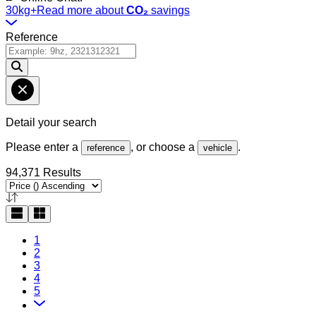
30kg+
Read more about
CO₂
savings
Reference
Detail your search
Please enter a
, or choose a
.
reference
vehicle
94,371 Results
1
2
3
4
5