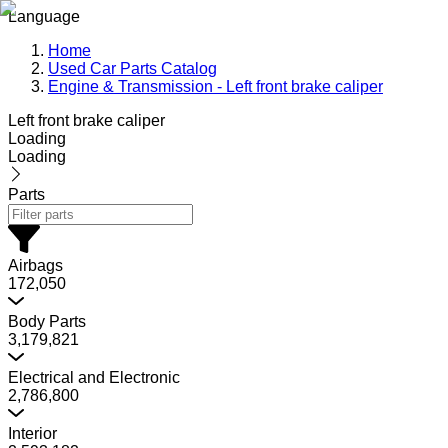
Language
Home
Used Car Parts Catalog
Engine & Transmission - Left front brake caliper
Left front brake caliper
Loading
Loading
Parts
Airbags
172,050
Body Parts
3,179,821
Electrical and Electronic
2,786,800
Interior