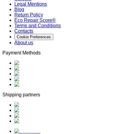
Legal Mentions
Blog
Return Policy
Eco Repair Score®
Terms and Conditions
Contacts
Cookie Preferences
About us
Payment Methods
Shipping partners