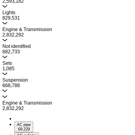
2,593,182
Lights
829,531
Engine & Transmission
2,832,292
Not identified
682,733
Sets
1,085
Suspension
668,788
Engine & Transmission
2,832,292
AC pipe
69,229