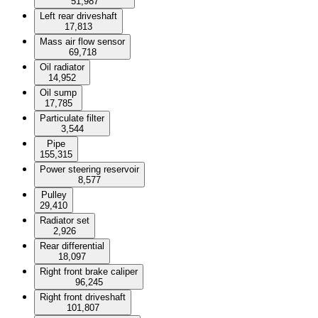
51,987
Left rear driveshaft
17,813
Mass air flow sensor
69,718
Oil radiator
14,952
Oil sump
17,785
Particulate filter
3,544
Pipe
155,315
Power steering reservoir
8,577
Pulley
29,410
Radiator set
2,926
Rear differential
18,097
Right front brake caliper
96,245
Right front driveshaft
101,807