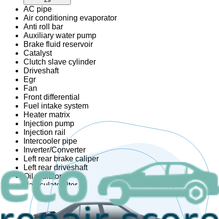
AC pipe
Air conditioning evaporator
Anti roll bar
Auxiliary water pump
Brake fluid reservoir
Catalyst
Clutch slave cylinder
Driveshaft
Egr
Fan
Front differential
Fuel intake system
Heater matrix
Injection pump
Injection rail
Intercooler pipe
Inverter/Converter
Left rear brake caliper
Left rear driveshaft
Oil radiator
Particulate filter
Radiator set
Rear differential
Right rear brake caliper