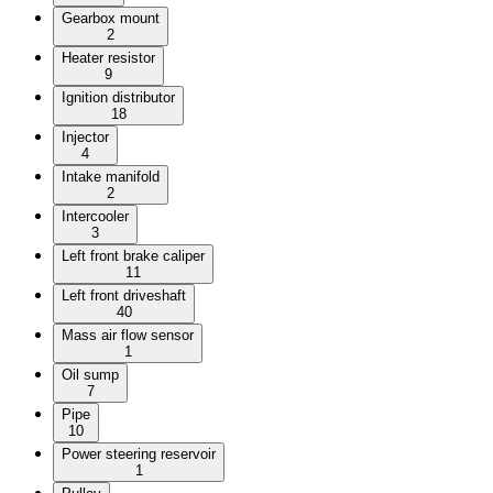
Gearbox mount
2
Heater resistor
9
Ignition distributor
18
Injector
4
Intake manifold
2
Intercooler
3
Left front brake caliper
11
Left front driveshaft
40
Mass air flow sensor
1
Oil sump
7
Pipe
10
Power steering reservoir
1