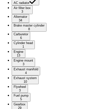
AC radiator
Air filter box
3
Alternator
34
Brake master cylinder
8
Carburetor
6
Cylinder head
1
Engine
13
Engine mount
3
Exhaust manifold
4
Exhaust system
10
Flywheel
3
Fuel pump
5
Gearbox
29