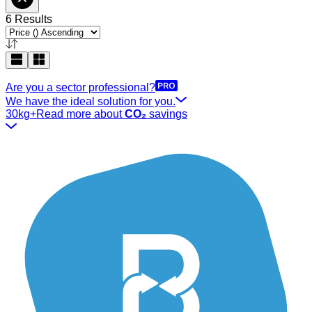
6 Results
Are you a sector professional?
We have the ideal solution for you.
30kg+
Read more about
CO₂
savings