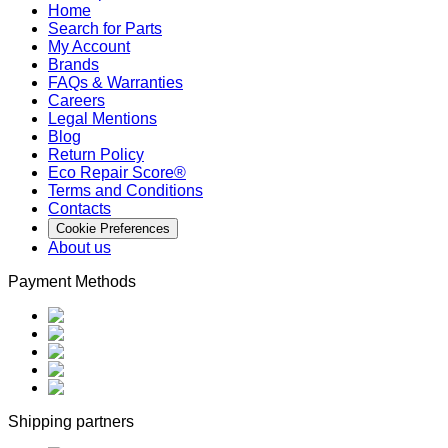
Home
Search for Parts
My Account
Brands
FAQs & Warranties
Careers
Legal Mentions
Blog
Return Policy
Eco Repair Score®
Terms and Conditions
Contacts
Cookie Preferences
About us
Payment Methods
Shipping partners