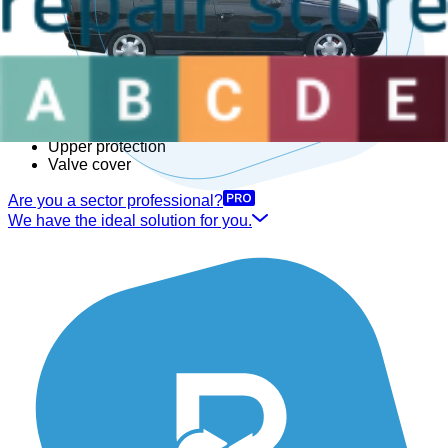
Right rear driveshaft
Secondary air pump
Subframe
Suspension compressor
Thermostat housing
Timing cover
Transfer box
Underbody protection
Upper protection
Valve cover
Are you a sector professional?
We have the ideal solution for you.