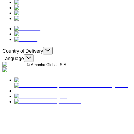
Country of Delivery
Language
© Amanha Global, S.A.