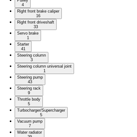
Pulley
4
Right front brake caliper
16
Right front driveshaft
33
Servo brake
1
Starter
41
Steering column
3
Steering column universal joint
1
Steering pump
43
Steering rack
9
Throttle body
5
Turbocharger/Supercharger
5
Vacuum pump
7
Water radiator
29