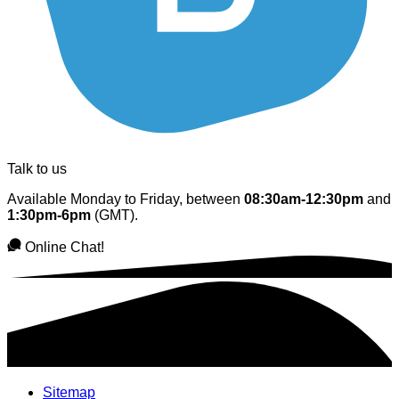
Talk to us
Available Monday to Friday, between
08:30am-12:30pm
and
1:30pm-6pm
(GMT).
Online Chat!
Sitemap