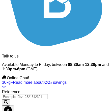
Talk to us
Available Monday to Friday, between
08:30am-12:30pm
and
1:30pm-6pm
(GMT).
Online Chat!
30kg+
Read more about
CO₂
savings
Reference