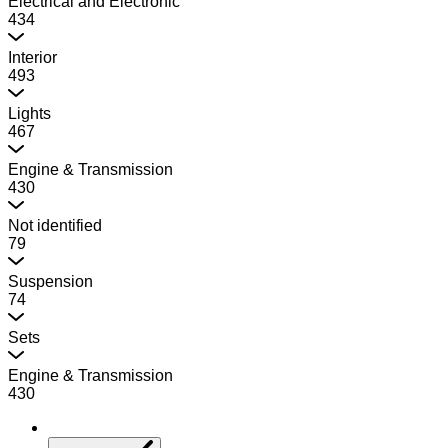
Electrical and Electronic
434
Interior
493
Lights
467
Engine & Transmission
430
Not identified
79
Suspension
74
Sets
Engine & Transmission
430