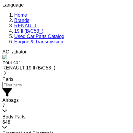
Language
Home
Brands
RENAULT
19 II (B/C53_)
Used Car Parts Catalog
Engine & Transmission
AC radiator
Your car
RENAULT 19 II (B/C53_)
Parts
Airbags
7
Body Parts
648