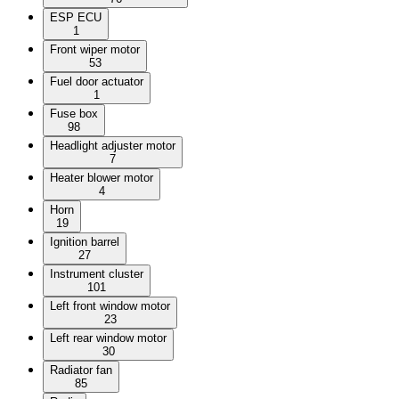
ESP ECU
1
Front wiper motor
53
Fuel door actuator
1
Fuse box
98
Headlight adjuster motor
7
Heater blower motor
4
Horn
19
Ignition barrel
27
Instrument cluster
101
Left front window motor
23
Left rear window motor
30
Radiator fan
85