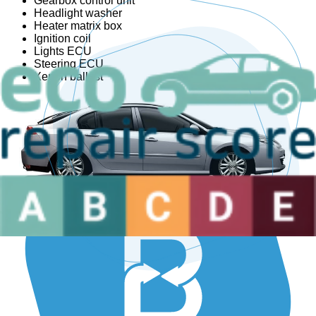
Gearbox control unit
Headlight washer
Heater matrix box
Ignition coil
Lights ECU
Steering ECU
Xenon ballast
Are you a sector professional?
We have the ideal solution for you.