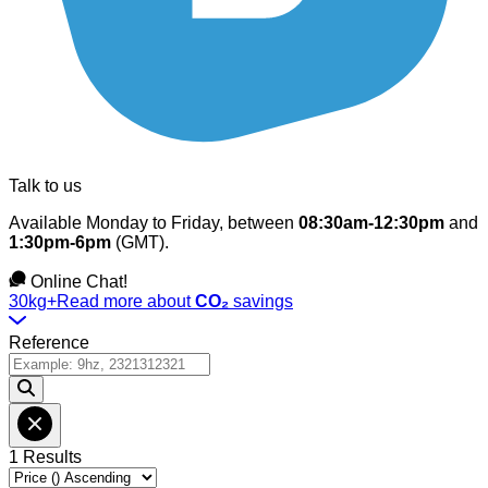
Talk to us
Available Monday to Friday, between
08:30am-12:30pm
and
1:30pm-6pm
(GMT).
Online Chat!
30kg+
Read more about
CO₂
savings
Reference
1 Results