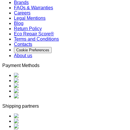
Brands
FAQs & Warranties
Careers
Legal Mentions
Blog
Return Policy
Eco Repair Score®
Terms and Conditions
Contacts
Cookie Preferences
About us
Payment Methods
Shipping partners