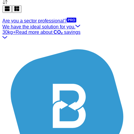
Are you a sector professional?
We have the ideal solution for you.
30kg+
Read more about
CO₂
savings