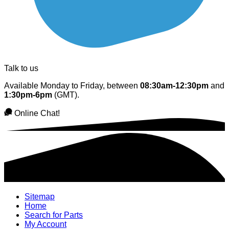
Talk to us
Available Monday to Friday, between
08:30am-12:30pm
and
1:30pm-6pm
(GMT).
Online Chat!
Sitemap
Home
Search for Parts
My Account