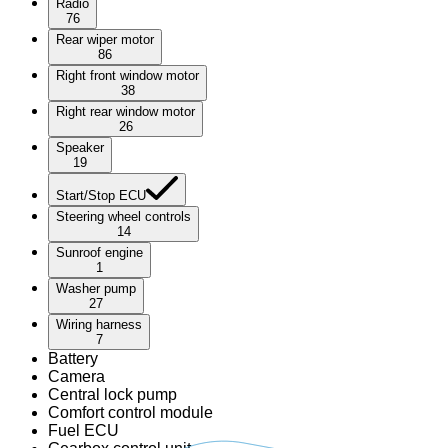
Radio
76
Rear wiper motor
86
Right front window motor
38
Right rear window motor
26
Speaker
19
Start/Stop ECU
Steering wheel controls
14
Sunroof engine
1
Washer pump
27
Wiring harness
7
Battery
Camera
Central lock pump
Comfort control module
Fuel ECU