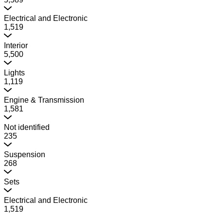
Electrical and Electronic
1,519
Interior
5,500
Lights
1,119
Engine & Transmission
1,581
Not identified
235
Suspension
268
Sets
Electrical and Electronic
1,519