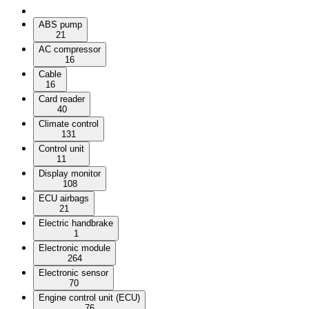
ABS pump
21
AC compressor
16
Cable
16
Card reader
40
Climate control
131
Control unit
11
Display monitor
108
ECU airbags
21
Electric handbrake
1
Electronic module
264
Electronic sensor
70
Engine control unit (ECU)
76