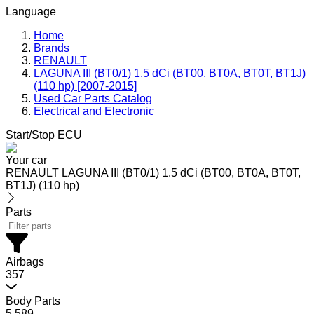
Language
Home
Brands
RENAULT
LAGUNA III (BT0/1) 1.5 dCi (BT00, BT0A, BT0T, BT1J)
(110 hp) [2007-2015]
Used Car Parts Catalog
Electrical and Electronic
Start/Stop ECU
Your car
RENAULT LAGUNA III (BT0/1) 1.5 dCi (BT00, BT0A, BT0T,
BT1J) (110 hp)
Parts
Airbags
357
Body Parts
5,589