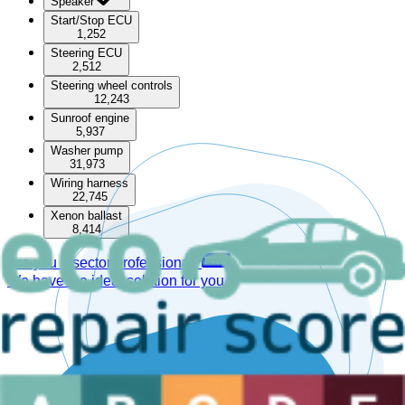
Speaker
Start/Stop ECU
1,252
Steering ECU
2,512
Steering wheel controls
12,243
Sunroof engine
5,937
Washer pump
31,973
Wiring harness
22,745
Xenon ballast
8,414
Are you a sector professional?
We have the ideal solution for you.