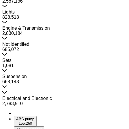
2,587,136
Lights
828,518
Engine & Transmission
2,830,184
Not identified
685,072
Sets
1,081
Suspension
668,143
Electrical and Electronic
2,783,910
ABS pump
155,260