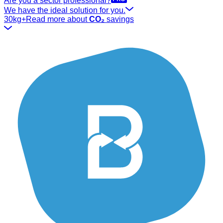
Are you a sector professional?
We have the ideal solution for you.
30kg+
Read more about
CO₂
savings