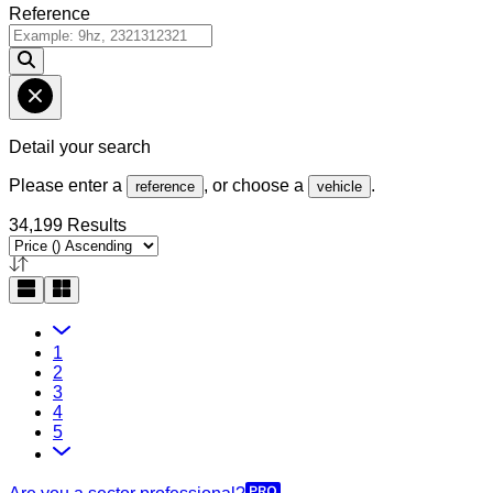
Reference
Detail your search
Please enter a
, or choose a
.
reference
vehicle
34,199 Results
1
2
3
4
5