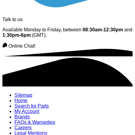
Talk to us
Available Monday to Friday, between
08:30am-12:30pm
and
1:30pm-6pm
(GMT).
Online Chat!
Sitemap
Home
Search for Parts
My Account
Brands
FAQs & Warranties
Careers
Legal Mentions