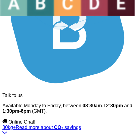
Talk to us
Available Monday to Friday, between
08:30am-12:30pm
and
1:30pm-6pm
(GMT).
Online Chat!
30kg+
Read more about
CO₂
savings