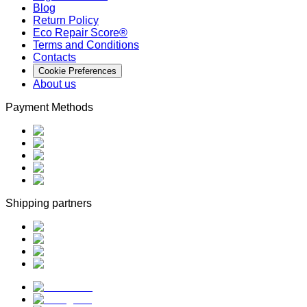
Blog
Return Policy
Eco Repair Score®
Terms and Conditions
Contacts
Cookie Preferences
About us
Payment Methods
Shipping partners