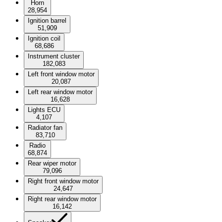
Horn
28,954
Ignition barrel
51,909
Ignition coil
68,686
Instrument cluster
182,083
Left front window motor
20,087
Left rear window motor
16,628
Lights ECU
4,107
Radiator fan
83,710
Radio
68,874
Rear wiper motor
79,096
Right front window motor
24,647
Right rear window motor
16,142