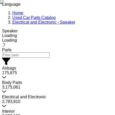
Language
Home
Used Car Parts Catalog
Electrical and Electronic - Speaker
Speaker
Loading
Loading
Parts
Airbags
175,875
Body Parts
3,175,061
Electrical and Electronic
2,783,910
Interior