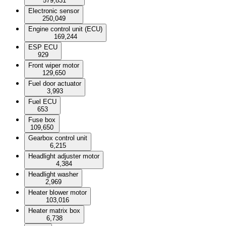
579,831
Electronic sensor
250,049
Engine control unit (ECU)
169,244
ESP ECU
929
Front wiper motor
129,650
Fuel door actuator
3,993
Fuel ECU
653
Fuse box
109,650
Gearbox control unit
6,215
Headlight adjuster motor
4,384
Headlight washer
2,969
Heater blower motor
103,016
Heater matrix box
6,738