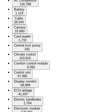
AC compressor
116,788
Battery
1,123
Cable
28,543
Camera
15,660
Card reader
1,732
Central lock pump
241
Climate control
153,915
Comfort control module
8,092
Control unit
57,995
Display monitor
69,884
ECU airbags
41,037
Electric handbrake
1,754
Electronic module