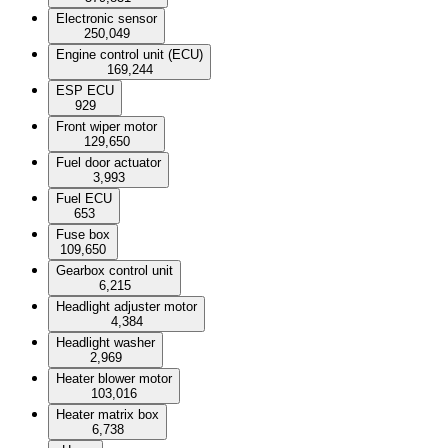
Electronic sensor
250,049
Engine control unit (ECU)
169,244
ESP ECU
929
Front wiper motor
129,650
Fuel door actuator
3,993
Fuel ECU
653
Fuse box
109,650
Gearbox control unit
6,215
Headlight adjuster motor
4,384
Headlight washer
2,969
Heater blower motor
103,016
Heater matrix box
6,738