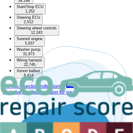
34,199
Start/Stop ECU
1,252
Steering ECU
2,512
Steering wheel controls
12,243
Sunroof engine
5,937
Washer pump
31,973
Wiring harness
22,745
Xenon ballast
8,414
Are you a sector professional?
We have the ideal solution for you.