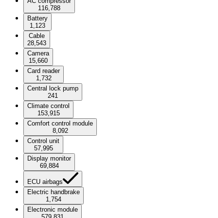
AC compressor
116,788
Battery
1,123
Cable
28,543
Camera
15,660
Card reader
1,732
Central lock pump
241
Climate control
153,915
Comfort control module
8,092
Control unit
57,995
Display monitor
69,884
ECU airbags
Electric handbrake
1,754
Electronic module
579,831