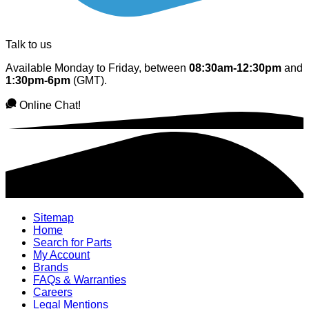
Talk to us
Available Monday to Friday, between
08:30am-12:30pm
and
1:30pm-6pm
(GMT).
Online Chat!
Sitemap
Home
Search for Parts
My Account
Brands
FAQs & Warranties
Careers
Legal Mentions