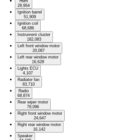
Horn
28,954
Ignition barrel
51,909
Ignition coil
68,686
Instrument cluster
182,083
Left front window motor
20,087
Left rear window motor
16,628
Lights ECU
4,107
Radiator fan
83,710
Radio
68,874
Rear wiper motor
79,096
Right front window motor
24,647
Right rear window motor
16,142
Speaker