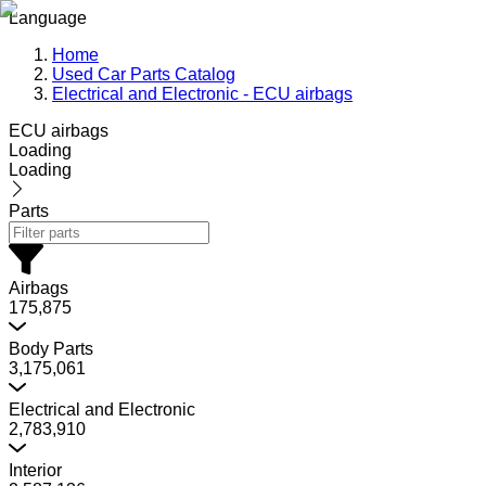
Language
Home
Used Car Parts Catalog
Electrical and Electronic - ECU airbags
ECU airbags
Loading
Loading
Parts
Airbags
175,875
Body Parts
3,175,061
Electrical and Electronic
2,783,910
Interior