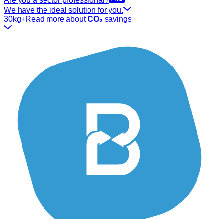
Are you a sector professional?
We have the ideal solution for you.
30kg+
Read more about
CO₂
savings