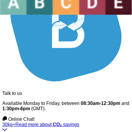
Talk to us
Available Monday to Friday, between
08:30am-12:30pm
and
1:30pm-6pm
(GMT).
Online Chat!
30kg+
Read more about
CO₂
savings