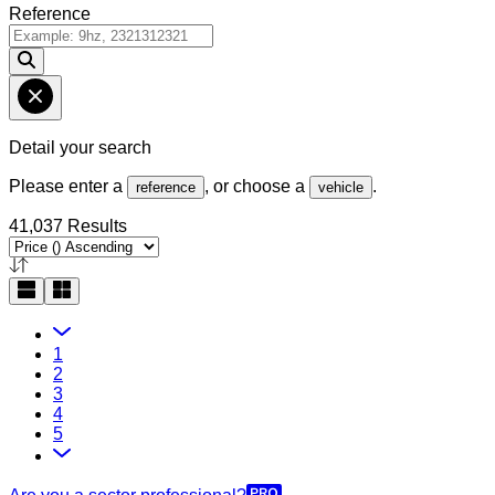
Reference
Detail your search
Please enter a
, or choose a
.
reference
vehicle
41,037 Results
1
2
3
4
5