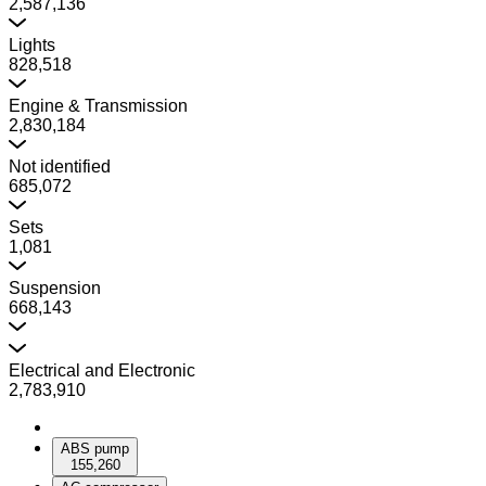
2,587,136
Lights
828,518
Engine & Transmission
2,830,184
Not identified
685,072
Sets
1,081
Suspension
668,143
Electrical and Electronic
2,783,910
ABS pump
155,260