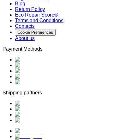
Blog
Return Policy
Eco Repair Score®
Terms and Conditions
Contacts
Cookie Preferences
About us
Payment Methods
Shipping partners