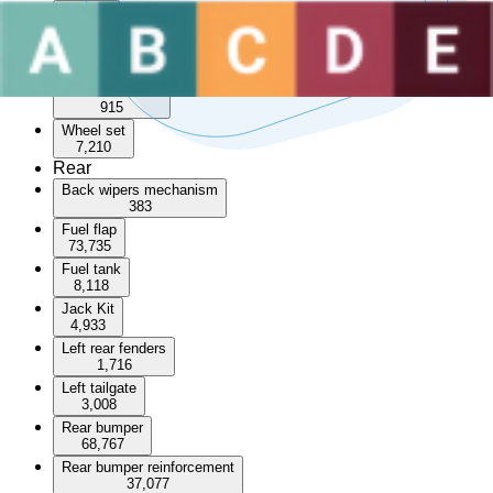
Sunroof
3,596
Wheel arch
55,234
Wheel arch trim
915
Wheel set
7,210
Rear
Back wipers mechanism
383
Fuel flap
73,735
Fuel tank
8,118
Jack Kit
4,933
Left rear fenders
1,716
Left tailgate
3,008
Rear bumper
68,767
Rear bumper reinforcement
37,077