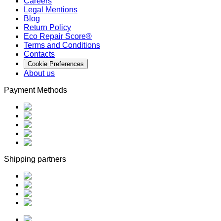
Careers
Legal Mentions
Blog
Return Policy
Eco Repair Score®
Terms and Conditions
Contacts
Cookie Preferences
About us
Payment Methods
Shipping partners