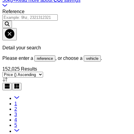
30kg+
Read more about
CO₂
savings
Reference
Detail your search
Please enter a
, or choose a
.
reference
vehicle
152,025 Results
1
2
3
4
5