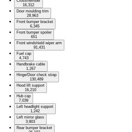
Crossmember
16,312
Door moulding trim
28,963
Front bumper bracket
6,345
Front bumper spoiler
651
Front windshield wiper arm
91,431
Fuel cap
4,743
Handbrake cable
1,267
Hinge/Door check strap
130,489
Hood lift support
16,210
Hub cap
7,039
Left headlight support
1,242
Left mirror glass
3,903
Rear bumper bracket