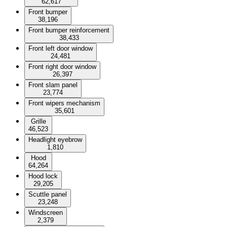
62,617
Front bumper
38,196
Front bumper reinforcement
38,433
Front left door window
24,481
Front right door window
26,397
Front slam panel
23,774
Front wipers mechanism
35,601
Grille
46,523
Headlight eyebrow
1,810
Hood
64,264
Hood lock
29,205
Scuttle panel
23,248
Windscreen
2,379