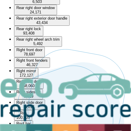
6,503
Rear right door window
24,171
Rear right exterior door handle
43,434
Rear right lock
93,408
Rear right wheel arch trim
5,492
Right front door
78,697
Right front fenders
46,327
Right mirror
172,127
Right rear door
58,060
Right sideskirt
5,319
Right slide door
5,017
Rim
100,905
Roof bar
13,253