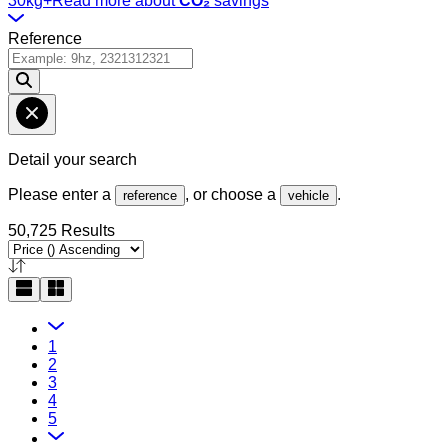
30kg+
Read more about
CO₂
savings
Reference
Detail your search
Please enter a
, or choose a
.
reference
vehicle
50,725 Results
1
2
3
4
5