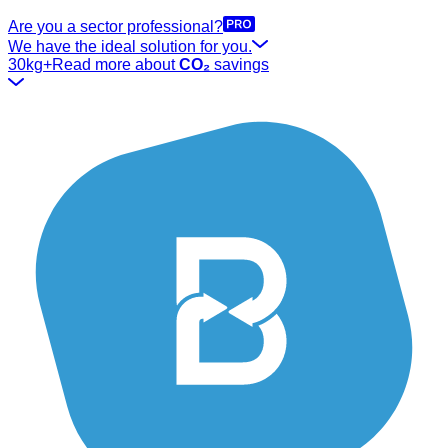
Are you a sector professional?
We have the ideal solution for you.
30kg+
Read more about
CO₂
savings