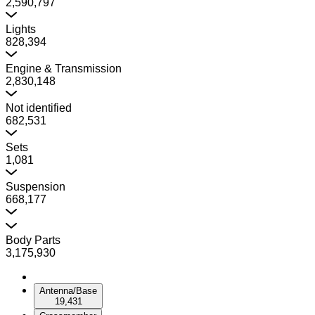
2,590,797
Lights
828,394
Engine & Transmission
2,830,148
Not identified
682,531
Sets
1,081
Suspension
668,177
Body Parts
3,175,930
Antenna/Base
19,431