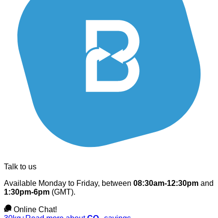
Talk to us
Available Monday to Friday, between
08:30am-12:30pm
and
1:30pm-6pm
(GMT).
Online Chat!