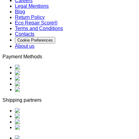
Careers
Legal Mentions
Blog
Return Policy
Eco Repair Score®
Terms and Conditions
Contacts
Cookie Preferences
About us
Payment Methods
Shipping partners