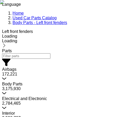
Language
Home
Used Car Parts Catalog
Body Parts - Left front fenders
Left front fenders
Loading
Loading
Parts
Airbags
172,221
Body Parts
3,175,930
Electrical and Electronic
2,784,465
Interior