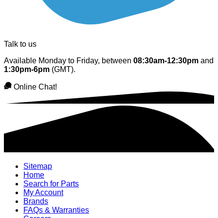
Talk to us
Available Monday to Friday, between
08:30am-12:30pm
and
1:30pm-6pm
(GMT).
Online Chat!
Sitemap
Home
Search for Parts
My Account
Brands
FAQs & Warranties