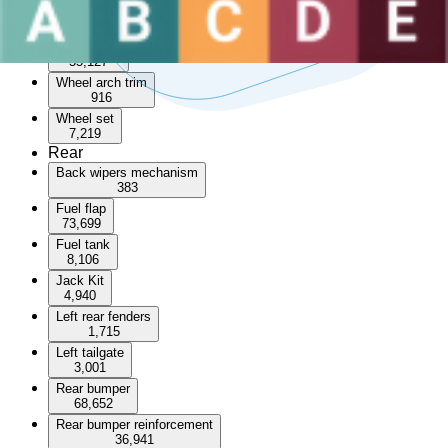
Sunroof
3,570
Wheel arch
55,127
Wheel arch trim
916
Wheel set
7,219
Rear
Back wipers mechanism
383
Fuel flap
73,699
Fuel tank
8,106
Jack Kit
4,940
Left rear fenders
1,715
Left tailgate
3,001
Rear bumper
68,652
Rear bumper reinforcement
36,941