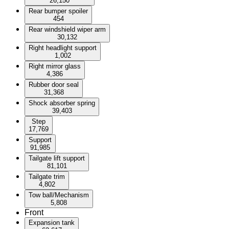
26,150
Rear bumper spoiler
454
Rear windshield wiper arm
30,132
Right headlight support
1,002
Right mirror glass
4,386
Rubber door seal
31,368
Shock absorber spring
39,403
Step
17,769
Support
91,985
Tailgate lift support
81,101
Tailgate trim
4,802
Tow ball/Mechanism
5,808
Front
Expansion tank