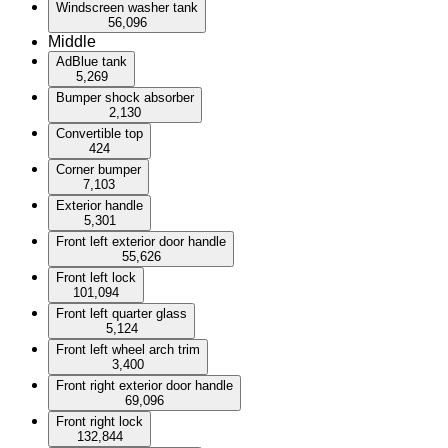
Windscreen washer tank
56,096
Middle
AdBlue tank
5,269
Bumper shock absorber
2,130
Convertible top
424
Corner bumper
7,103
Exterior handle
5,301
Front left exterior door handle
55,626
Front left lock
101,094
Front left quarter glass
5,124
Front left wheel arch trim
3,400
Front right exterior door handle
69,096
Front right lock
132,844