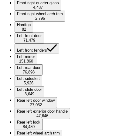
Front right quarter glass
4,487
Front right wheel arch trim
2,796
Hardtop
82
Left front door
71,479
Left front fenders
Left mirror
151,860
Left rear door
76,898
Left sideskirt
5,926
Left slide door
3,649
Rear left door window
27,032
Rear left exterior door handle
47,646
Rear left lock
84,480
Rear left wheel arch trim