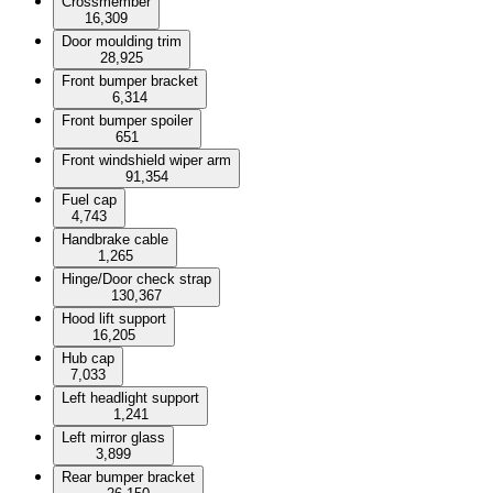
Crossmember
16,309
Door moulding trim
28,925
Front bumper bracket
6,314
Front bumper spoiler
651
Front windshield wiper arm
91,354
Fuel cap
4,743
Handbrake cable
1,265
Hinge/Door check strap
130,367
Hood lift support
16,205
Hub cap
7,033
Left headlight support
1,241
Left mirror glass
3,899
Rear bumper bracket