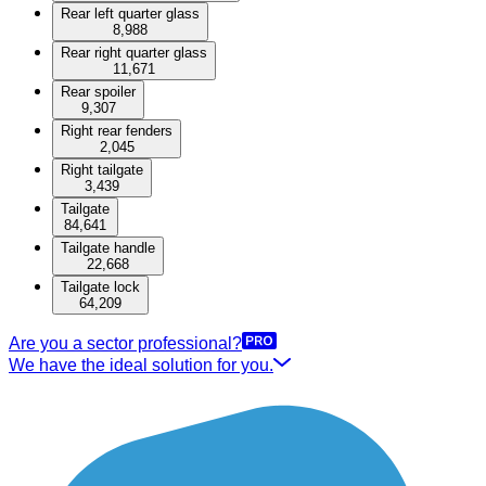
Rear left quarter glass
8,988
Rear right quarter glass
11,671
Rear spoiler
9,307
Right rear fenders
2,045
Right tailgate
3,439
Tailgate
84,641
Tailgate handle
22,668
Tailgate lock
64,209
Are you a sector professional?
We have the ideal solution for you.