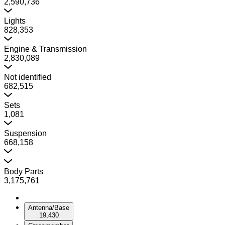
2,590,736
Lights
828,353
Engine & Transmission
2,830,089
Not identified
682,515
Sets
1,081
Suspension
668,158
Body Parts
3,175,761
Antenna/Base
19,430