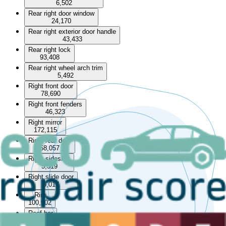
6,502
Rear right door window
24,170
Rear right exterior door handle
43,433
Rear right lock
93,408
Rear right wheel arch trim
5,492
Right front door
78,690
Right front fenders
46,323
Right mirror
172,115
Right rear door
58,057
Right sideskirt
5,319
Right slide door
5,017
Rim
100,902
Roof bar
13,253