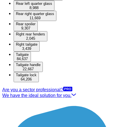
Rear left quarter glass
8,988
Rear right quarter glass
11,669
Rear spoiler
9,307
Right rear fenders
2,045
Right tailgate
3,439
Tailgate
84,637
Tailgate handle
22,667
Tailgate lock
64,206
Are you a sector professional?
We have the ideal solution for you.