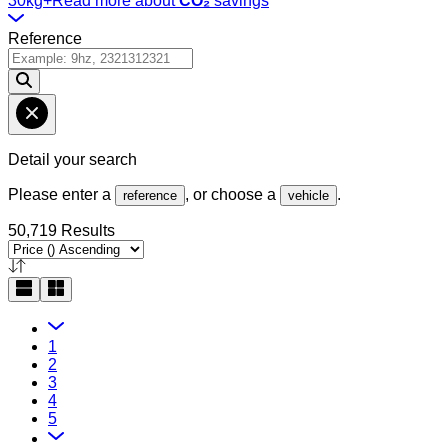
30kg+
Read more about
CO₂
savings
Reference
Detail your search
Please enter a
, or choose a
.
reference
vehicle
50,719 Results
1
2
3
4
5