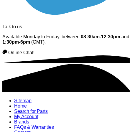
Talk to us
Available Monday to Friday, between
08:30am-12:30pm
and
1:30pm-6pm
(GMT).
Online Chat!
Sitemap
Home
Search for Parts
My Account
Brands
FAQs & Warranties