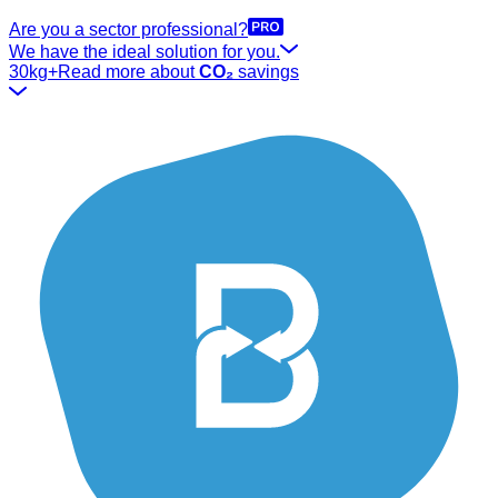
Are you a sector professional?
We have the ideal solution for you.
30kg+
Read more about
CO₂
savings