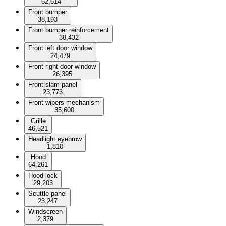
62,614
Front bumper
38,193
Front bumper reinforcement
38,432
Front left door window
24,479
Front right door window
26,395
Front slam panel
23,773
Front wipers mechanism
35,600
Grille
46,521
Headlight eyebrow
1,810
Hood
64,261
Hood lock
29,203
Scuttle panel
23,247
Windscreen
2,379