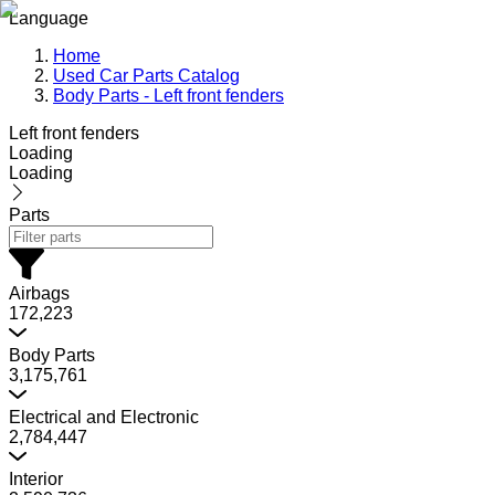
Language
Home
Used Car Parts Catalog
Body Parts - Left front fenders
Left front fenders
Loading
Loading
Parts
Airbags
172,223
Body Parts
3,175,761
Electrical and Electronic
2,784,447
Interior