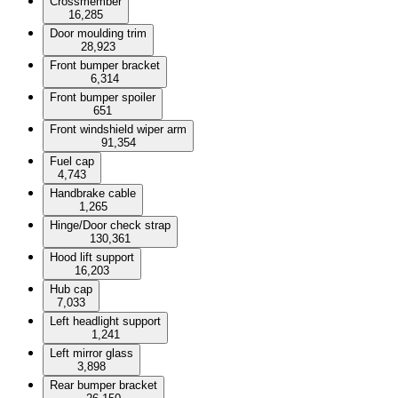
Crossmember
16,285
Door moulding trim
28,923
Front bumper bracket
6,314
Front bumper spoiler
651
Front windshield wiper arm
91,354
Fuel cap
4,743
Handbrake cable
1,265
Hinge/Door check strap
130,361
Hood lift support
16,203
Hub cap
7,033
Left headlight support
1,241
Left mirror glass
3,898
Rear bumper bracket