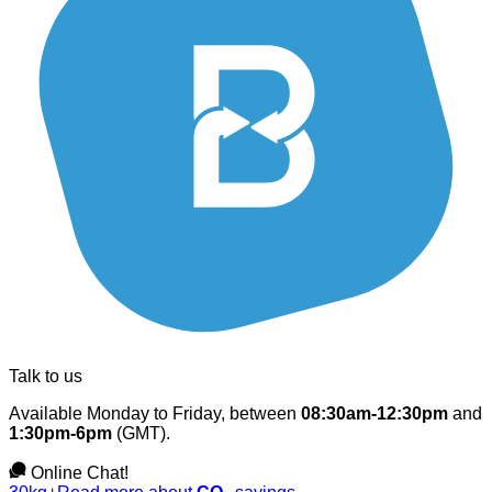
Talk to us
Available Monday to Friday, between
08:30am-12:30pm
and
1:30pm-6pm
(GMT).
Online Chat!