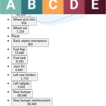
Sunroof
3,570
Wheel arch
55,124
Wheel arch trim
916
Wheel set
7,219
Rear
Back wipers mechanism
383
Fuel flap
73,696
Fuel tank
8,105
Jack Kit
4,940
Left rear fenders
1,715
Left tailgate
3,001
Rear bumper
68,646
Rear bumper reinforcement
36,940