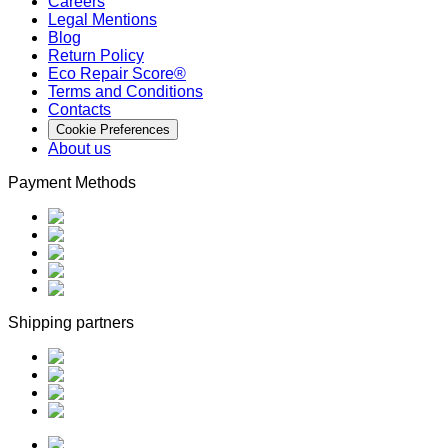
Careers
Legal Mentions
Blog
Return Policy
Eco Repair Score®
Terms and Conditions
Contacts
Cookie Preferences
About us
Payment Methods
Shipping partners