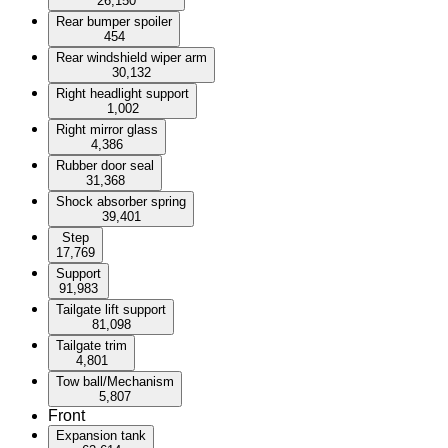
26,150
Rear bumper spoiler
454
Rear windshield wiper arm
30,132
Right headlight support
1,002
Right mirror glass
4,386
Rubber door seal
31,368
Shock absorber spring
39,401
Step
17,769
Support
91,983
Tailgate lift support
81,098
Tailgate trim
4,801
Tow ball/Mechanism
5,807
Front
Expansion tank