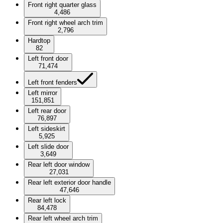
Front right quarter glass
4,486
Front right wheel arch trim
2,796
Hardtop
82
Left front door
71,474
Left front fenders
Left mirror
151,851
Left rear door
76,897
Left sideskirt
5,925
Left slide door
3,649
Rear left door window
27,031
Rear left exterior door handle
47,646
Rear left lock
84,478
Rear left wheel arch trim