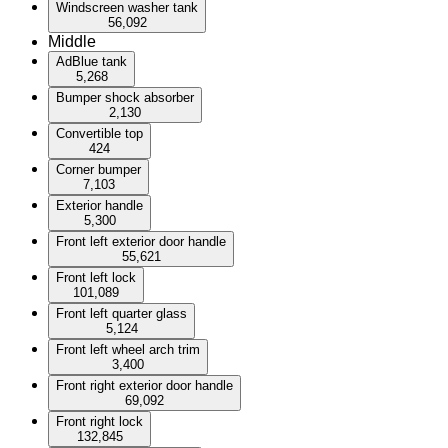
Windscreen washer tank
56,092
Middle
AdBlue tank
5,268
Bumper shock absorber
2,130
Convertible top
424
Corner bumper
7,103
Exterior handle
5,300
Front left exterior door handle
55,621
Front left lock
101,089
Front left quarter glass
5,124
Front left wheel arch trim
3,400
Front right exterior door handle
69,092
Front right lock
132,845