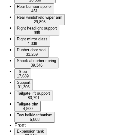
26,086
Rear bumper spoiler
451
Rear windshield wiper arm
29,895
Right headlight support
999
Right mirror glass
4,338
Rubber door seal
31,259
Shock absorber spring
39,346
Step
17,689
Support
91,306
Tailgate lift support
80,791
Tailgate trim
4,800
Tow ball/Mechanism
5,808
Front
Expansion tank