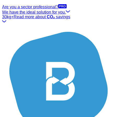
Are you a sector professional?
We have the ideal solution for you.
30kg+
Read more about
CO₂
savings