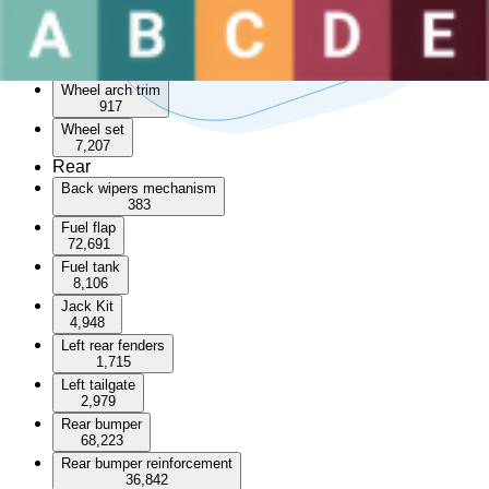
Sunroof
3,532
Wheel arch
55,066
Wheel arch trim
917
Wheel set
7,207
Rear
Back wipers mechanism
383
Fuel flap
72,691
Fuel tank
8,106
Jack Kit
4,948
Left rear fenders
1,715
Left tailgate
2,979
Rear bumper
68,223
Rear bumper reinforcement
36,842