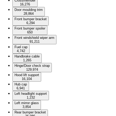
Crossmember
16,276
Door moulding trim
28,864
Front bumper bracket
6,294
Front bumper spoiler
650
Front windshield wiper arm
91,211
Fuel cap
4,742
Handbrake cable
1,265
Hinge/Door check strap
129,974
Hood lift support
16,104
Hub cap
6,941
Left headlight support
1,232
Left mirror glass
3,854
Rear bumper bracket