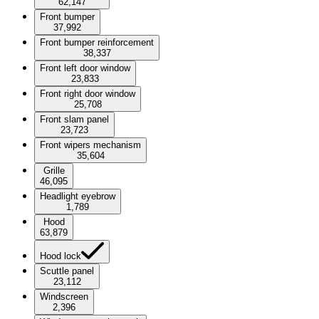
62,147
Front bumper
37,992
Front bumper reinforcement
38,337
Front left door window
23,833
Front right door window
25,708
Front slam panel
23,723
Front wipers mechanism
35,604
Grille
46,095
Headlight eyebrow
1,789
Hood
63,879
Hood lock
Scuttle panel
23,112
Windscreen
2,396