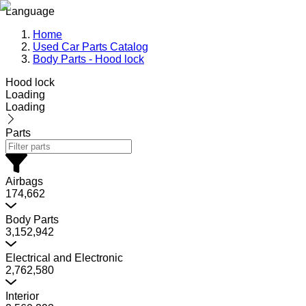
Language
Home
Used Car Parts Catalog
Body Parts - Hood lock
Hood lock
Loading
Loading
Parts
Airbags
174,662
Body Parts
3,152,942
Electrical and Electronic
2,762,580
Interior