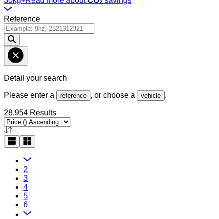
30kg+
Read more about
CO₂
savings
Reference
Detail your search
Please enter a
, or choose a
.
reference
vehicle
28,954 Results
2
3
4
5
6