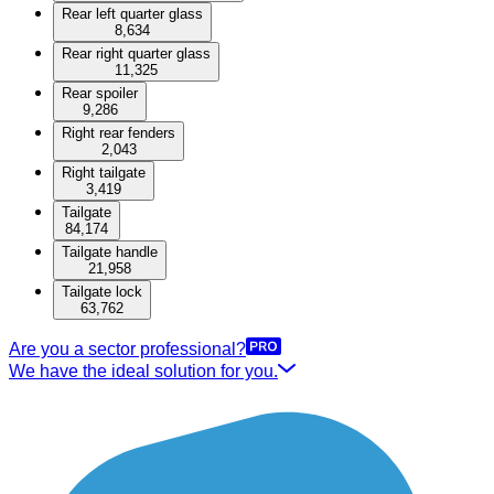
Rear left quarter glass
8,634
Rear right quarter glass
11,325
Rear spoiler
9,286
Right rear fenders
2,043
Right tailgate
3,419
Tailgate
84,174
Tailgate handle
21,958
Tailgate lock
63,762
Are you a sector professional?
We have the ideal solution for you.