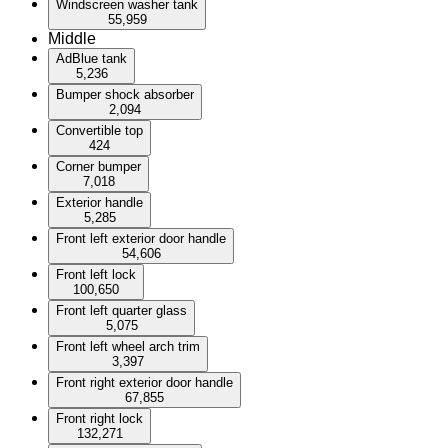
Windscreen washer tank
55,959
Middle
AdBlue tank
5,236
Bumper shock absorber
2,094
Convertible top
424
Corner bumper
7,018
Exterior handle
5,285
Front left exterior door handle
54,606
Front left lock
100,650
Front left quarter glass
5,075
Front left wheel arch trim
3,397
Front right exterior door handle
67,855
Front right lock
132,271