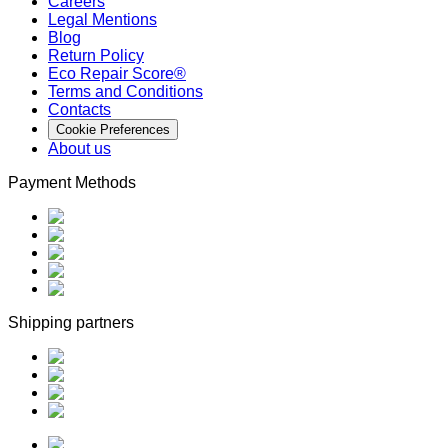
Careers
Legal Mentions
Blog
Return Policy
Eco Repair Score®
Terms and Conditions
Contacts
Cookie Preferences
About us
Payment Methods
Shipping partners