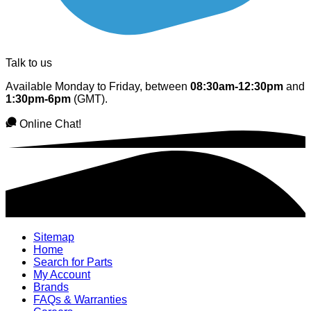
Talk to us
Available Monday to Friday, between
08:30am-12:30pm
and
1:30pm-6pm
(GMT).
Online Chat!
Sitemap
Home
Search for Parts
My Account
Brands
FAQs & Warranties