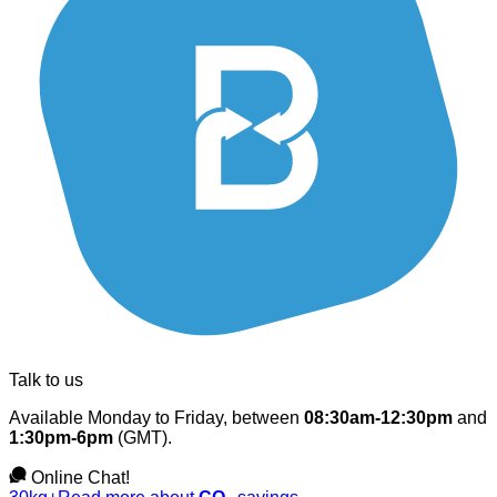
Talk to us
Available Monday to Friday, between
08:30am-12:30pm
and
1:30pm-6pm
(GMT).
Online Chat!