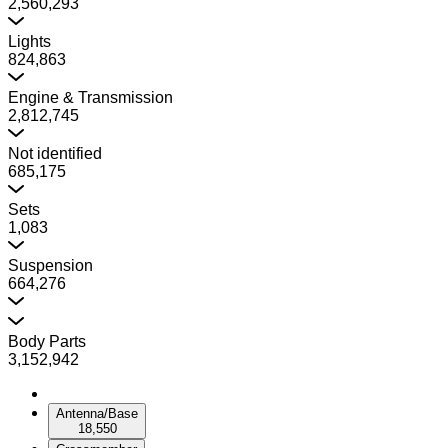
2,560,293
Lights
824,863
Engine & Transmission
2,812,745
Not identified
685,175
Sets
1,083
Suspension
664,276
Body Parts
3,152,942
Antenna/Base
18,550