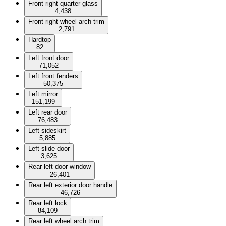
Front right quarter glass
4,438
Front right wheel arch trim
2,791
Hardtop
82
Left front door
71,052
Left front fenders
50,375
Left mirror
151,199
Left rear door
76,483
Left sideskirt
5,885
Left slide door
3,625
Rear left door window
26,401
Rear left exterior door handle
46,726
Rear left lock
84,109
Rear left wheel arch trim