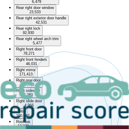
6,479
Rear right door window
23,533
Rear right exterior door handle
42,531
Rear right lock
92,930
Rear right wheel arch trim
5,477
Right front door
78,271
Right front fenders
46,031
Right mirror
171,413
Right rear door
57,740
Right sideskirt
5,283
Right slide door
4,966
Rim
100,093
Roof bar
13,230