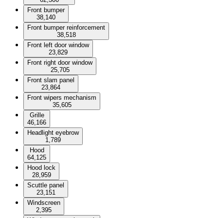
Front bumper
38,140
Front bumper reinforcement
38,518
Front left door window
23,829
Front right door window
25,705
Front slam panel
23,864
Front wipers mechanism
35,605
Grille
46,166
Headlight eyebrow
1,789
Hood
64,125
Hood lock
28,959
Scuttle panel
23,151
Windscreen
2,395