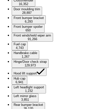
Crossmember
16,352
Door moulding trim
28,897
Front bumper bracket
6,293
Front bumper spoiler
650
Front windshield wiper arm
91,266
Fuel cap
4,743
Handbrake cable
1,267
Hinge/Door check strap
129,973
Hood lift support
Hub cap
6,941
Left headlight support
1,232
Left mirror glass
3,851
Rear bumper bracket
26,120