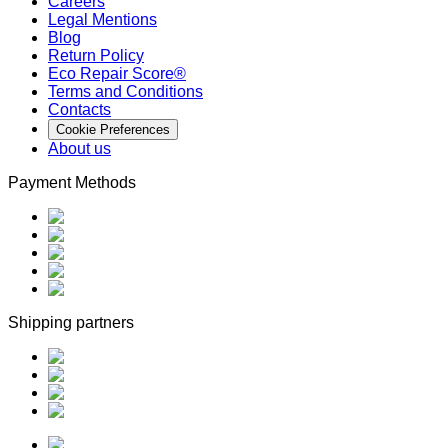
Careers
Legal Mentions
Blog
Return Policy
Eco Repair Score®
Terms and Conditions
Contacts
Cookie Preferences
About us
Payment Methods
Shipping partners