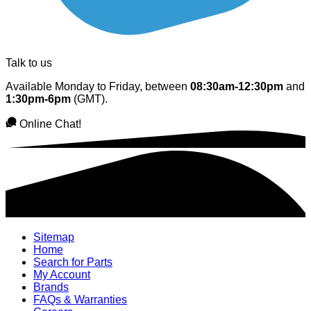
Talk to us
Available Monday to Friday, between
08:30am-12:30pm
and
1:30pm-6pm
(GMT).
Online Chat!
Sitemap
Home
Search for Parts
My Account
Brands
FAQs & Warranties