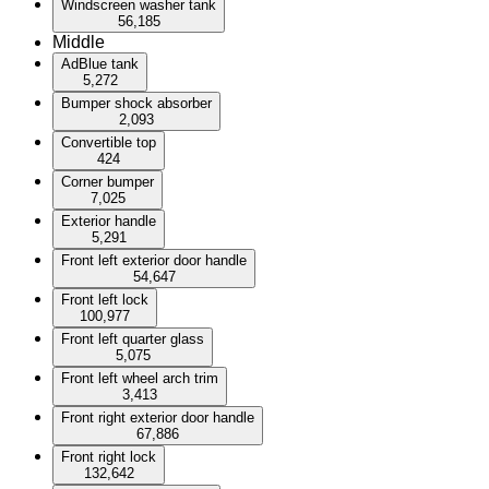
Windscreen washer tank
56,185
Middle
AdBlue tank
5,272
Bumper shock absorber
2,093
Convertible top
424
Corner bumper
7,025
Exterior handle
5,291
Front left exterior door handle
54,647
Front left lock
100,977
Front left quarter glass
5,075
Front left wheel arch trim
3,413
Front right exterior door handle
67,886
Front right lock
132,642