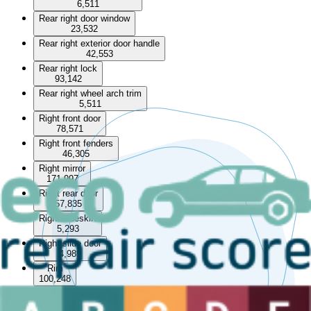
6,511
Rear right door window
23,532
Rear right exterior door handle
42,553
Rear right lock
93,142
Rear right wheel arch trim
5,511
Right front door
78,571
Right front fenders
46,305
Right mirror
171,997
Right rear door
57,835
Right sideskirt
5,293
Right slide door
4,989
Rim
100,248
Roof bar
13,229