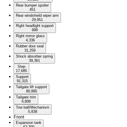
Rear bumper spoiler
451
Rear windshield wiper arm
29,951
Right headlight support
999
Right mirror glass
4,336
Rubber door seal
31,259
Shock absorber spring
39,361
Step
17,685
Support
91,315
Tailgate lift support
80,885
Tailgate trim
4,808
Tow ball/Mechanism
5,838
Front
Expansion tank
62,300