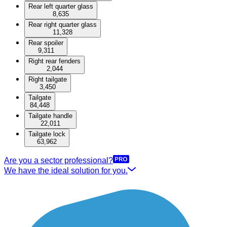
Rear left quarter glass
8,635
Rear right quarter glass
11,328
Rear spoiler
9,311
Right rear fenders
2,044
Right tailgate
3,450
Tailgate
84,448
Tailgate handle
22,011
Tailgate lock
63,962
Are you a sector professional?
We have the ideal solution for you.