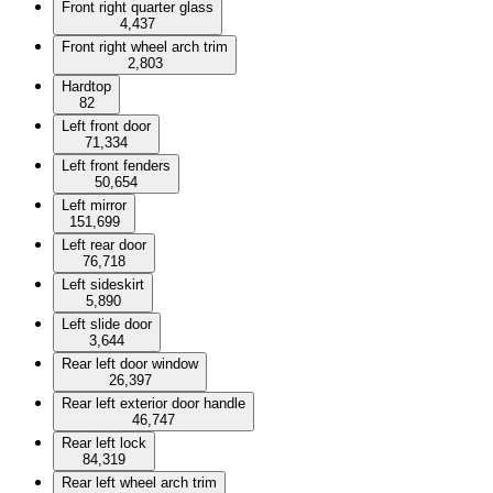
Front right quarter glass
4,437
Front right wheel arch trim
2,803
Hardtop
82
Left front door
71,334
Left front fenders
50,654
Left mirror
151,699
Left rear door
76,718
Left sideskirt
5,890
Left slide door
3,644
Rear left door window
26,397
Rear left exterior door handle
46,747
Rear left lock
84,319
Rear left wheel arch trim