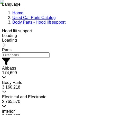
Language
Home
Used Car Parts Catalog
Body Parts - Hood lift support
Hood lift support
Loading
Loading
Parts
Airbags
174,699
Body Parts
3,160,218
Electrical and Electronic
2,765,570
Interior