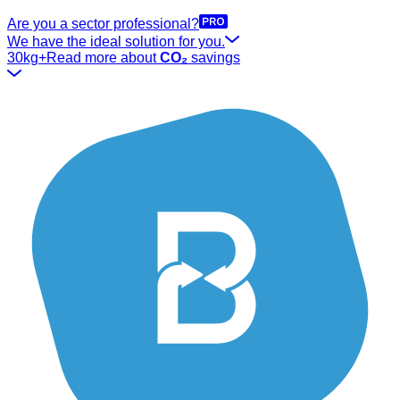
Are you a sector professional?
We have the ideal solution for you.
30kg+
Read more about
CO₂
savings