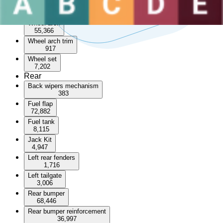
Sunroof
3,532
Wheel arch
55,366
Wheel arch trim
917
Wheel set
7,202
Rear
Back wipers mechanism
383
Fuel flap
72,882
Fuel tank
8,115
Jack Kit
4,947
Left rear fenders
1,716
Left tailgate
3,006
Rear bumper
68,446
Rear bumper reinforcement
36,997