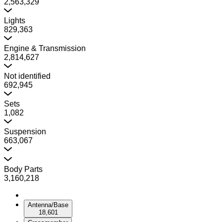
2,563,329
Lights
829,363
Engine & Transmission
2,814,627
Not identified
692,945
Sets
1,082
Suspension
663,067
Body Parts
3,160,218
Antenna/Base
18,601