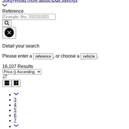
30kg+
Read more about
CO₂
savings
Reference
Detail your search
Please enter a
, or choose a
.
reference
vehicle
16,107 Results
3
4
5
6
7