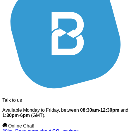
Talk to us
Available Monday to Friday, between
08:30am-12:30pm
and
1:30pm-6pm
(GMT).
Online Chat!