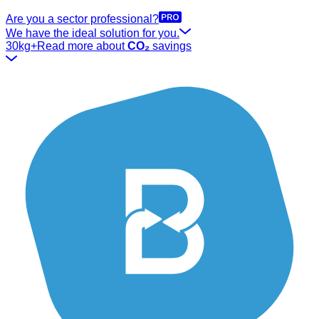
Are you a sector professional?
We have the ideal solution for you.
30kg+
Read more about
CO₂
savings