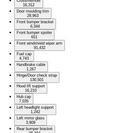
Crossmember
16,312
Door moulding trim
28,963
Front bumper bracket
6,344
Front bumper spoiler
651
Front windshield wiper arm
91,432
Fuel cap
4,743
Handbrake cable
1,267
Hinge/Door check strap
130,501
Hood lift support
16,210
Hub cap
7,035
Left headlight support
1,242
Left mirror glass
3,909
Rear bumper bracket