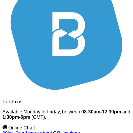
Talk to us
Available Monday to Friday, between
08:30am-12:30pm
and
1:30pm-6pm
(GMT).
Online Chat!