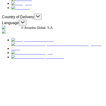
Country of Delivery
Language
© Amanha Global, S.A.