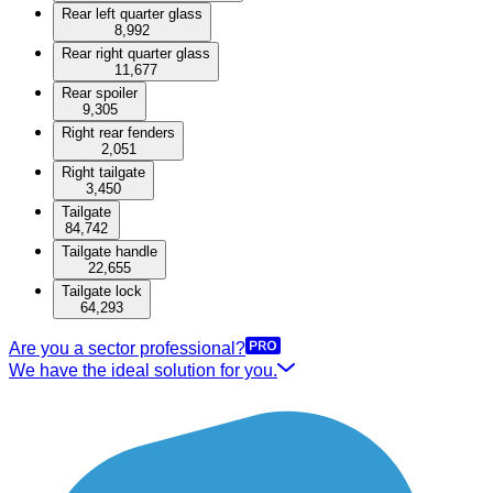
Rear left quarter glass
8,992
Rear right quarter glass
11,677
Rear spoiler
9,305
Right rear fenders
2,051
Right tailgate
3,450
Tailgate
84,742
Tailgate handle
22,655
Tailgate lock
64,293
Are you a sector professional?
We have the ideal solution for you.