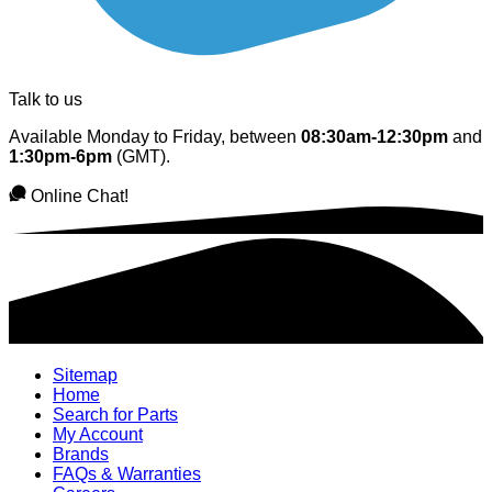
Talk to us
Available Monday to Friday, between
08:30am-12:30pm
and
1:30pm-6pm
(GMT).
Online Chat!
Sitemap
Home
Search for Parts
My Account
Brands
FAQs & Warranties