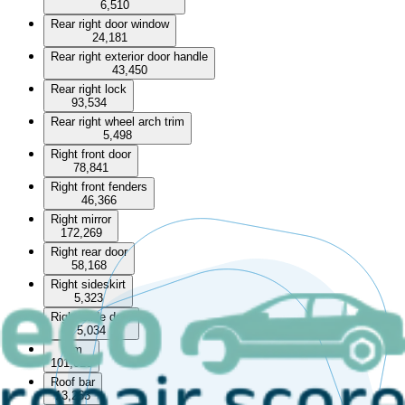
6,510
Rear right door window
24,181
Rear right exterior door handle
43,450
Rear right lock
93,534
Rear right wheel arch trim
5,498
Right front door
78,841
Right front fenders
46,366
Right mirror
172,269
Right rear door
58,168
Right sideskirt
5,323
Right slide door
5,034
Rim
101,020
Roof bar
13,263