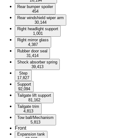
26,194
Rear bumper spoiler
454
Rear windshield wiper arm
30,144
Right headlight support
1,001
Right mirror glass
4,387
Rubber door seal
31,414
Shock absorber spring
39,413
Step
17,827
Support
92,094
Tailgate lift support
81,162
Tailgate trim
4,813
Tow ball/Mechanism
5,813
Front
Expansion tank