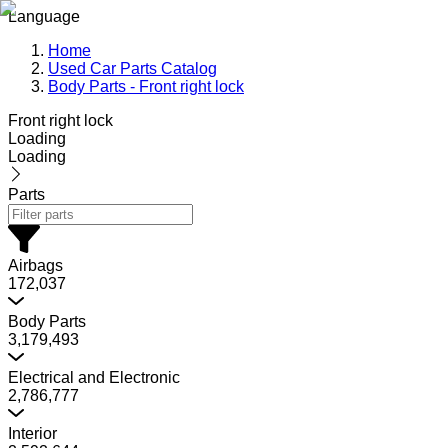
Language
Home
Used Car Parts Catalog
Body Parts - Front right lock
Front right lock
Loading
Loading
Parts
Airbags
172,037
Body Parts
3,179,493
Electrical and Electronic
2,786,777
Interior