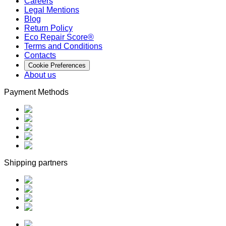
Careers
Legal Mentions
Blog
Return Policy
Eco Repair Score®
Terms and Conditions
Contacts
Cookie Preferences
About us
Payment Methods
Shipping partners