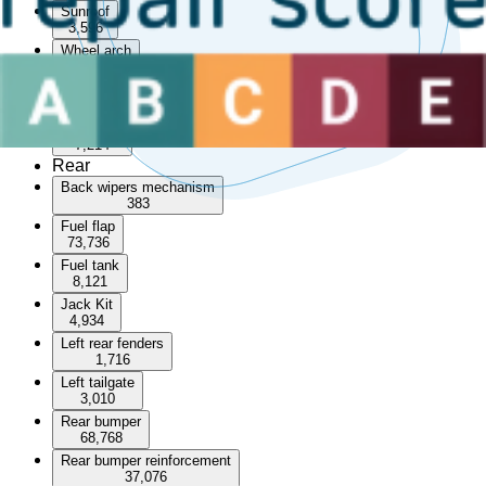
Sunroof
3,596
Wheel arch
55,234
Wheel arch trim
915
Wheel set
7,214
Rear
Back wipers mechanism
383
Fuel flap
73,736
Fuel tank
8,121
Jack Kit
4,934
Left rear fenders
1,716
Left tailgate
3,010
Rear bumper
68,768
Rear bumper reinforcement
37,076