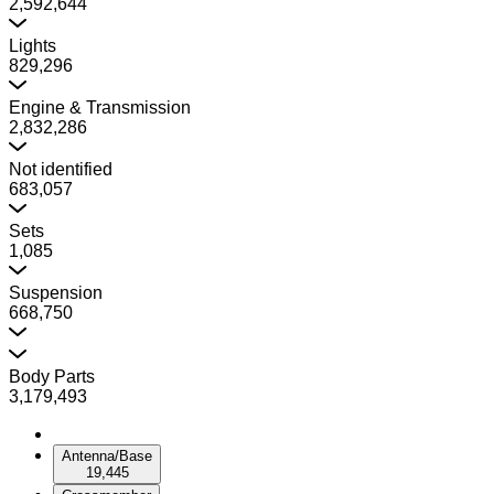
2,592,644
Lights
829,296
Engine & Transmission
2,832,286
Not identified
683,057
Sets
1,085
Suspension
668,750
Body Parts
3,179,493
Antenna/Base
19,445