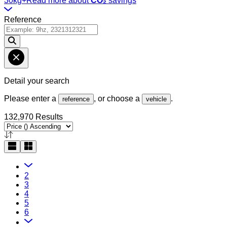
30kg+
Read more about
CO₂
savings
Reference
Detail your search
Please enter a
, or choose a
.
reference
vehicle
132,970 Results
2
3
4
5
6