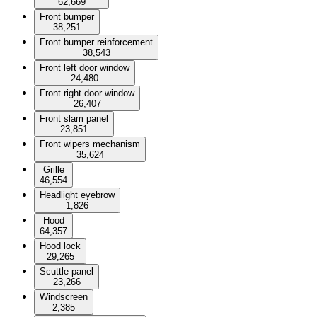
62,669
Front bumper
38,251
Front bumper reinforcement
38,543
Front left door window
24,480
Front right door window
26,407
Front slam panel
23,851
Front wipers mechanism
35,624
Grille
46,554
Headlight eyebrow
1,826
Hood
64,357
Hood lock
29,265
Scuttle panel
23,266
Windscreen
2,385