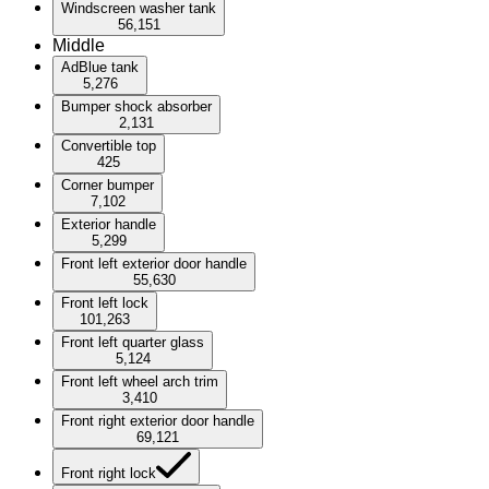
Windscreen washer tank
56,151
Middle
AdBlue tank
5,276
Bumper shock absorber
2,131
Convertible top
425
Corner bumper
7,102
Exterior handle
5,299
Front left exterior door handle
55,630
Front left lock
101,263
Front left quarter glass
5,124
Front left wheel arch trim
3,410
Front right exterior door handle
69,121
Front right lock