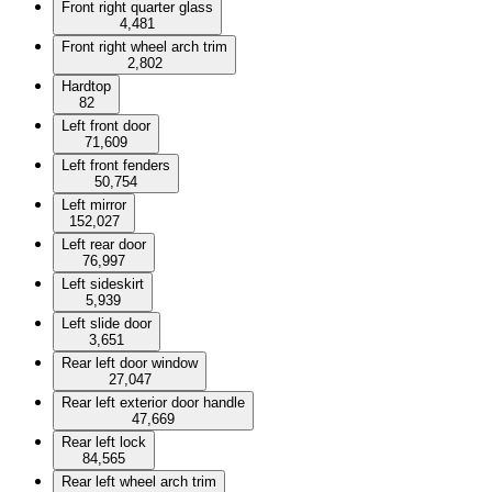
Front right quarter glass
4,481
Front right wheel arch trim
2,802
Hardtop
82
Left front door
71,609
Left front fenders
50,754
Left mirror
152,027
Left rear door
76,997
Left sideskirt
5,939
Left slide door
3,651
Rear left door window
27,047
Rear left exterior door handle
47,669
Rear left lock
84,565
Rear left wheel arch trim