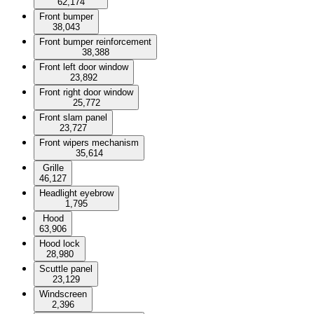
62,174
Front bumper
38,043
Front bumper reinforcement
38,388
Front left door window
23,892
Front right door window
25,772
Front slam panel
23,727
Front wipers mechanism
35,614
Grille
46,127
Headlight eyebrow
1,795
Hood
63,906
Hood lock
28,980
Scuttle panel
23,129
Windscreen
2,396