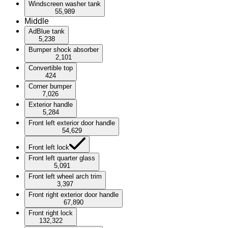
Windscreen washer tank
55,989
Middle
AdBlue tank
5,238
Bumper shock absorber
2,101
Convertible top
424
Corner bumper
7,026
Exterior handle
5,284
Front left exterior door handle
54,629
Front left lock
Front left quarter glass
5,091
Front left wheel arch trim
3,397
Front right exterior door handle
67,890
Front right lock
132,322