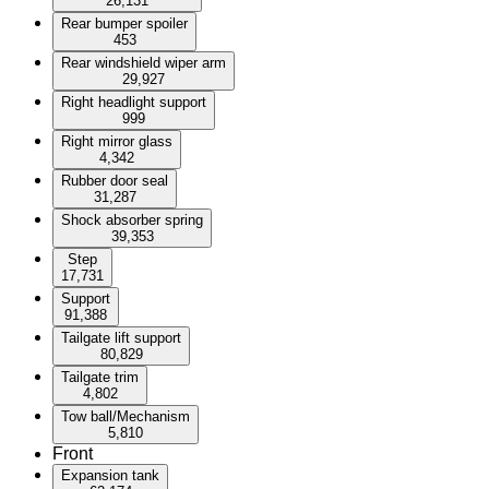
26,131
Rear bumper spoiler
453
Rear windshield wiper arm
29,927
Right headlight support
999
Right mirror glass
4,342
Rubber door seal
31,287
Shock absorber spring
39,353
Step
17,731
Support
91,388
Tailgate lift support
80,829
Tailgate trim
4,802
Tow ball/Mechanism
5,810
Front
Expansion tank