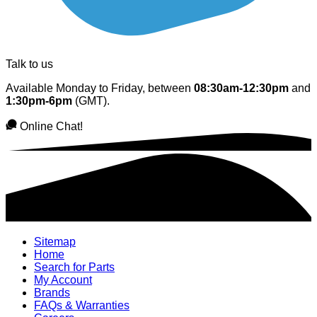
Talk to us
Available Monday to Friday, between
08:30am-12:30pm
and
1:30pm-6pm
(GMT).
Online Chat!
Sitemap
Home
Search for Parts
My Account
Brands
FAQs & Warranties