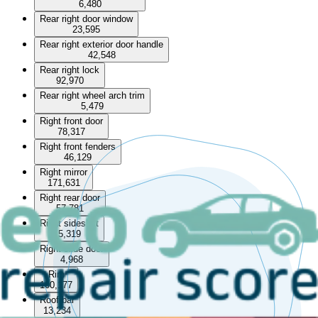
6,480
Rear right door window
23,595
Rear right exterior door handle
42,548
Rear right lock
92,970
Rear right wheel arch trim
5,479
Right front door
78,317
Right front fenders
46,129
Right mirror
171,631
Right rear door
57,781
Right sideskirt
5,319
Right slide door
4,968
Rim
100,177
Roof bar
13,234