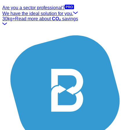
Are you a sector professional?
We have the ideal solution for you.
30kg+
Read more about
CO₂
savings