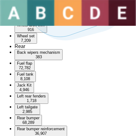
Sunroof
3,533
Wheel arch
55,117
Wheel arch trim
916
Wheel set
7,209
Rear
Back wipers mechanism
383
Fuel flap
72,782
Fuel tank
8,108
Jack Kit
4,946
Left rear fenders
1,718
Left tailgate
2,985
Rear bumper
68,289
Rear bumper reinforcement
36,907