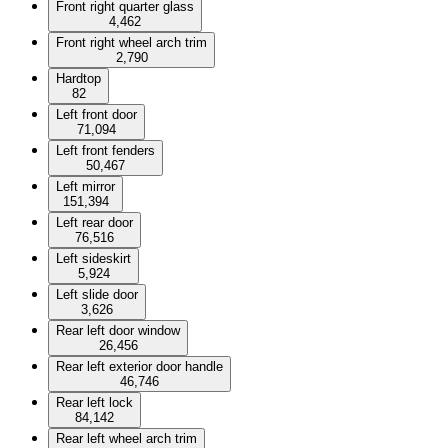
Front right quarter glass
4,462
Front right wheel arch trim
2,790
Hardtop
82
Left front door
71,094
Left front fenders
50,467
Left mirror
151,394
Left rear door
76,516
Left sideskirt
5,924
Left slide door
3,626
Rear left door window
26,456
Rear left exterior door handle
46,746
Rear left lock
84,142
Rear left wheel arch trim