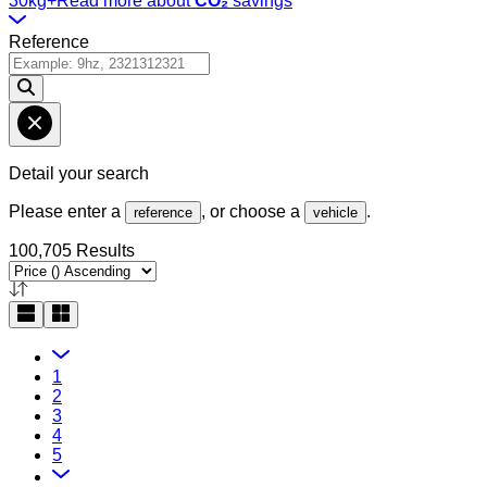
30kg+
Read more about
CO₂
savings
Reference
Detail your search
Please enter a
, or choose a
.
reference
vehicle
100,705 Results
1
2
3
4
5