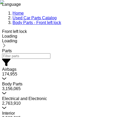
Language
Home
Used Car Parts Catalog
Body Parts - Front left lock
Front left lock
Loading
Loading
Parts
Airbags
174,955
Body Parts
3,156,065
Electrical and Electronic
2,763,910
Interior