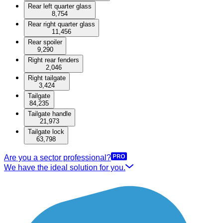
Rear left quarter glass
8,754
Rear right quarter glass
11,456
Rear spoiler
9,290
Right rear fenders
2,046
Right tailgate
3,424
Tailgate
84,235
Tailgate handle
21,973
Tailgate lock
63,798
Are you a sector professional?
We have the ideal solution for you.