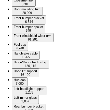
Crossmember
16,281
Door moulding trim
28,909
Front bumper bracket
6,314
Front bumper spoiler
649
Front windshield wiper arm
91,291
Fuel cap
4,748
Handbrake cable
1,265
Hinge/Door check strap
130,115
Hood lift support
16,120
Hub cap
7,000
Left headlight support
1,233
Left mirror glass
3,857
Rear bumper bracket