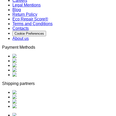
Careers
Legal Mentions
Blog
Return Policy
Eco Repair Score®
Terms and Conditions
Contacts
Cookie Preferences
About us
Payment Methods
Shipping partners