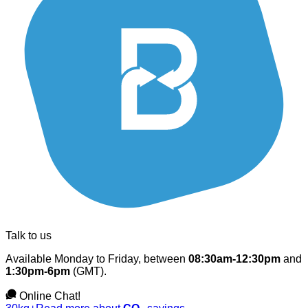
Talk to us
Available Monday to Friday, between
08:30am-12:30pm
and
1:30pm-6pm
(GMT).
Online Chat!