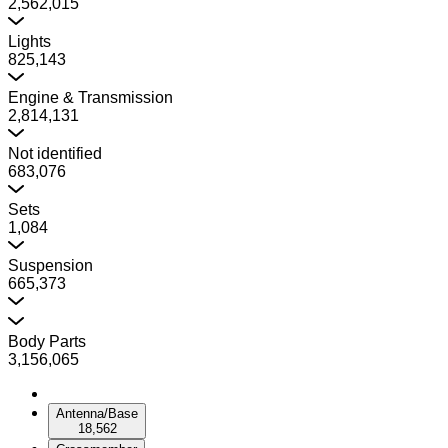
2,562,015
Lights
825,143
Engine & Transmission
2,814,131
Not identified
683,076
Sets
1,084
Suspension
665,373
Body Parts
3,156,065
Antenna/Base
18,562