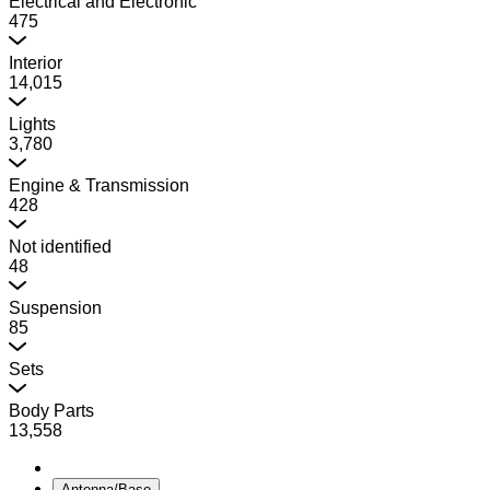
Electrical and Electronic
475
Interior
14,015
Lights
3,780
Engine & Transmission
428
Not identified
48
Suspension
85
Sets
Body Parts
13,558
Antenna/Base