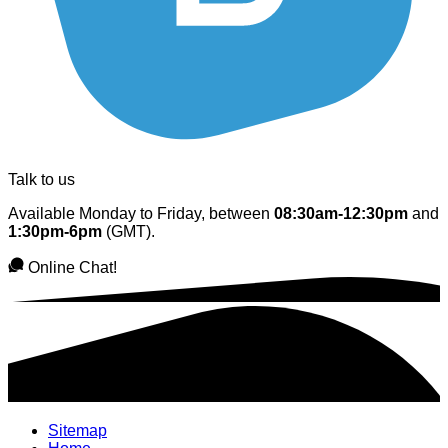
Talk to us
Available Monday to Friday, between
08:30am-12:30pm
and
1:30pm-6pm
(GMT).
Online Chat!
Sitemap