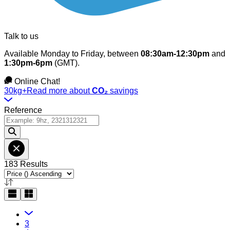
Talk to us
Available Monday to Friday, between
08:30am-12:30pm
and
1:30pm-6pm
(GMT).
Online Chat!
30kg+
Read more about
CO₂
savings
Reference
183 Results
3