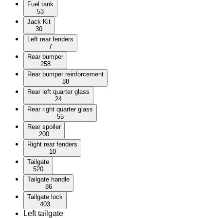
Fuel tank
53
Jack Kit
30
Left rear fenders
7
Rear bumper
258
Rear bumper reinforcement
88
Rear left quarter glass
24
Rear right quarter glass
55
Rear spoiler
200
Right rear fenders
10
Tailgate
520
Tailgate handle
86
Tailgate lock
403
Left tailgate