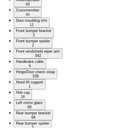
43
Crossmember
41
Door moulding trim
11
Front bumper bracket
2
Front bumper spoiler
2
Front windshield wiper arm
542
Handbrake cable
6
Hinge/Door check strap
539
Hood lift support
1
Hub cap
16
Left mirror glass
68
Rear bumper bracket
68
Rear bumper spoiler
2