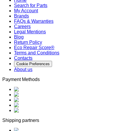
Home
Search for Parts
My Account
Brands
FAQs & Warranties
Careers
Legal Mentions
Blog
Return Policy
Eco Repair Score®
Terms and Conditions
Contacts
Cookie Preferences
About us
Payment Methods
Shipping partners