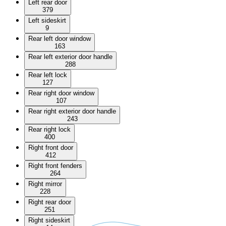
Left rear door
379
Left sideskirt
9
Rear left door window
163
Rear left exterior door handle
288
Rear left lock
127
Rear right door window
107
Rear right exterior door handle
243
Rear right lock
400
Right front door
412
Right front fenders
264
Right mirror
228
Right rear door
251
Right sideskirt