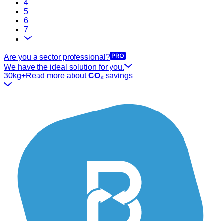
4
5
6
7
Are you a sector professional?
We have the ideal solution for you.
30kg+
Read more about
CO₂
savings