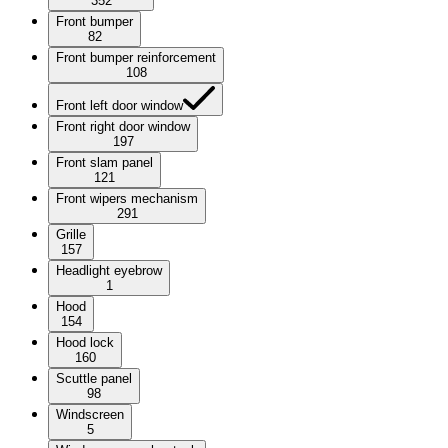
352
Front bumper
82
Front bumper reinforcement
108
Front left door window
Front right door window
197
Front slam panel
121
Front wipers mechanism
291
Grille
157
Headlight eyebrow
1
Hood
154
Hood lock
160
Scuttle panel
98
Windscreen
5