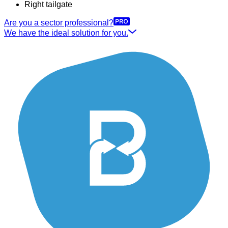
Right tailgate
Are you a sector professional?
We have the ideal solution for you.