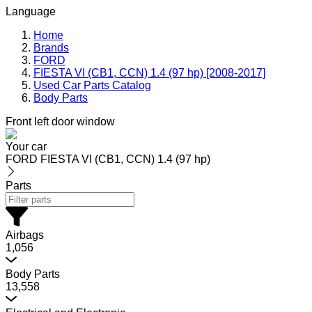
Language
Home
Brands
FORD
FIESTA VI (CB1, CCN) 1.4 (97 hp) [2008-2017]
Used Car Parts Catalog
Body Parts
Front left door window
Your car
FORD FIESTA VI (CB1, CCN) 1.4 (97 hp)
Parts
Airbags
1,056
Body Parts
13,558