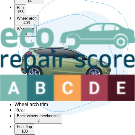
14
Rim
153
Wheel arch
403
Wheel set
6
AdBlue tank
Convertible top
Corner bumper
Front left wheel arch trim
Front right wheel arch trim
Hardtop
Left slide door
Rear left wheel arch trim
Rear right wheel arch trim
Right slide door
Roof bar
Sunroof
Wheel arch trim
Rear
Back wipers mechanism
3
Fuel flap
100