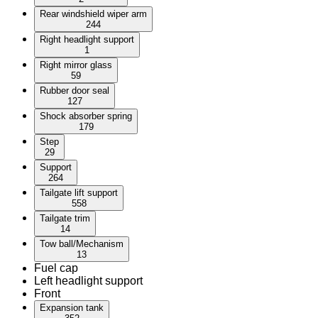
Rear windshield wiper arm
244
Right headlight support
1
Right mirror glass
59
Rubber door seal
127
Shock absorber spring
179
Step
29
Support
264
Tailgate lift support
558
Tailgate trim
14
Tow ball/Mechanism
13
Fuel cap
Left headlight support
Front
Expansion tank