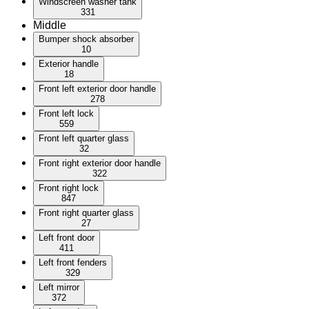
Windscreen washer tank
331
Middle
Bumper shock absorber
10
Exterior handle
18
Front left exterior door handle
278
Front left lock
559
Front left quarter glass
32
Front right exterior door handle
322
Front right lock
847
Front right quarter glass
27
Left front door
411
Left front fenders
329
Left mirror
372