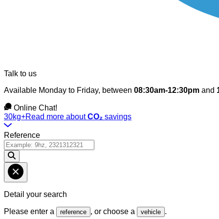
Talk to us
Available Monday to Friday, between
08:30am-12:30pm
and
Online Chat!
30kg+
Read more about
CO₂
savings
Reference
Detail your search
Please enter a
, or choose a
.
reference
vehicle