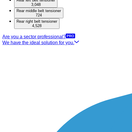
Rear left belt tensioner
3,048
Rear middle belt tensioner
724
Rear right belt tensioner
4,528
Are you a sector professional?
We have the ideal solution for you.