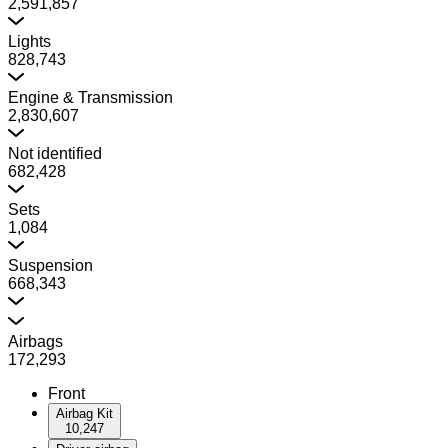
2,591,857
Lights
828,743
Engine & Transmission
2,830,607
Not identified
682,428
Sets
1,084
Suspension
668,343
Airbags
172,293
Front
Airbag Kit
10,247