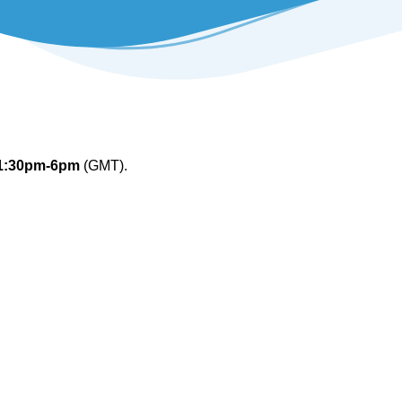
1:30pm-6pm
(GMT).