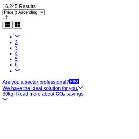
16,245 Results
2
3
4
5
6
Are you a sector professional?
We have the ideal solution for you.
30kg+
Read more about
CO₂
savings