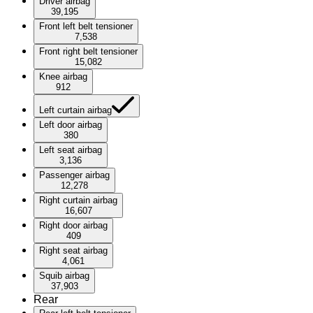
Driver airbag
39,195
Front left belt tensioner
7,538
Front right belt tensioner
15,082
Knee airbag
912
Left curtain airbag
Left door airbag
380
Left seat airbag
3,136
Passenger airbag
12,278
Right curtain airbag
16,607
Right door airbag
409
Right seat airbag
4,061
Squib airbag
37,903
Rear