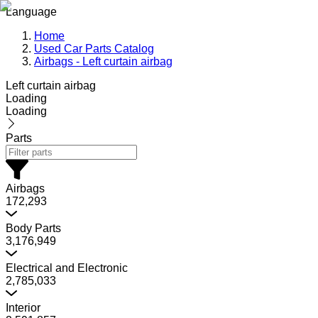
Language
Home
Used Car Parts Catalog
Airbags - Left curtain airbag
Left curtain airbag
Loading
Loading
Parts
Airbags
172,293
Body Parts
3,176,949
Electrical and Electronic
2,785,033
Interior