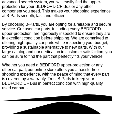
advanced search system, you will easily find the upper-
protection for your BEDFORD CF Bus or any other
component you need. This makes your shopping experience
at B-Parts smooth, fast, and efficient.
By choosing B-Parts, you are opting for a reliable and secure
service. Our used car parts, including every BEDFORD
upper-protection, are rigorously inspected to ensure they are
in excellent condition before shipping. We are committed to
offering high-quality car parts while respecting your budget,
providing a sustainable alternative to new parts. With our
large catalog and our dedication to customer satisfaction, you
can be sure to find the part that perfectly fits your vehicle.
Whether you need a BEDFORD upper-protection or any
other car part, our online store offers you a hassle-free
shopping experience, with the peace of mind that every part
is covered by a warranty. Trust B-Parts to keep your
BEDFORD CF Bus in perfect condition with high-quality
used car parts.