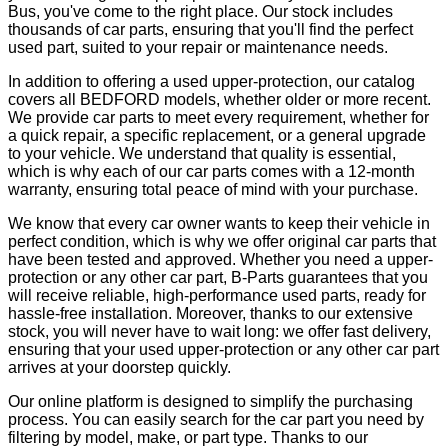
Bus, you've come to the right place. Our stock includes
thousands of car parts, ensuring that you'll find the perfect
used part, suited to your repair or maintenance needs.
In addition to offering a used upper-protection, our catalog
covers all BEDFORD models, whether older or more recent.
We provide car parts to meet every requirement, whether for
a quick repair, a specific replacement, or a general upgrade
to your vehicle. We understand that quality is essential,
which is why each of our car parts comes with a 12-month
warranty, ensuring total peace of mind with your purchase.
We know that every car owner wants to keep their vehicle in
perfect condition, which is why we offer original car parts that
have been tested and approved. Whether you need a upper-
protection or any other car part, B-Parts guarantees that you
will receive reliable, high-performance used parts, ready for
hassle-free installation. Moreover, thanks to our extensive
stock, you will never have to wait long: we offer fast delivery,
ensuring that your used upper-protection or any other car part
arrives at your doorstep quickly.
Our online platform is designed to simplify the purchasing
process. You can easily search for the car part you need by
filtering by model, make, or part type. Thanks to our