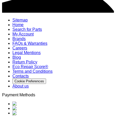
Sitemap
Home
Search for Parts
My Account
Brands
FAQs & Warranties
Careers
Legal Mentions
Blog
Return Policy
Eco Repair Score®
Terms and Conditions
Contacts
Cookie Preferences
About us
Payment Methods