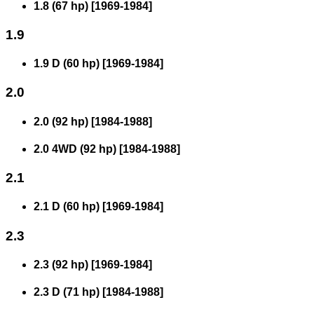
1.8 (67 hp)
[
1969
-
1984
]
1.9
1.9 D (60 hp)
[
1969
-
1984
]
2.0
2.0 (92 hp)
[
1984
-
1988
]
2.0 4WD (92 hp)
[
1984
-
1988
]
2.1
2.1 D (60 hp)
[
1969
-
1984
]
2.3
2.3 (92 hp)
[
1969
-
1984
]
2.3 D (71 hp)
[
1984
-
1988
]