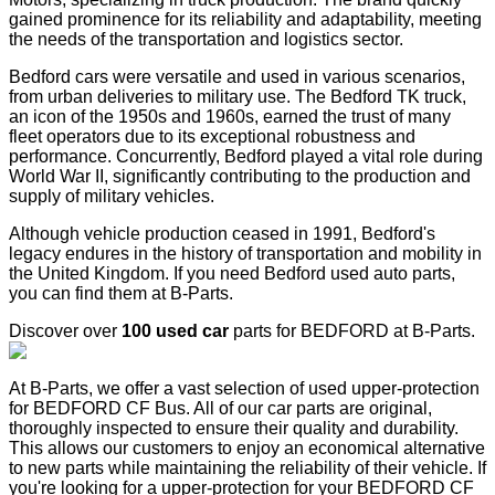
gained prominence for its reliability and adaptability, meeting
the needs of the transportation and logistics sector.
Bedford cars were versatile and used in various scenarios,
from urban deliveries to military use. The Bedford TK truck,
an icon of the 1950s and 1960s, earned the trust of many
fleet operators due to its exceptional robustness and
performance. Concurrently, Bedford played a vital role during
World War II, significantly contributing to the production and
supply of military vehicles.
Although vehicle production ceased in 1991, Bedford's
legacy endures in the history of transportation and mobility in
the United Kingdom. If you need Bedford used auto parts,
you can find them at B-Parts.
Discover over
100 used car
parts for BEDFORD at B-Parts.
At B-Parts, we offer a vast selection of used upper-protection
for BEDFORD CF Bus. All of our car parts are original,
thoroughly inspected to ensure their quality and durability.
This allows our customers to enjoy an economical alternative
to new parts while maintaining the reliability of their vehicle. If
you're looking for a upper-protection for your BEDFORD CF