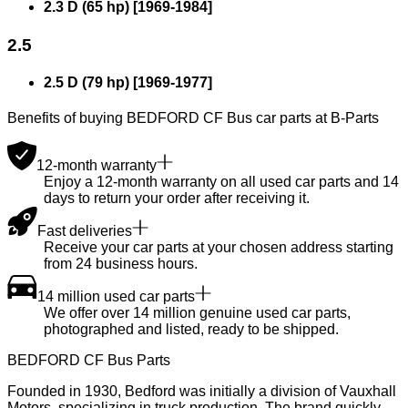
2.3 D (65 hp)
[
1969
-
1984
]
2.5
2.5 D (79 hp)
[
1969
-
1977
]
Benefits of buying BEDFORD CF Bus car parts at B-Parts
12-month warranty
Enjoy a 12-month warranty on all used car parts and 14
days to return your order after receiving it.
Fast deliveries
Receive your car parts at your chosen address starting
from 24 business hours.
14 million used car parts
We offer over 14 million genuine used car parts,
photographed and listed, ready to be shipped.
BEDFORD CF Bus Parts
Founded in 1930, Bedford was initially a division of Vauxhall
Motors, specializing in truck production. The brand quickly