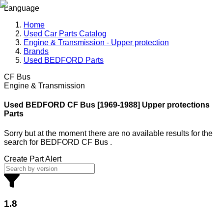
Language
Home
Used Car Parts Catalog
Engine & Transmission - Upper protection
Brands
Used BEDFORD Parts
CF Bus
Engine & Transmission
Used BEDFORD
CF Bus [1969-1988] Upper protections
Parts
Sorry but at the moment there are no available results for the
search
for
BEDFORD CF Bus
.
Create Part Alert
1.8