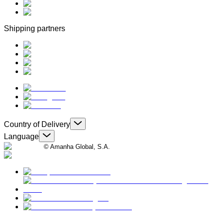
Shipping partners
Country of Delivery
Language
© Amanha Global, S.A.