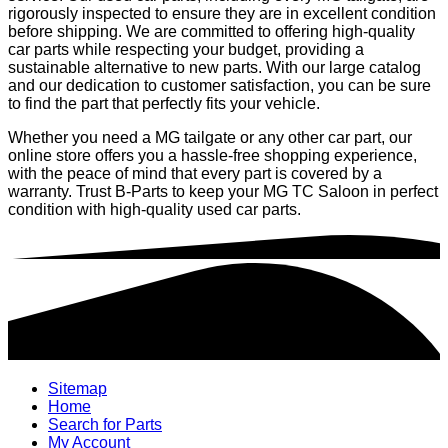
rigorously inspected to ensure they are in excellent condition
before shipping. We are committed to offering high-quality
car parts while respecting your budget, providing a
sustainable alternative to new parts. With our large catalog
and our dedication to customer satisfaction, you can be sure
to find the part that perfectly fits your vehicle.
Whether you need a MG tailgate or any other car part, our
online store offers you a hassle-free shopping experience,
with the peace of mind that every part is covered by a
warranty. Trust B-Parts to keep your MG TC Saloon in perfect
condition with high-quality used car parts.
Sitemap
Home
Search for Parts
My Account