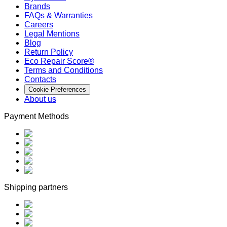
Brands
FAQs & Warranties
Careers
Legal Mentions
Blog
Return Policy
Eco Repair Score®
Terms and Conditions
Contacts
Cookie Preferences
About us
Payment Methods
Shipping partners