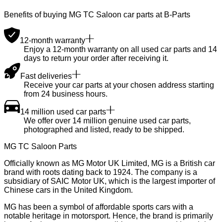
Benefits of buying MG TC Saloon car parts at B-Parts
12-month warranty
Enjoy a 12-month warranty on all used car parts and 14
days to return your order after receiving it.
Fast deliveries
Receive your car parts at your chosen address starting
from 24 business hours.
14 million used car parts
We offer over 14 million genuine used car parts,
photographed and listed, ready to be shipped.
MG TC Saloon Parts
Officially known as MG Motor UK Limited, MG is a British car
brand with roots dating back to 1924. The company is a
subsidiary of SAIC Motor UK, which is the largest importer of
Chinese cars in the United Kingdom.
MG has been a symbol of affordable sports cars with a
notable heritage in motorsport. Hence, the brand is primarily