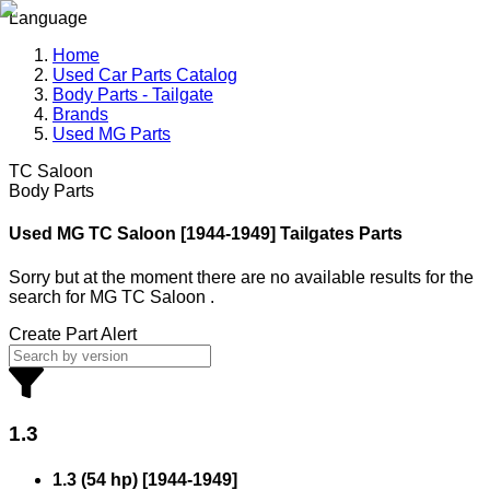
Language
Home
Used Car Parts Catalog
Body Parts - Tailgate
Brands
Used MG Parts
TC Saloon
Body Parts
Used MG
TC Saloon [1944-1949] Tailgates Parts
Sorry but at the moment there are no available results for the
search
for
MG TC Saloon
.
Create Part Alert
1.3
1.3 (54 hp)
[
1944
-
1949
]