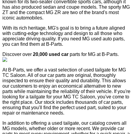
known for its two-seater convertible sports cars, although it
has also produced sedan and coupe models. The sporty MG
ZT and the compact MG ZR are two of the brand's most
iconic automobiles.
With its rich heritage, MG's goal is to bring a future aligned
with cutting-edge technology and design to all those who
appreciate driving quality. If you need MG used auto parts,
you can find them at B-Parts.
Discover over
20,000 used car
parts for MG at B-Parts.
At B-Parts, we offer a vast selection of used tailgate for MG
TC Saloon. All of our car parts are original, thoroughly
inspected to ensure their quality and durability. This allows
our customers to enjoy an economical alternative to new
parts while maintaining the reliability of their vehicle. If you're
looking for a tailgate for your MG TC Saloon, you've come to
the right place. Our stock includes thousands of car parts,
ensuring that you'll find the perfect used part, suited to your
repair or maintenance needs.
In addition to offering a used tailgate, our catalog covers all
MG models, whether older or more recent. We provide car
parts to meet every requirement, whether for a quick repair, a