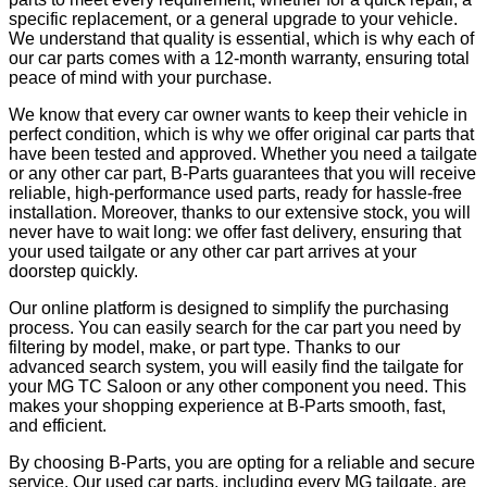
specific replacement, or a general upgrade to your vehicle.
We understand that quality is essential, which is why each of
our car parts comes with a 12-month warranty, ensuring total
peace of mind with your purchase.
We know that every car owner wants to keep their vehicle in
perfect condition, which is why we offer original car parts that
have been tested and approved. Whether you need a tailgate
or any other car part, B-Parts guarantees that you will receive
reliable, high-performance used parts, ready for hassle-free
installation. Moreover, thanks to our extensive stock, you will
never have to wait long: we offer fast delivery, ensuring that
your used tailgate or any other car part arrives at your
doorstep quickly.
Our online platform is designed to simplify the purchasing
process. You can easily search for the car part you need by
filtering by model, make, or part type. Thanks to our
advanced search system, you will easily find the tailgate for
your MG TC Saloon or any other component you need. This
makes your shopping experience at B-Parts smooth, fast,
and efficient.
By choosing B-Parts, you are opting for a reliable and secure
service. Our used car parts, including every MG tailgate, are