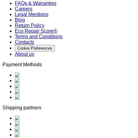
FAQs & Warranties
Careers
Legal Mentions
Blog
Return Policy
Eco Repair Score®
Terms and Conditions
Contacts
Cookie Preferences
About us
Payment Methods
Shipping partners