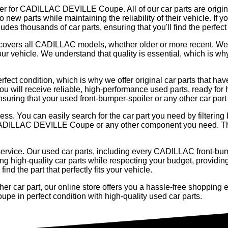
ler for CADILLAC DEVILLE Coupe. All of our car parts are original
 new parts while maintaining the reliability of their vehicle. If 
es thousands of car parts, ensuring that you'll find the perfect
og covers all CADILLAC models, whether older or more recent. We
our vehicle. We understand that quality is essential, which is w
rfect condition, which is why we offer original car parts that h
ou will receive reliable, high-performance used parts, ready for 
ensuring that your used front-bumper-spoiler or any other car part
cess. You can easily search for the car part you need by filteri
ur CADILLAC DEVILLE Coupe or any other component you need. Th
service. Our used car parts, including every CADILLAC front-bump
ng high-quality car parts while respecting your budget, providing
nd the part that perfectly fits your vehicle.
 car part, our online store offers you a hassle-free shopping ex
e in perfect condition with high-quality used car parts.