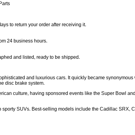
Parts
s to return your order after receiving it.
rom 24 business hours.
aphed and listed, ready to be shipped.
phisticated and luxurious cars. It quickly became synonymous w
he disc brake system.
merican culture, having sponsored events like the Super Bowl a
to sporty SUVs. Best-selling models include the Cadillac SRX, C