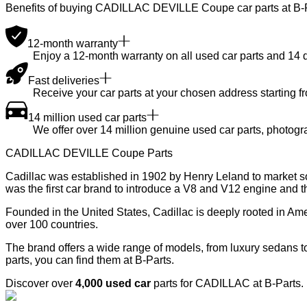
Benefits of buying CADILLAC DEVILLE Coupe car parts at B-
12-month warranty
Enjoy a 12-month warranty on all used car parts and 14 day
Fast deliveries
Receive your car parts at your chosen address starting f
14 million used car parts
We offer over 14 million genuine used car parts, photogr
CADILLAC DEVILLE Coupe Parts
Cadillac was established in 1902 by Henry Leland to market so
was the first car brand to introduce a V8 and V12 engine and t
Founded in the United States, Cadillac is deeply rooted in A
over 100 countries.
The brand offers a wide range of models, from luxury sedans 
parts, you can find them at B-Parts.
Discover over
4,000 used car
parts for CADILLAC at B-Parts.