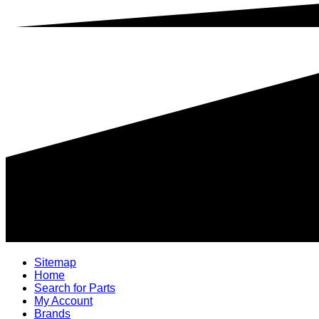
Sitemap
Home
Search for Parts
My Account
Brands