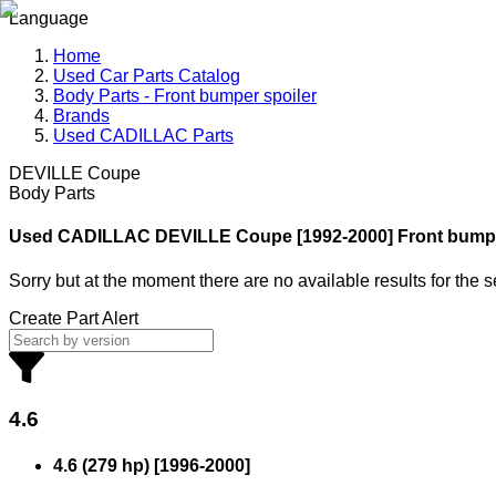
Language
Home
Used Car Parts Catalog
Body Parts - Front bumper spoiler
Brands
Used CADILLAC Parts
DEVILLE Coupe
Body Parts
Used CADILLAC
DEVILLE Coupe [1992-2000] Front bumpe
Sorry but at the moment there are no available results for the 
Create Part Alert
4.6
4.6 (279 hp)
[
1996
-
2000
]