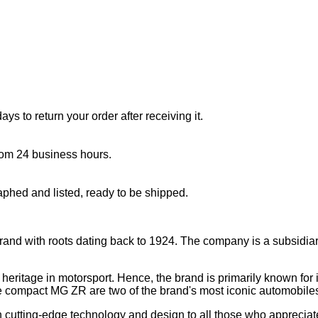
s to return your order after receiving it.
rom 24 business hours.
aphed and listed, ready to be shipped.
brand with roots dating back to 1924. The company is a subsidiar
eritage in motorsport. Hence, the brand is primarily known for it
compact MG ZR are two of the brand's most iconic automobile
ith cutting-edge technology and design to all those who appreciat