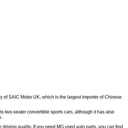
y of SAIC Motor UK, which is the largest importer of Chinese
s two-seater convertible sports cars, although it has also
s.
e driving quality. If you need MG used auto parts, you can find