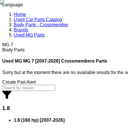
Language
Home
Used Car Parts Catalog
Body Parts - Crossmember
Brands
Used MG Parts
MG 7
Body Parts
Used MG
MG 7 [2007-2026] Crossmembers Parts
Sorry but at the moment there are no available results for the 
Create Part Alert
1.8
1.8 (160 hp)
[
2007
-
2026
]