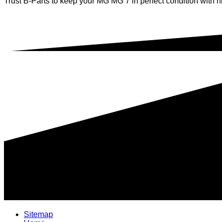
Trust B-Parts to keep your MG MG 7 in perfect condition with hi
Sitemap