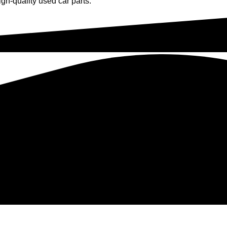
gh-quality used car parts.