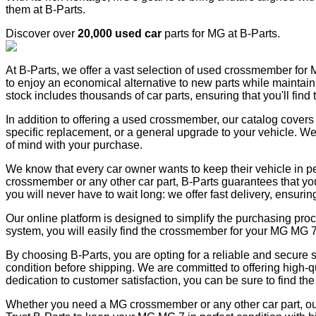
them at B-Parts.
Discover over
20,000 used car
parts for MG at B-Parts.
At B-Parts, we offer a vast selection of used crossmember for M
to enjoy an economical alternative to new parts while maintainin
stock includes thousands of car parts, ensuring that you'll find
In addition to offering a used crossmember, our catalog covers
specific replacement, or a general upgrade to your vehicle. We
of mind with your purchase.
We know that every car owner wants to keep their vehicle in pe
crossmember or any other car part, B-Parts guarantees that you 
you will never have to wait long: we offer fast delivery, ensuri
Our online platform is designed to simplify the purchasing pro
system, you will easily find the crossmember for your MG MG 7
By choosing B-Parts, you are opting for a reliable and secure 
condition before shipping. We are committed to offering high-qu
dedication to customer satisfaction, you can be sure to find the p
Whether you need a MG crossmember or any other car part, our 