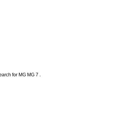
search
for
MG MG 7
.