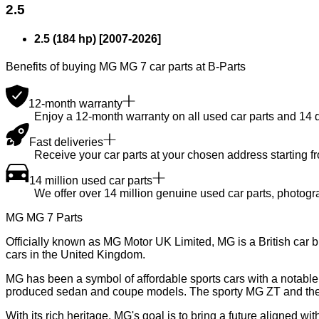
2.5
2.5 (184 hp)
[
2007
-
2026
]
Benefits of buying MG MG 7 car parts at B-Parts
12-month warranty
Enjoy a 12-month warranty on all used car parts and 14 day
Fast deliveries
Receive your car parts at your chosen address starting f
14 million used car parts
We offer over 14 million genuine used car parts, photogr
MG MG 7 Parts
Officially known as MG Motor UK Limited, MG is a British car 
cars in the United Kingdom.
MG has been a symbol of affordable sports cars with a notable h
produced sedan and coupe models. The sporty MG ZT and the 
With its rich heritage, MG's goal is to bring a future aligned w