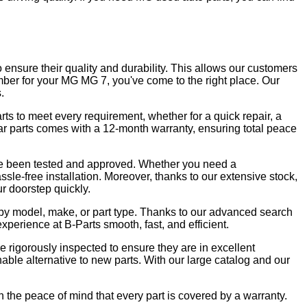
o ensure their quality and durability. This allows our customers
member for your MG MG 7, you've come to the right place. Our
.
ts to meet every requirement, whether for a quick repair, a
car parts comes with a 12-month warranty, ensuring total peace
have been tested and approved. Whether you need a
sle-free installation. Moreover, thanks to our extensive stock,
ur doorstep quickly.
ng by model, make, or part type. Thanks to our advanced search
erience at B-Parts smooth, fast, and efficient.
 rigorously inspected to ensure they are in excellent
able alternative to new parts. With our large catalog and our
the peace of mind that every part is covered by a warranty.